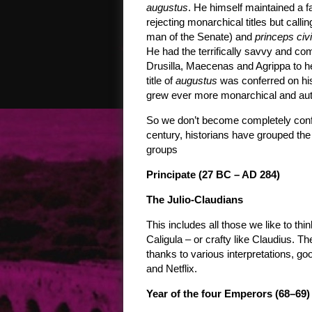
augustus
. He himself maintained a f
rejecting monarchical titles but calli
man of the Senate) and
princeps civi
He had the terrifically savvy and co
Drusilla, Maecenas and Agrippa to h
title of
augustus
was conferred on hi
grew ever more monarchical and auth
So we don’t become completely confu
century, historians have grouped th
groups
Principate (27 BC – AD 284)
The Julio-Claudians
This includes all those we like to thi
Caligula – or crafty like Claudius. Th
thanks to various interpretations, goo
and Netflix.
Year of the four Emperors (68–69)