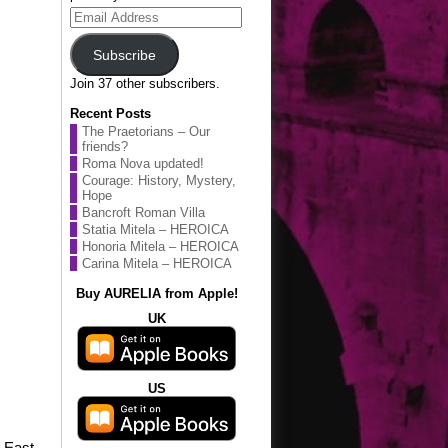
Email
Address
Subscribe
Join 37 other subscribers.
Recent Posts
The Praetorians – Our
friends?
Roma Nova updated!
Courage: History, Mystery,
Hope
Bancroft Roman Villa
Statia Mitela – HEROICA
Honoria Mitela – HEROICA
Carina Mitela – HEROICA
Buy AURELIA from Apple!
UK
US
e East