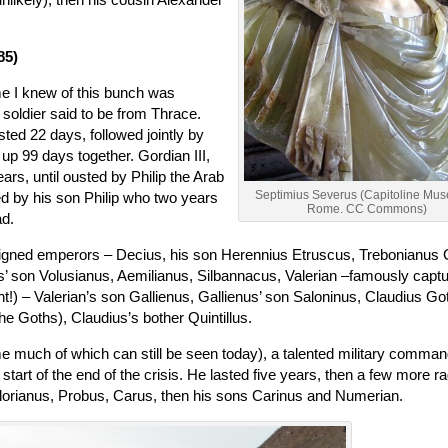
85)
me I knew of this bunch was
soldier said to be from Thrace.
sted 22 days, followed jointly by
p 99 days together. Gordian III,
rs, until ousted by Philip the Arab
Septimius Severus (Capitoline Mu
ed by his son Philip who two years
Rome. CC Commons)
ad.
reigned emperors – Decius, his son Herennius Etruscus, Trebonianus 
us’ son Volusianus, Aemilianus, Silbannacus, Valerian –famously capt
!) – Valerian’s son Gallienus, Gallienus’ son Saloninus, Claudius Go
the Goths), Claudius’s bother Quintillus.
e much of which can still be seen today), a talented military comman
start of the end of the crisis. He lasted five years, then a few more ra
Florianus, Probus, Carus, then his sons Carinus and Numerian.