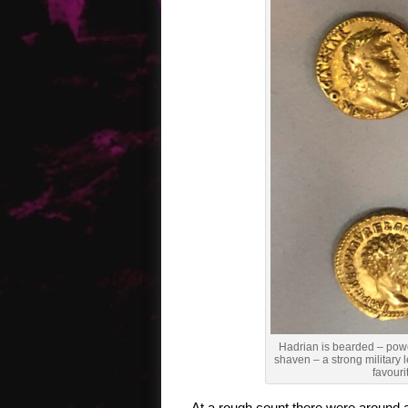
Hadrian is bearded – power
shaven – a strong military 
favouri
At a rough count there were around 