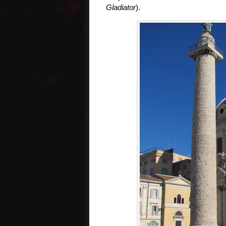
Gladiator
).