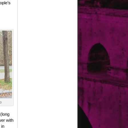
ople’s
o
 (long
wer with
 in