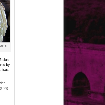
seums,
Gallus,
ured by
thicus
der,
g, tag