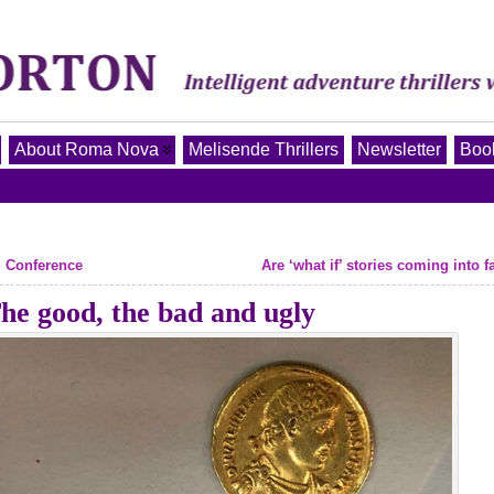
About Roma Nova
Melisende Thrillers
Newsletter
Book
S Conference
Are ‘what if’ stories coming into 
e good, the bad and ugly