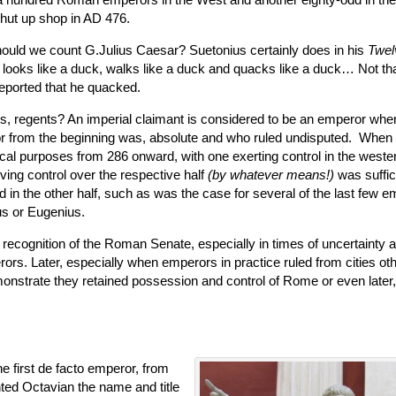
shut up shop in AD 476.
ould we count G.Julius Caesar? Suetonius certainly does in his
Twel
 it looks like a duck, walks like a duck and quacks like a duck… Not th
reported that he quacked.
, regents? An imperial claimant is considered to be an emperor whe
 from the beginning was, absolute and who ruled undisputed. When
ical purposes from 286 onward, with one exerting control in the weste
ving control over the respective half
(by whatever means!)
was suffic
 in the other half, such as was the case for several of the last few 
s or Eugenius.
recognition of the Roman Senate, especially in times of uncertainty an
ors. Later, especially when emperors in practice ruled from cities ot
emonstrate they retained possession and control of Rome or even later,
e first de facto emperor, from
d Octavian the name and title