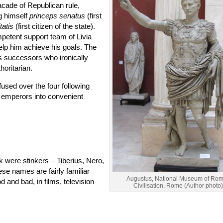
acade of Republican rule,
ng himself
princeps senatus
(first
tatis
(first citizen of the state).
mpetent support team of Livia
elp him achieve his goals. The
s successors who ironically
oritarian.
sed over the four following
e emperors into convenient
nk were stinkers – Tiberius, Nero,
ese names are fairly familiar
Augustus, National Museum of Ro
d and bad, in films, television
Civilisation, Rome (Author photo)