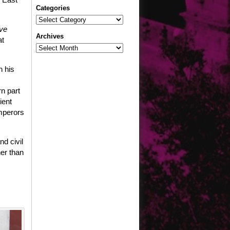
Categories
Categories
ve
Archives
at
Archives
n his
rn part
ient
emperors
d civil
her than