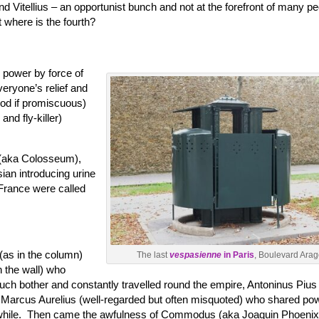
d Vitellius – an opportunist bunch and not at the forefront of many pe
where is the fourth?
 power by force of
eryone’s relief and
ood if promiscuous)
nd fly-killer)
 (aka Colosseum),
sian introducing urine
France were called
(as in the column)
The last
vespasienne
in Paris
, Boulevard Arag
 the wall) who
uch bother and constantly travelled round the empire, Antoninus Pius
), Marcus Aurelius (well-regarded but often misquoted) who shared po
a while. Then came the awfulness of Commodus (aka Joaquin Phoenix