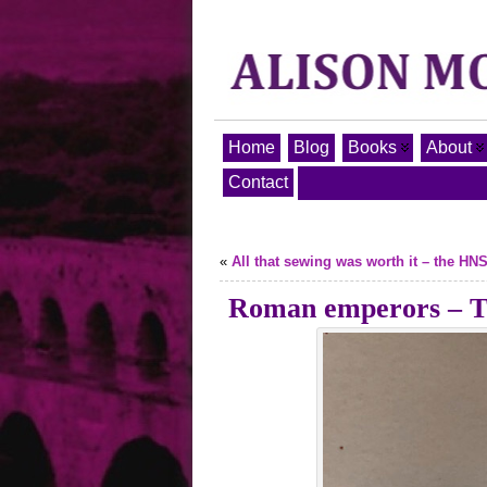
Home
Blog
Books
About
Contact
«
All that sewing was worth it – the HN
Roman emperors – Th