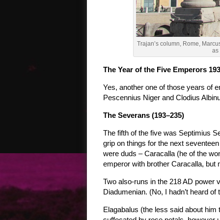
Trajan’s column, Rome, Marcus 
as
The Year of the Five Emperors 19
Yes, another one of those years of 
Pescennius Niger and Clodius Albinu
The Severans (193–235)
The fifth of the five was Septimius 
grip on things for the next seventeen
were duds – Caracalla (he of the wo
emperor with brother Caracalla, but
Two also-runs in the 218 AD power
Diadumenian. (No, I hadn’t heard of th
Elagabalus (the less said about him 
suffocated by rose petals, however u