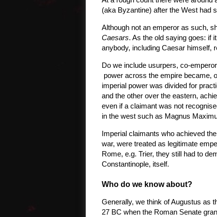
(aka Byzantine) after the West had 
Although not an emperor as such, sh
Caesars
. As the old saying goes: if
anybody, including Caesar himself, 
Do we include usurpers, co-emperors
power across the empire became, or
imperial power was divided for pract
and the other over the eastern, achie
even if a claimant was not recognised
in the west such as Magnus Maximu
Imperial claimants who achieved the 
war, were treated as legitimate emper
Rome, e.g. Trier, they still had to d
Constantinople, itself.
Who do we know about?
Generally, we think of Augustus as th
27 BC when the Roman Senate grante