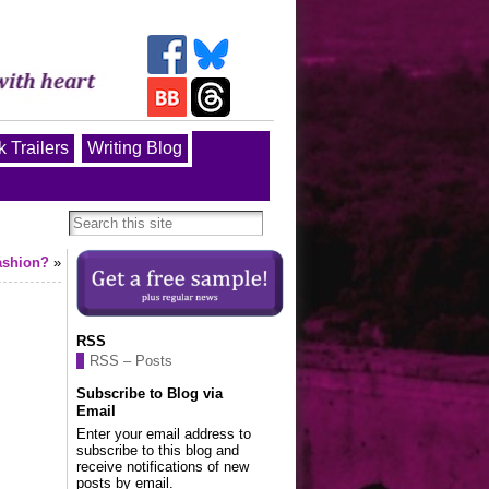
 Trailers
Writing Blog
fashion?
»
RSS
RSS – Posts
Subscribe to Blog via
Email
Enter your email address to
subscribe to this blog and
receive notifications of new
posts by email.