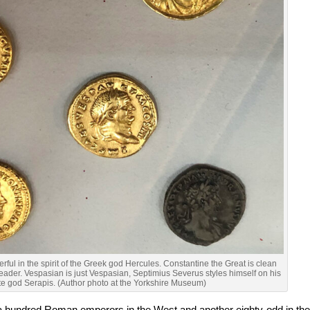
ful in the spirit of the Greek god Hercules. Constantine the Great is clean
leader. Vespasian is just Vespasian, Septimius Severus styles himself on his
te god Serapis. (Author photo at the Yorkshire Museum)
a hundred Roman emperors in the West and another eighty-odd in th