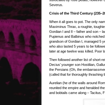
Severus.
Crisis of the Third Century (235–2
When it all goes to pot. The only na
Maximinus Thrax, a roughie, toughie 
Gordian I and II – father and son – la
Pupienus and Balbinus who notched u
grandson of Gordian I, managed 5 yea
who also lasted 5 years to be follow
later at age twelve was killed. Poor l
Then followed another list of short-
Decius’ younger son Hostilian, Gall
the Persians (Oh, the embarrassment
(called that for thoroughly thrashing 
Aurelian (he of the walls around Rom
reunited the empire and heralded the 
and bobtails came along – Tacitus, 