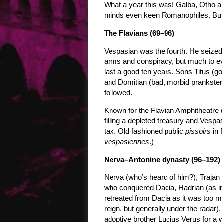
What a year this was! Galba, Otho an
minds even keen Romanophiles. But 
The Flavians (69–96)
Vespasian was the fourth. He seized
arms and conspiracy, but much to ev
last a good ten years. Sons Titus (g
and Domitian (bad, morbid prankster a
followed.
Known for the Flavian Amphitheatre
filling a depleted treasury and Vespa
tax. Old fashioned public
pissoirs
in 
vespasiennes
.)
Nerva–Antonine dynasty (96–192)
Nerva (who’s heard of him?), Trajan 
who conquered Dacia, Hadrian (as in
retreated from Dacia as it was too m
reign, but generally under the radar
adoptive brother Lucius Verus for 