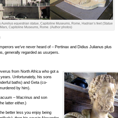
Aurelius equestrian statue, Capitoline Museums, Rome, Hadrian’s feet (Statue
 Mars, Capitoline Museums, Rome. (Author photos)
3
emperors we’ve never heard of – Pertinax and Didius Julianus plus
s, generally regarded as usurpers.
Severus from North Africa who got a
 years. Unfortunately, his sons
nderful baths) and Geta (co-
 murdered by him).
 vacuum – Macrinus and son
e latter either.)
the better less you enjoy being
nlikely), then his cousin Alexander