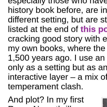
especially those who haven
history book before, are i
different setting, but are st
listed at the end of
this p
cracking good story with e
my own books, where th
1,500 years ago. I use an 
only as a setting but as a
interactive layer – a mix o
temperament clash.
And plot? In my first