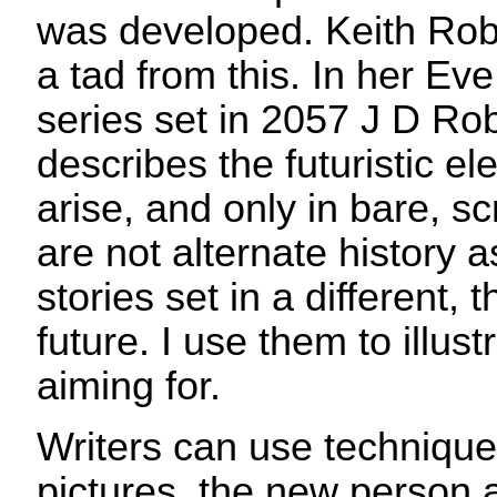
was developed. Keith Rob
a tad from this. In her Eve
series set in 2057 J D Rob
describes the futuristic e
arise, and only in bare, s
are not alternate history 
stories set in a different,
future. I use them to illust
aiming for.
Writers can use technique
pictures, the new person 