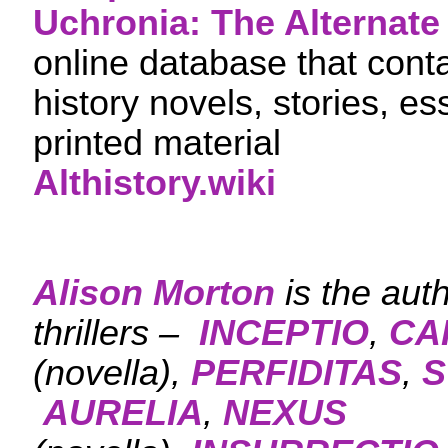
Uchronia: The Alternate 
online database that cont
history novels, stories, e
printed material
Althistory.wiki
Alison Morton
is the aut
thrillers –
INCEPTIO
,
CA
(novella),
PERFIDITAS
,
S
AURELIA
,
NEXUS