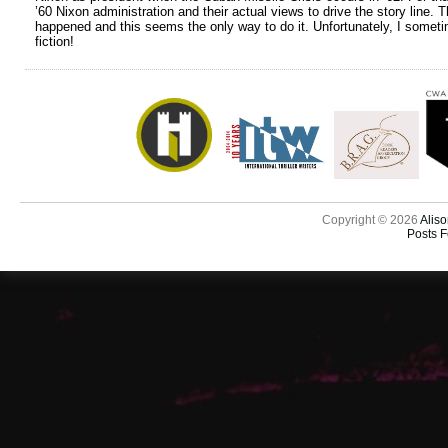
’60 Nixon administration and their actual views to drive the story line.
happened and this seems the only way to do it. Unfortunately, I sometime
fiction!
Copyright © 2026
Aliso
Posts 