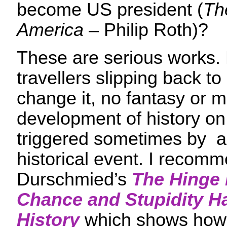
become US president (
Th
America
– Philip Roth)?
These are serious works. 
travellers slipping back to 
change it, no fantasy or m
development of history on
triggered sometimes by a
historical event. I recomm
Durschmied’s
The Hinge 
Chance and Stupidity 
History
which shows how e