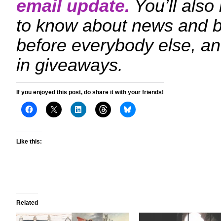
email update.
You’ll also
to know about news and 
before everybody else, an
in giveaways.
If you enjoyed this post, do share it with your friends!
Like this:
Related