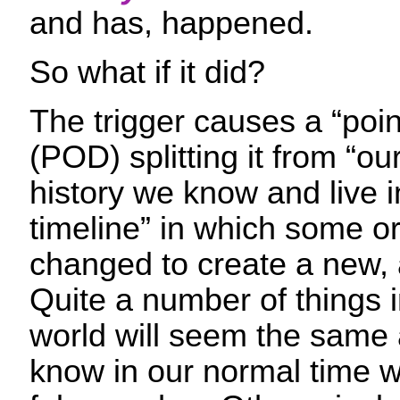
and has, happened.
So what if it did?
The trigger causes a “poin
(POD) splitting it from “our
history we know and live in
timeline” in which some o
changed to create a new, 
Quite a number of things i
world will seem the same
know in our normal time w