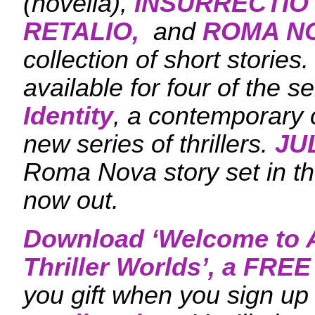
(novella),
INSURRECTIO
RETALIO,
and
ROMA N
collection of short stories
available for four of the s
Identity
, a contemporary c
new series of thrillers.
JU
Roma Nova story set in the
now out.
Download ‘
Welcome to A
Thriller Worlds
’, a FRE
you gift when you sign up 