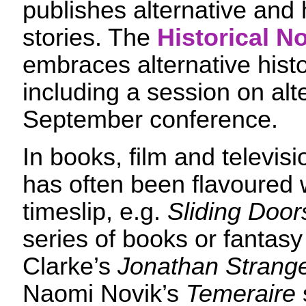
publishes alternative and h
stories. The
Historical No
embraces alternative histor
including a session on alte
September conference.
In books, film and televisi
has often been flavoured w
timeslip, e.g.
Sliding Door
series of books or fantas
Clarke’s
Jonathan Strange
Naomi Novik’s
Temeraire