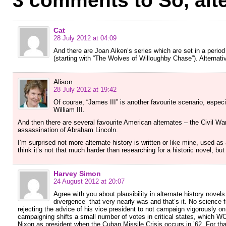
3 comments to So, alte
Cat
28 July 2012 at 04:09
And there are Joan Aiken’s series which are set in a perio
(starting with “The Wolves of Willoughby Chase”). Alternativ
Alison
28 July 2012 at 19:42
Of course, “James III” is another favourite scenario, esp
William III.
And then there are several favourite American alternates – the Civil War,
assassination of Abraham Lincoln.
I’m surprised not more alternate history is written or like mine, used as
think it’s not that much harder than researching for a historic novel, bu
Harvey Simon
24 August 2012 at 20:07
Agree with you about plausibility in alternate history nove
divergence” that very nearly was and that’s it. No science 
rejecting the advice of his vice president to not campaign vigorously on 
campaigning shifts a small number of votes in critical states, which 
Nixon as president when the Cuban Missile Crisis occurs in ’62. For that