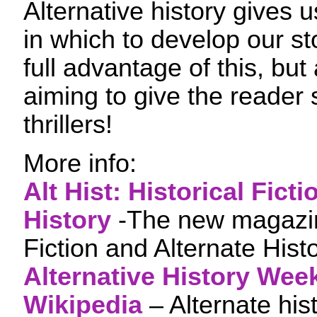
Alternative history gives 
in which to develop our sto
full advantage of this, but 
aiming to give the reade
thrillers!
More info:
Alt Hist: Historical Fict
History
-The new magazine
Fiction and Alternate Hist
Alternative History Wee
Wikipedia
– Alternate hist