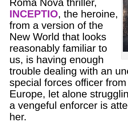
Roma Nova thriller,
INCEPTIO
, the heroine,
from a version of the
New World that looks
reasonably familiar to
us, is having enough
trouble dealing with an 
special forces officer from
Europe, let alone struggli
a vengeful enforcer is atte
her.