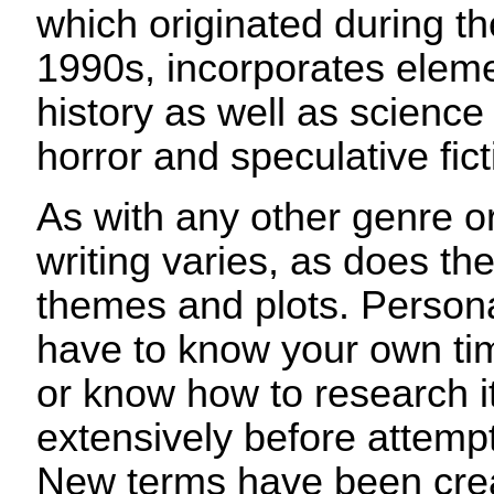
which originated during t
1990s, incorporates eleme
history as well as science 
horror and speculative fict
As with any other genre o
writing varies, as does the 
themes and plots. Personal
have to know your own time
or know how to research i
extensively before attempti
New terms have been crea