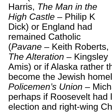
Harris,
The Man in the
High Castle
– Philip K
Dick) or England had
remained Catholic
(
Pavane
– Keith Roberts,
The Alteration
– Kingsley
Amis) or if Alaska rather t
become the Jewish homel
Policemen’s Union
– Mich
perhaps if Roosevelt had 
election and right-wing C