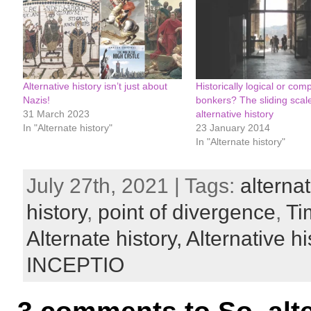
Alternative history isn’t just about
Historically logical or comp
Nazis!
bonkers? The sliding scale
31 March 2023
alternative history
In "Alternate history"
23 January 2014
In "Alternate history"
July 27th, 2021 | Tags:
alternat
history
,
point of divergence
,
Ti
Alternate history,
Alternative hi
INCEPTIO