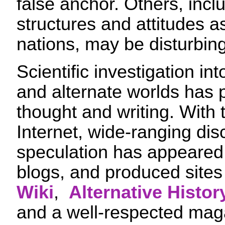
false anchor. Others, incl
structures and attitudes as
nations, may be disturbingl
Scientific investigation in
and alternate worlds has
thought and writing. With 
Internet, wide-ranging di
speculation has appeared
blogs, and produced sites
Wiki
,
Alternative Histo
and a well-respected ma