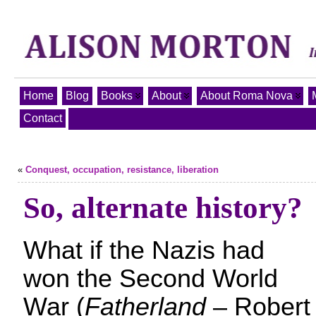
Home
Blog
Books
About
About Roma Nova
Contact
«
Conquest, occupation, resistance, liberation
So, alternate history?
What if the Nazis had
won the Second World
War (
Fatherland
– Robert