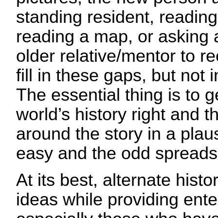
standing resident, reading 
reading a map, or asking a
older relative/mentor to r
fill in these gaps, but not
The essential thing is to g
world’s history right and t
around the story in a plaus
easy and the odd spread
At its best, alternate hist
ideas while providing ent