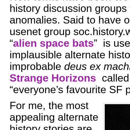
history discussion groups 
anomalies. Said to have o
usenet group soc.history.w
“
alien space bats
” is use
implausible alternate histo
improbable
deus ex mach
Strange Horizons
called 
“everyone’s favourite SF p
For me, the most
appealing alternate
history stories are