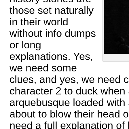
those set naturally
in their world
without info dumps
or long
explanations. Yes,
we need some
clues, and yes, we need ch
character 2 to duck when
arquebusque loaded with a 
about to blow their head o
need a full explanation o