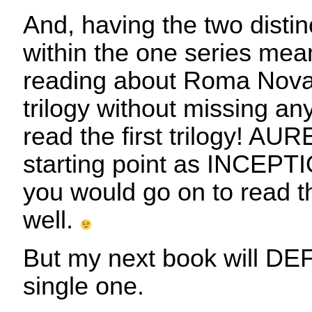
And, having the two distin
within the one series mean
reading about Roma Nova
trilogy without missing an
read the first trilogy! AUR
starting point as INCEPTI
you would go on to read the
well.
But my next book will DE
single one.