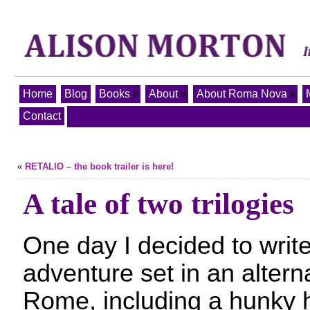
Home
Blog
Books
About
About Roma Nova
Contact
«
RETALIO – the book trailer is here!
A tale of two trilogies
One day I decided to write
adventure set in an alter
Rome, including a hunky h