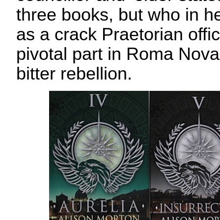
three books, but who in h
as a crack Praetorian offi
pivotal part in Roma Nova’
bitter rebellion.