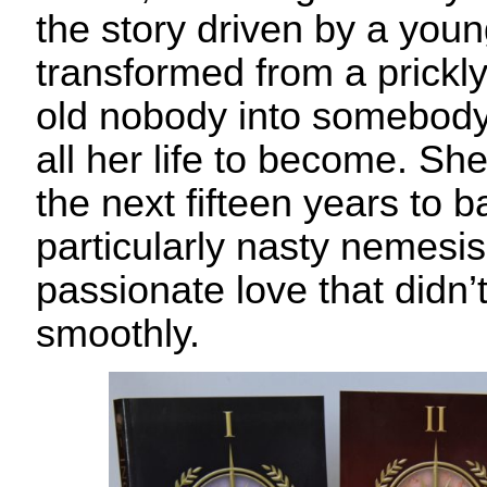
the story driven by a yo
transformed from a prickly
old nobody into somebody
all her life to become. Sh
the next fifteen years to b
particularly nasty nemesis
passionate love that didn’
smoothly.