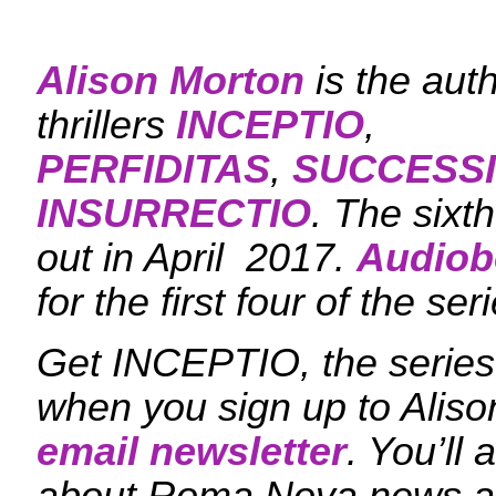
Alison Morton
is the aut
thrillers
INCEPTIO
,
PERFIDITAS
,
SUCCESS
INSURRECTIO
. The sixt
out in April 2017.
Audiob
for the first four of the ser
Get INCEPTIO, the series 
when you sign up to Aliso
email newsletter
. You’ll 