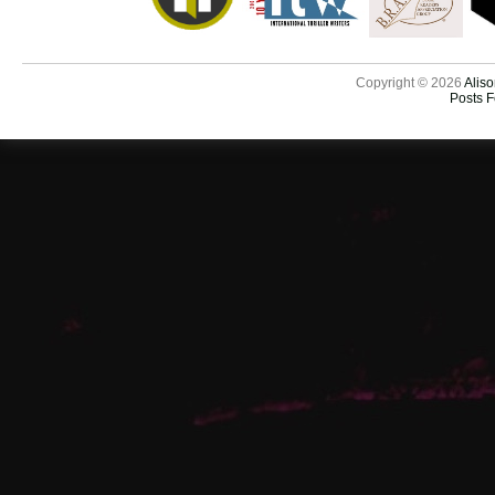
Copyright © 2026
Aliso
Posts 