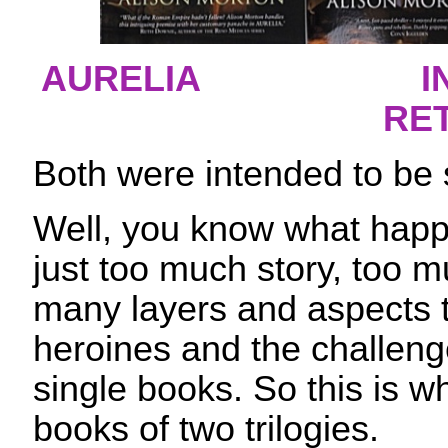
AURELIA
I
RE
Both were intended to be 
Well, you know what hap
just too much story, too m
many layers and aspects 
heroines and the challenge
single books. So this is w
books of two trilogies.