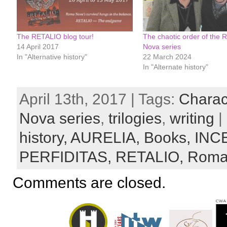
The RETALIO blog tour!
The chaotic order of the
14 April 2017
Nova series
In "Alternative history"
22 March 2024
In "Alternate history"
April 13th, 2017 | Tags:
Charac
Nova series
,
trilogies
,
writing
|
history,
AURELIA,
Books,
INC
PERFIDITAS,
RETALIO,
Roma
Comments are closed.