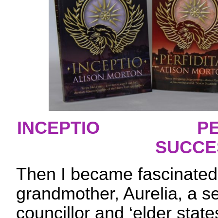
INCEPTIO
PE
SUCCE
Then I became fascinated b
grandmother, Aurelia, a se
councillor and ‘elder state