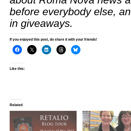
about Roma Nova news a
before everybody else, an
in giveaways.
If you enjoyed this post, do share it with your friends!
Like this:
Related