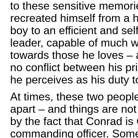
to these sensitive memor
recreated himself from a 
boy to an efficient and self
leader, capable of much w
towards those he loves – a
no conflict between his pr
he perceives as his duty
At times, these two peopl
apart – and things are not
by the fact that Conrad is
commanding officer. Som