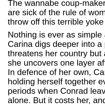
The wannabe coup-makers
are sick of the rule of wo
throw off this terrible yok
Nothing is ever as simple
Carina digs deeper into a p
threatens her country but 
she uncovers one layer aft
In defence of her own, Car
holding herself together 
periods when Conrad leave
alone. But it costs her, and