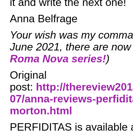
it and write the next one!
Anna Belfrage
Your wish was my comman
June 2021, there are now 
Roma Nova series!
)
Original
post:
http://thereview201
07/anna-reviews-perfidit
morton.html
PERFIDITAS is available 