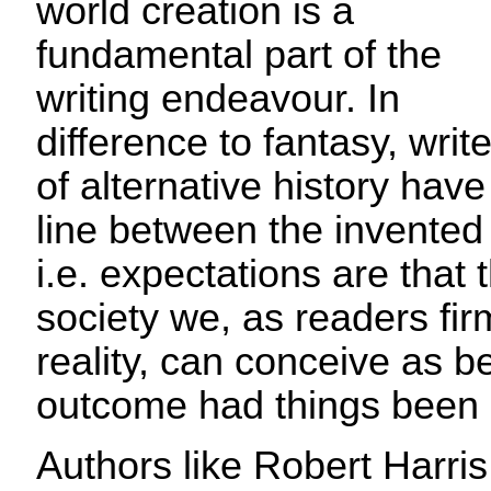
world creation is a
fundamental part of the
writing endeavour. In
difference to fantasy, writ
of alternative history have
line between the invented
i.e. expectations are that 
society we, as readers fir
reality, can conceive as b
outcome had things been 
Authors like Robert Harris