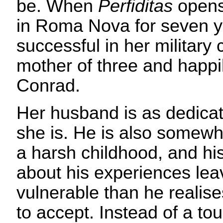
be. When
Perfiditas
opens,
in Roma Nova for seven y
successful in her military 
mother of three and happi
Conrad.
Her husband is as dedicat
she is. He is also somew
a harsh childhood, and his
about his experiences lea
vulnerable than he realise
to accept. Instead of a to