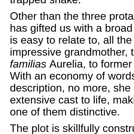
Other than the three prot
has gifted us with a broad 
is easy to relate to, all t
impressive grandmother, 
familias
Aurelia, to former
With an economy of words,
description, no more, she 
extensive cast to life, ma
one of them distinctive.
The plot is skillfully const