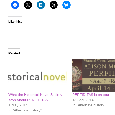
Like this:
Related
What the Historical Novel Society
PERFIDITAS is on tour!
says about PERFIDITAS
18 April 2014
1 May 2014
In "Alternate history"
In "Alternate history"