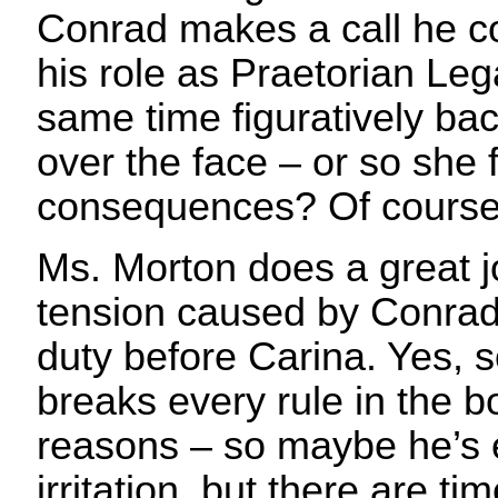
Conrad makes a call he co
his role as Praetorian Lega
same time figuratively ba
over the face – or so she 
consequences? Of course
Ms. Morton does a great j
tension caused by Conrad 
duty before Carina. Yes,
breaks every rule in the bo
reasons – so maybe he’s e
irritation, but there are t