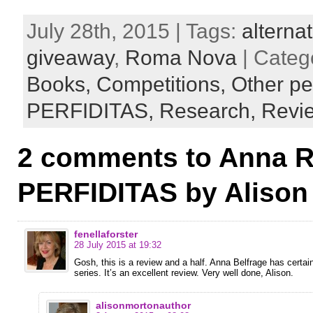
July 28th, 2015 | Tags:
alternat
giveaway
,
Roma Nova
| Categ
Books,
Competitions,
Other pe
PERFIDITAS,
Research,
Revi
2 comments to Anna R
PERFIDITAS by Alison
fenellaforster
28 July 2015 at 19:32
Gosh, this is a review and a half. Anna Belfrage has certa
series. It’s an excellent review. Very well done, Alison.
alisonmortonauthor