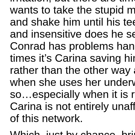
wants to take the stupid 
and shake him until his teet
and insensitive does he 
Conrad has problems handl
times it’s Carina saving h
rather than the other way
when she uses her underw
so…especially when it is 
Carina is not entirely una
of this network.