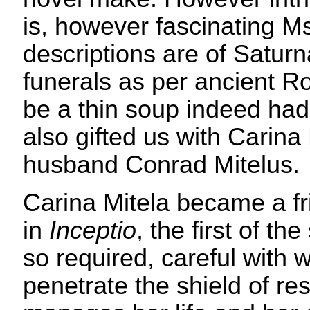
is, however fascinating M
descriptions are of Saturna
funerals as per ancient Ro
be a thin soup indeed had
also gifted us with Carina
husband Conrad Mitelus.
Carina Mitela became a fr
in
Inceptio
, the first of t
so required, careful with
penetrate the shield of re