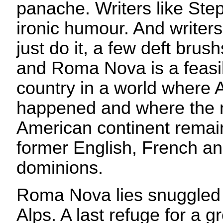
panache. Writers like Step
ironic humour. And writers
just do it, a few deft brus
and Roma Nova is a feasib
country in a world where A
happened and where the n
American continent remai
former English, French a
dominions.
Roma Nova lies snuggled i
Alps. A last refuge for a