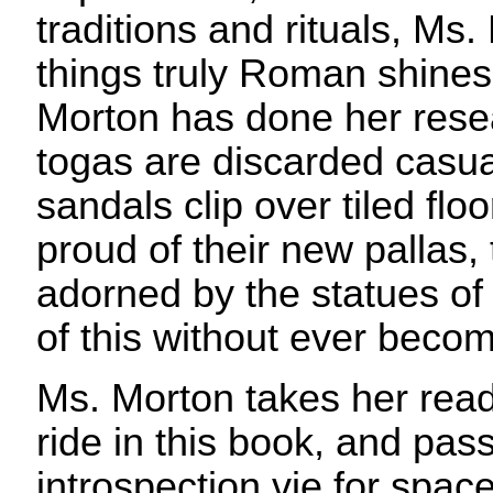
traditions and rituals, Ms.
things truly Roman shines
Morton has done her rese
togas are discarded casua
sandals clip over tiled flo
proud of their new pallas,
adorned by the statues of 
of this without ever becom
Ms. Morton takes her reade
ride in this book, and pas
introspection vie for spac