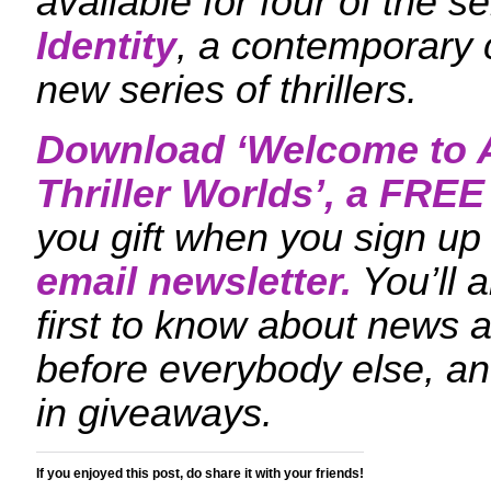
available for four of the s
Identity
, a contemporary c
new series of thrillers.
Download ‘
Welcome to A
Thriller Worlds
’, a FRE
you gift when you sign up 
email newsletter.
You’ll 
first to know about news 
before everybody else, an
in giveaways.
If you enjoyed this post, do share it with your friends!