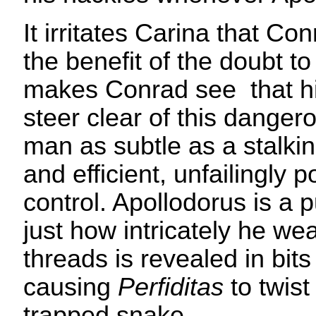
It irritates Carina that Co
the benefit of the doubt to
makes Conrad see that hi
steer clear of this dange
man as subtle as a stalkin
and efficient, unfailingly 
control. Apollodorus is a 
just how intricately he we
threads is revealed in bit
causing
Perfiditas
to twist
trapped snake.