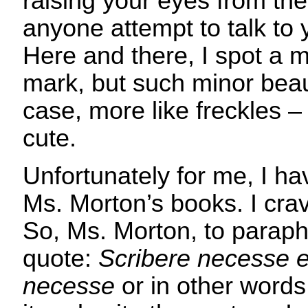
raising your eyes from th
anyone attempt to talk to
Here and there, I spot a m
mark, but such minor beaut
case, more like freckles – 
cute.
Unfortunately for me, I ha
Ms. Morton’s books. I cra
So, Ms. Morton, to parap
quote:
Scribere necesse e
necesse
or in other words