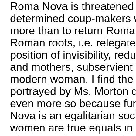
Roma Nova is threatened 
determined coup-makers 
more than to return Roma 
Roman roots, i.e. relegat
position of invisibility, re
and mothers, subservient 
modern woman, I find the 
portrayed by Ms. Morton q
even more so because f
Nova is an egalitarian so
women are true equals in al