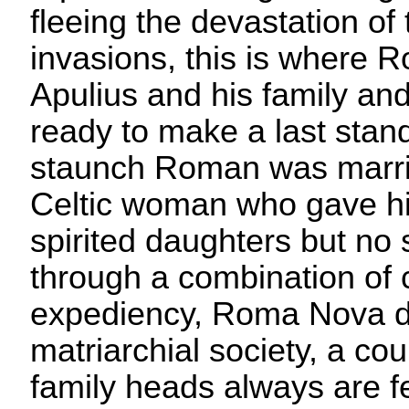
fleeing the devastation o
invasions, this is where
Apulius and his family and
ready to make a last stan
staunch Roman was marrie
Celtic woman who gave hi
spirited daughters but no 
through a combination of
expediency, Roma Nova d
matriarchial society, a co
family heads always are f