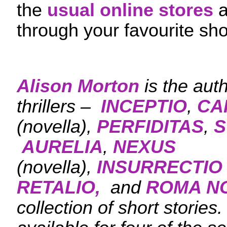
the
usual online stores
a
through your favourite sho
Alison Morton
is the aut
thrillers –
INCEPTIO
,
CA
(novella),
PERFIDITAS
,
S
AURELIA
,
NEXUS
(novella),
INSURRECTIO
RETALIO,
and
ROMA N
collection of short stories