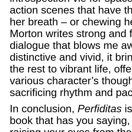
action scenes that have th
her breath – or chewing he
Morton writes strong and fl
dialogue that blows me aw
distinctive and vivid, it br
the rest to vibrant life, off
various character’s though
sacrificing rhythm and pa
In conclusion,
Perfiditas
is
book that has you saying