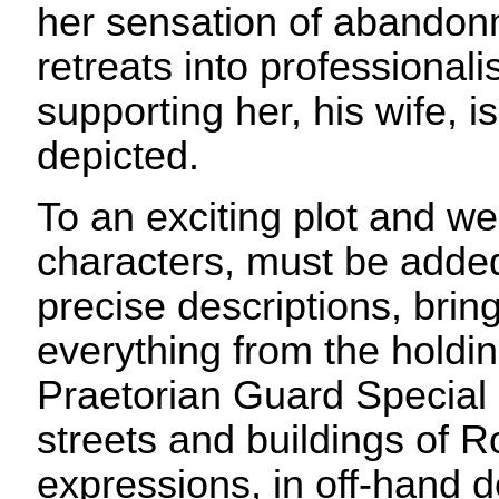
her sensation of abando
retreats into professional
supporting her, his wife, is
depicted.
To an exciting plot and w
characters, must be added
precise descriptions, bringi
everything from the holdin
Praetorian Guard Special 
streets and buildings of 
expressions, in off-hand d