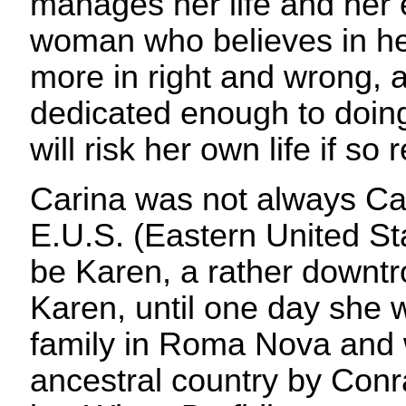
manages her life and her 
woman who believes in her
more in right and wrong, 
dedicated enough to doing
will risk her own life if so 
Carina was not always Car
E.U.S. (Eastern United St
be Karen, a rather downt
Karen, until one day she 
family in Roma Nova and 
ancestral country by Conr