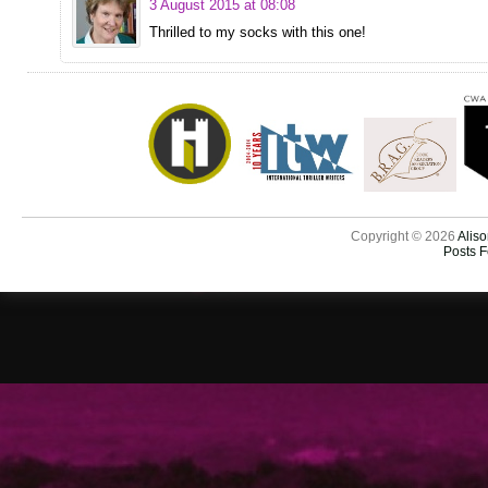
3 August 2015 at 08:08
Thrilled to my socks with this one!
Copyright © 2026
Aliso
Posts 