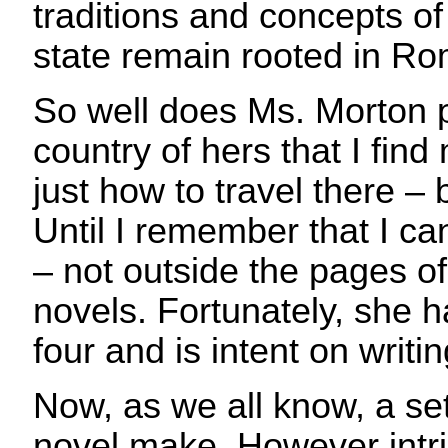
traditions and concepts of
state remain rooted in R
So well does Ms. Morton pai
country of hers that I find
just how to travel there – 
Until I remember that I c
– not outside the pages o
novels. Fortunately, she h
four and is intent on writ
Now, as we all know, a se
novel make. However int