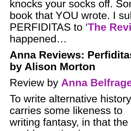
knocks your socks off. So
book that YOU wrote. I su
PERFIDITAS to ‘
The Rev
happened…
Anna Reviews: Perfidita
by Alison Morton
Review by
Anna Belfrag
To write alternative histor
carries some likeness to
writing fantasy, in that the