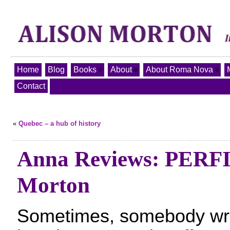
Home
Blog
Books
About
About Roma Nova
Contact
«
Quebec – a hub of history
Anna Reviews: PERFI
Morton
Sometimes, somebody writ