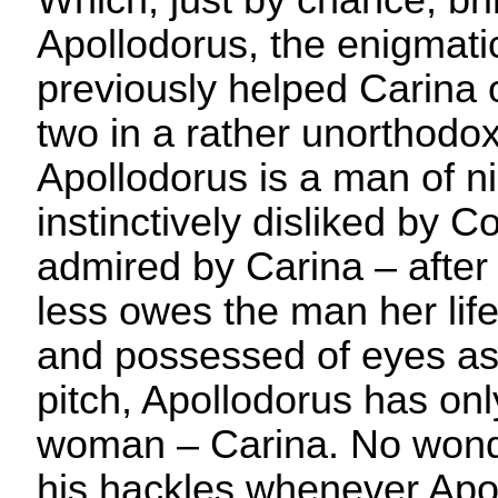
Which, just by chance, bri
Apollodorus, the enigmat
previously helped Carina o
two in a rather unorthodo
Apollodorus is a man of n
instinctively disliked by C
admired by Carina – after 
less owes the man her life
and possessed of eyes as 
pitch, Apollodorus has on
woman – Carina. No wond
his hackles whenever Apol