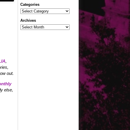
Categories
Categories
Archives
Archives
IA
,
ries,
now out.
nthly
y else,