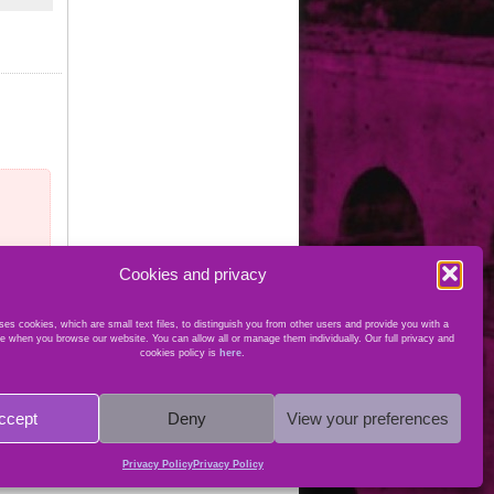
Cookies and privacy
es cookies, which are small text files, to distinguish you from other users and provide you with a
e when you browse our website. You can allow all or manage them individually. Our full privacy and
cookies policy is
here
.
ccept
Deny
View your preferences
Privacy Policy
Privacy Policy