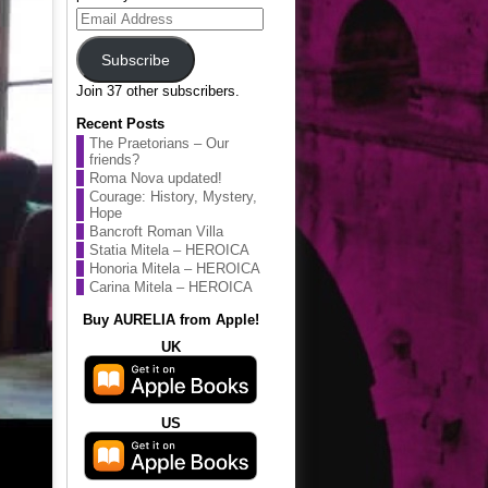
Email
Address
Subscribe
Join 37 other subscribers.
Recent Posts
The Praetorians – Our
friends?
Roma Nova updated!
Courage: History, Mystery,
Hope
Bancroft Roman Villa
Statia Mitela – HEROICA
Honoria Mitela – HEROICA
Carina Mitela – HEROICA
Buy AURELIA from Apple!
UK
US