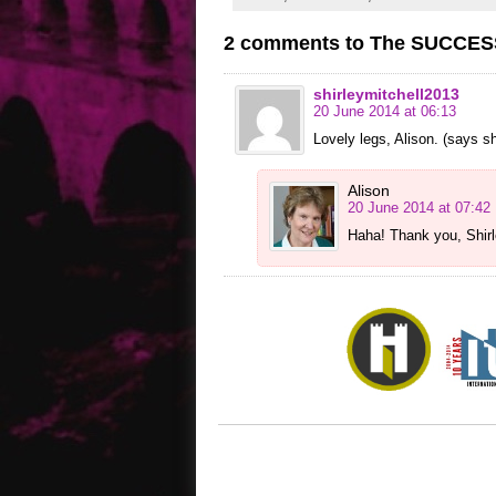
2 comments to The SUCCESSI
shirleymitchell2013
20 June 2014 at 06:13
Lovely legs, Alison. (says she
Alison
20 June 2014 at 07:42
Haha! Thank you, Shirl