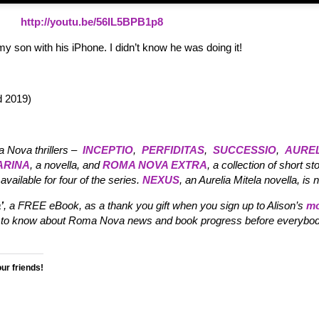
http://youtu.be/56IL5BPB1p8
my son with his iPhone. I didn’t know he was doing it!
 2019)
a Nova thrillers –
INCEPTIO
,
PERFIDITAS
,
SUCCESSIO
,
AUREL
ARINA
, a novella, and
ROMA NOVA EXTRA
, a collection of short sto
available for four of the series.
NEXUS
, an Aurelia Mitela novella, is 
’
, a FREE eBook, as a thank you gift when you sign up to Alison’s
mo
irst to know about Roma Nova news and book progress before everybod
our friends!