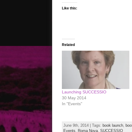
Like this:
Related
Launching SUCCESSIO
30 May 2014
In "Events"
June 9th, 2014 | Tags:
book launch
,
book
Events,
Roma Nova,
SUCCESSIO