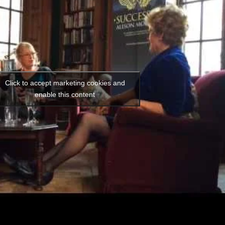
Click to accept marketing cookies and
enable this content