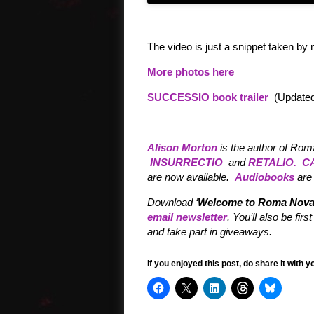
The video is just a snippet taken by 
More photos here
SUCCESSIO book trailer
(Updated
Alison Morton
is the author of Rom
INSURRECTIO
and
RETALIO.
C
are now available.
Audiobooks
are 
Download ‘
Welcome to Roma Nova
email newsletter
. You’ll also be f
and take part in giveaways.
If you enjoyed this post, do share it with y