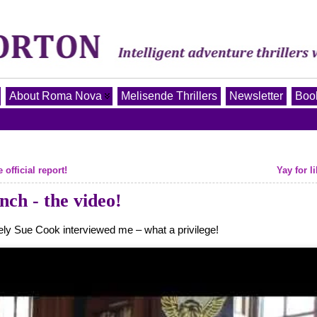
About Roma Nova
Melisende Thrillers
Newsletter
Book
fficial report!
Yay for li
h - the video!
ely Sue Cook interviewed me – what a privilege!