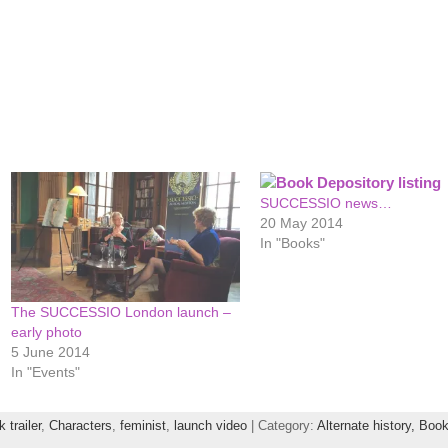
SUCCESSIO news…
20 May 2014
In "Books"
The SUCCESSIO London launch –
early photo
5 June 2014
In "Events"
 trailer
,
Characters
,
feminist
,
launch video
| Category:
Alternate history,
Book