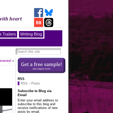
 Trailers
Writing Blog
braries!
»
RSS
RSS – Posts
Subscribe to Blog via
Email
Enter your email address to
subscribe to this blog and
receive notifications of new
posts by email.