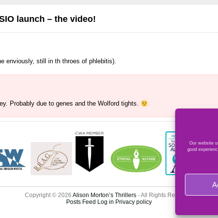
O launch – the video!
 enviously, still in th throes of phlebitis).
ey. Probably due to genes and the Wolford tights.
Our website us
good experienc
A
Copyright © 2026
Alison Morton’s Thrillers
- All Rights Reserved
Posts Feed
Log in
Privacy policy