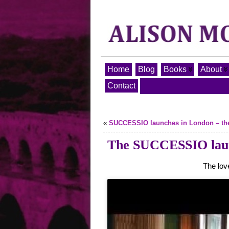
Home
Blog
Books
About
Contact
«
SUCCESSIO launches in London – the o
The SUCCESSIO launc
The lov