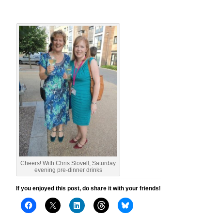
Cheers! With Chris Stovell, Saturday
evening pre-dinner drinks
If you enjoyed this post, do share it with your friends!