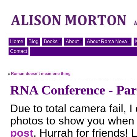
Home
Blog
Books
About
About Roma Nova
Contact
«
Roman doesn’t mean one thing
RNA Conference - Par
Due to total camera fail, 
photos to show you when 
post
. Hurrah for friends! L