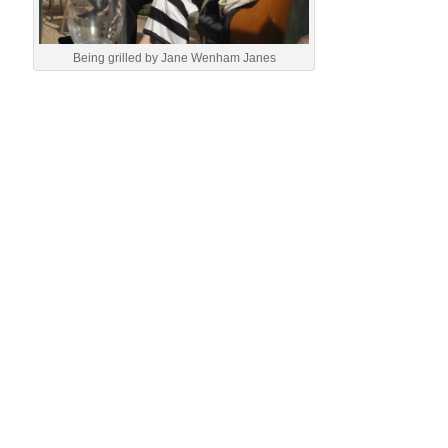
Being grilled by Jane Wenham Janes