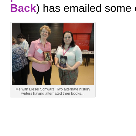
Back
) has emailed some 
Me with Liesel Schwarz. Two alternate history
writers having alternated their books…