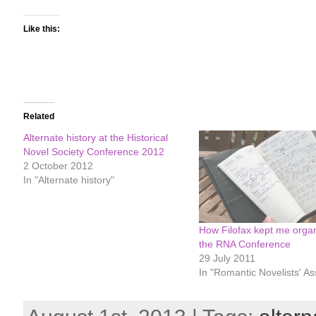
Like this:
Related
Alternate history at the Historical
Novel Society Conference 2012
2 October 2012
In "Alternate history"
How Filofax kept me organ
the RNA Conference
29 July 2011
In "Romantic Novelists' As