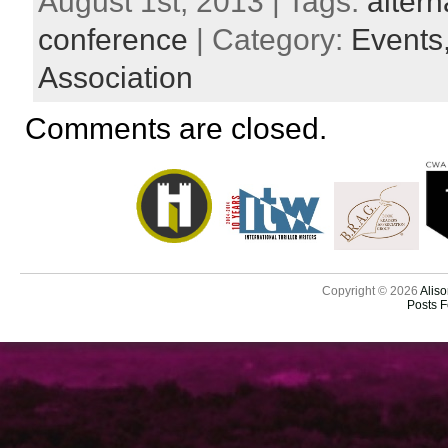
August 1st, 2013 | Tags:
altern
conference
| Category:
Events
Association
Comments are closed.
Copyright © 2026
Aliso
Posts 