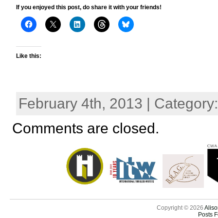
If you enjoyed this post, do share it with your friends!
Like this:
February 4th, 2013 | Category
Comments are closed.
Copyright © 2026
Aliso
Posts 