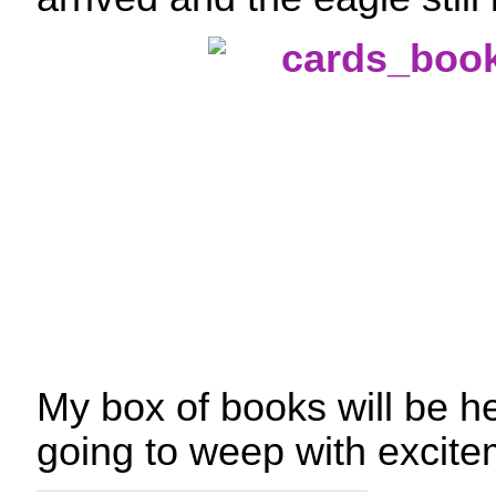
My box of books will be h
going to weep with excite