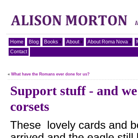
Home
Blog
Books
About
About Roma Nova
Contact
«
What have the Romans ever done for us?
Support stuff - and we
corsets
These lovely cards and 
arrived and the eagle still