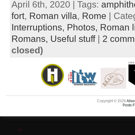
April 6th, 2020 | Tags:
amphith
fort
,
Roman villa
,
Rome
| Cate
Interruptions,
Photos,
Roman l
Romans,
Useful stuff
|
2 comm
closed)
Copyright © 2026
Aliso
Posts 