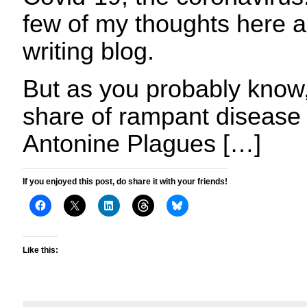
few of my thoughts here 
writing blog.
But as you probably know,
share of rampant disease 
Antonine Plagues […]
If you enjoyed this post, do share it with your friends!
Like this: