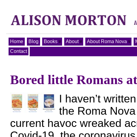
Home
Blog
Books
About
About Roma Nova
Contact
Bored little Romans a
I haven’t writte
the Roma Nova 
current havoc wreaked ac
Covid-19, the coronavirus