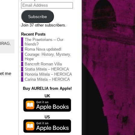
Email
Address
Subscribe
Join 37 other subscribers.
Recent Posts
The Praetorians – Our
eBRAG
,
friends?
Roma Nova updated!
Courage: History, Mystery,
Hope
Bancroft Roman Villa
Statia Mitela – HEROICA
Let me
Honoria Mitela – HEROICA
Carina Mitela – HEROICA
Buy AURELIA from Apple!
UK
US