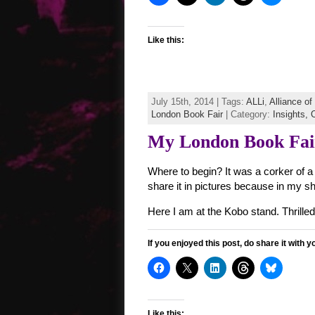
Like this:
July 15th, 2014 | Tags:
ALLi
,
Alliance o
London Book Fair
| Category:
Insights,
O
My London Book Fair
Where to begin? It was a corker of a 
share it in pictures because in my sh
Here I am at the Kobo stand. Thrill
If you enjoyed this post, do share it with y
Like this: