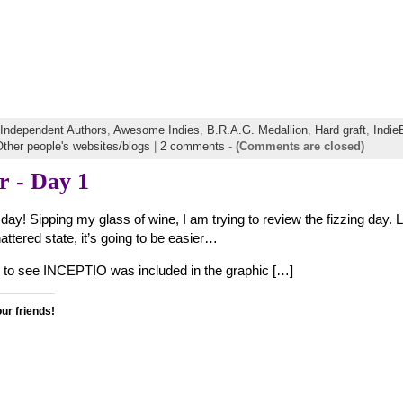
f Independent Authors
,
Awesome Indies
,
B.R.A.G. Medallion
,
Hard graft
,
Indi
ther people's websites/blogs
|
2 comments
-
(Comments are closed)
 - Day 1
day! Sipping my glass of wine, I am trying to review the fizzing day. 
attered state, it’s going to be easier…
ed to see INCEPTIO was included in the graphic […]
our friends!