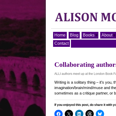
Home
Blog
Books
About
Contact
Collaborating author
ALLI authors meet up at the London Book Fa
Writing is a solitary thing – it’s you
imagination/brain/mind/muse and the
sometimes as a critique partner, or b
If you enjoyed this post, do share it with y