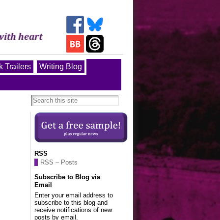
 Trailers
Writing Blog
RSS
RSS – Posts
Subscribe to Blog via
Email
Enter your email address to
subscribe to this blog and
receive notifications of new
posts by email.