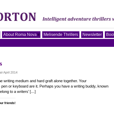
About Roma Nova
Melisende Thrillers
Newsletter
Book
s
ir April 2014
, the writing medium and hard graft alone together. Your
 pen or keyboard are it. Perhaps you have a writing buddy, known
elong to a writers’ […]
our friends!