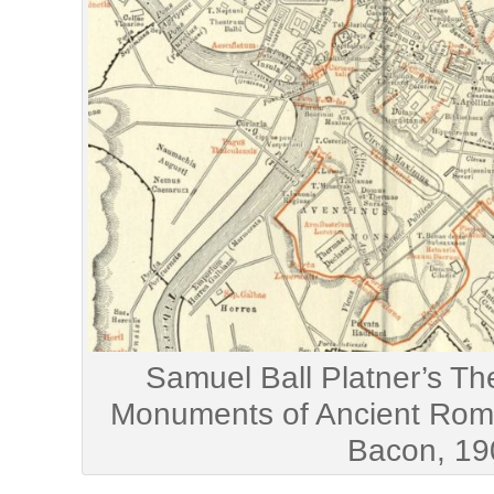
Samuel Ball Platner’s T
Monuments of Ancient Rome
Bacon, 19