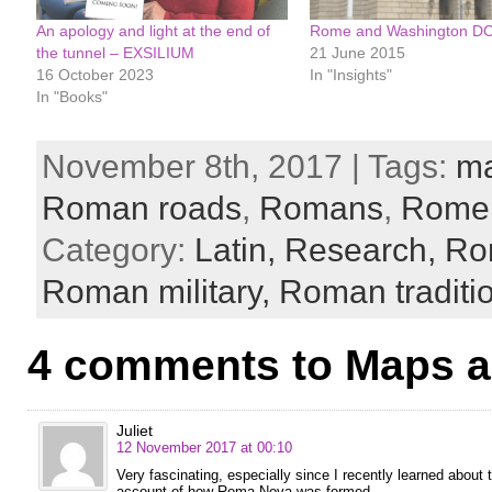
An apology and light at the end of
Rome and Washington D
the tunnel – EXSILIUM
21 June 2015
16 October 2023
In "Insights"
In "Books"
November 8th, 2017 | Tags:
m
Roman roads
,
Romans
,
Rome
Category:
Latin,
Research,
Ro
Roman military,
Roman traditi
4 comments to Maps 
Juliet
12 November 2017 at 00:10
Very fascinating, especially since I recently learned about t
account of how Roma Nova was formed.