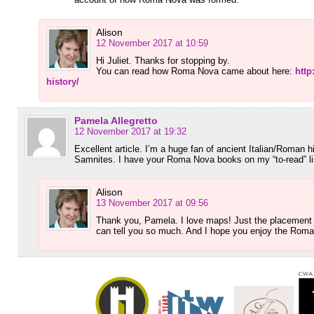
Alison
12 November 2017 at 10:59
Hi Juliet. Thanks for stopping by.
You can read how Roma Nova came about here:
htt
history/
Pamela Allegretto
12 November 2017 at 19:32
Excellent article. I’m a huge fan of ancient Italian/Roman 
Samnites. I have your Roma Nova books on my “to-read” li
Alison
13 November 2017 at 09:56
Thank you, Pamela. I love maps! Just the placement o
can tell you so much. And I hope you enjoy the Rom