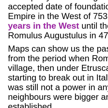
accepted date of foundat
Empire in the West of 753
years in the West
until t
Romulus Augustulus in 4
Maps can show us the pass
from the period when Rom
village, then under Etrusc
starting to break out in It
was still not a power in an
neighbours were bigger a
established.