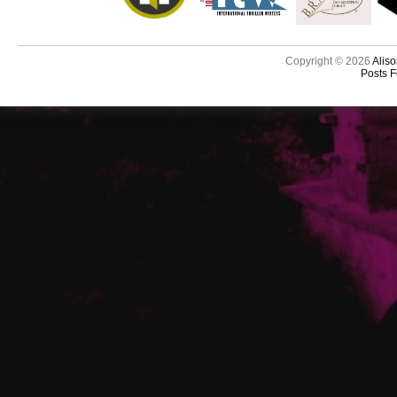
Copyright © 2026
Aliso
Posts 