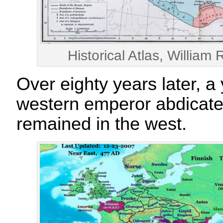
Historical Atlas, Willia
Over eighty years later, a 
western emperor abdicate
remained in the west.