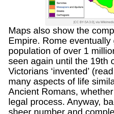
[CC BY-SA 3.0], via Wikime
Maps also show the compl
Empire. Rome eventually g
population of over 1 milli
seen again until the 19th
Victorians ‘invented’ (rea
many aspects of life simila
Ancient Romans, whether 
legal process. Anyway, 
sheer number and complex