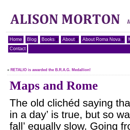
Home
Blog
Books
About
About Roma Nova
Contact
«
RETALIO is awarded the B.R.A.G. Medallion!
Maps and Rome
The old clichéd saying tha
in a day’ is true, but so wa
fall’ equally slow. Going fr