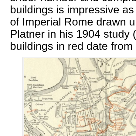
buildings is impressive as
of Imperial Rome drawn 
Platner in his 1904 study
buildings in red date from