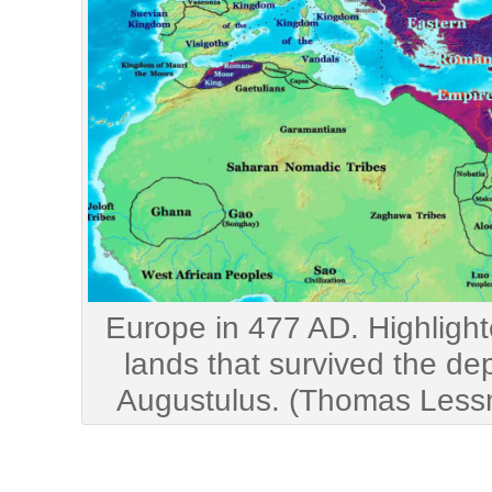
Europe in 477 AD. Highligh
lands that survived the de
Augustulus. (Thomas Les