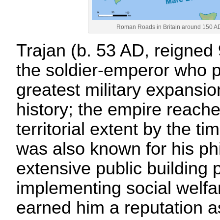
Roman Roads in Britain around 150 AD
Trajan (b. 53 AD, reigned
the soldier-emperor who p
greatest military expansi
history; the empire reac
territorial extent by the ti
was also known for his phi
extensive public building
implementing social welfar
earned him a reputation a