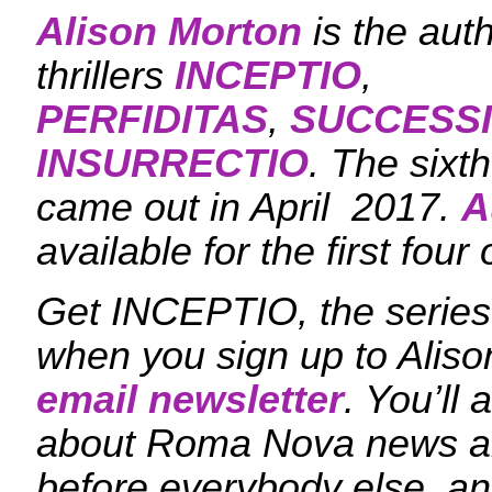
Alison Morton
is the aut
thrillers
INCEPTIO
,
PERFIDITAS
,
SUCCESS
INSURRECTIO
. The sixt
came out in April 2017.
A
available for the first four 
Get INCEPTIO, the series 
when you sign up to Aliso
email newsletter
. You’ll 
about Roma Nova news a
before everybody else, an