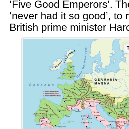
‘Five Good Emperors’. T
‘never had it so good’, t
British prime minister Har