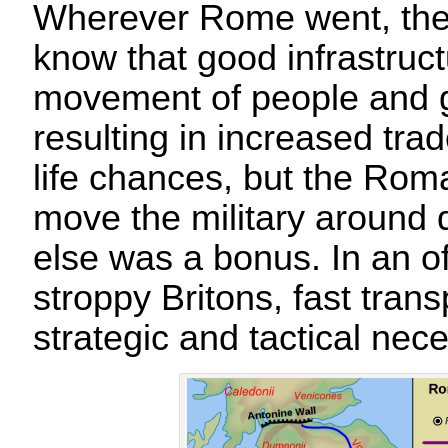
Wherever Rome went, they
know that good infrastructu
movement of people and g
resulting in increased tra
life chances, but the Roma
move the military around q
else was a bonus. In an off
stroppy Britons, fast tran
strategic and tactical nece