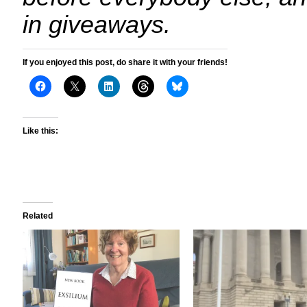
in giveaways.
If you enjoyed this post, do share it with your friends!
Like this:
Related