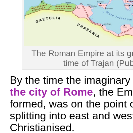
The Roman Empire at its gr
time of Trajan (Pu
By the time the imaginar
the city of Rome
, the Emp
formed, was on the point of
splitting into east and we
Christianised.