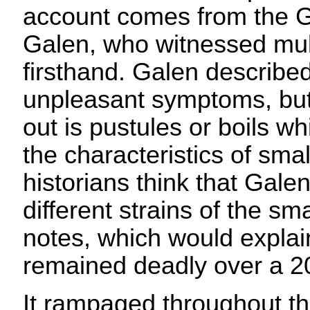
account comes from the G
Galen, who witnessed mul
firsthand. Galen describ
unpleasant symptoms, but
out is pustules or boils wh
the characteristics of sm
historians think that Gale
different strains of the sma
notes, which would explai
remained deadly over a 20
It rampaged throughout t