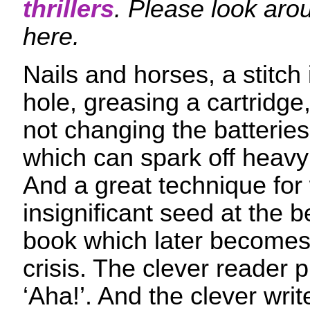
thrillers
. Please look aro
here.
Nails and horses, a stitch 
hole, greasing a cartridge,
not changing the batteries 
which can spark off heav
And a great technique for 
insignificant seed at the b
book which later becomes 
crisis. The clever reader p
‘Aha!’. And the clever writ