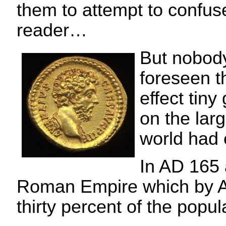
them to attempt to confus
reader…
But nobod
foreseen t
effect tin
on the lar
world had 
In AD 165 
Roman Empire which by A
thirty percent of the popul