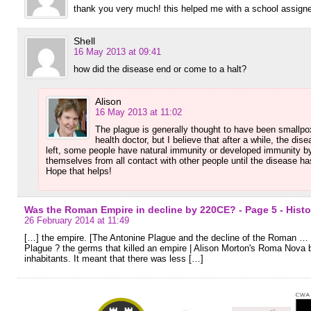
thank you very much! this helped me with a school assigne
Shell
16 May 2013 at 09:41
how did the disease end or come to a halt?
Alison
16 May 2013 at 11:02
The plague is generally thought to have been smallpox
health doctor, but I believe that after a while, the dis
left, some people have natural immunity or developed immunity by
themselves from all contact with other people until the disease ha
Hope that helps!
Was the Roman Empire in decline by 220CE? - Page 5 - Hist
26 February 2014 at 11:49
[…] the empire. [The Antonine Plague and the decline of the Roman 
Plague ? the germs that killed an empire | Alison Morton's Roma Nova b.
inhabitants. It meant that there was less […]