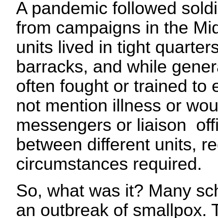
A pandemic followed sold
from campaigns in the Mi
units lived in tight quarter
barracks, and while genera
often fought or trained to 
not mention illness or wo
messengers or liaison off
between different units, r
circumstances required.
So, what was it? Many sch
an outbreak of smallpox. 