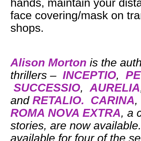
hands, maintain your dis
face covering/mask on tra
shops.
Alison Morton
is the aut
thrillers –
INCEPTIO
,
PE
SUCCESSIO
,
AURELIA
and
RETALIO.
CARINA
,
ROMA NOVA EXTRA
, a 
stories, are now availabl
available for four of the s