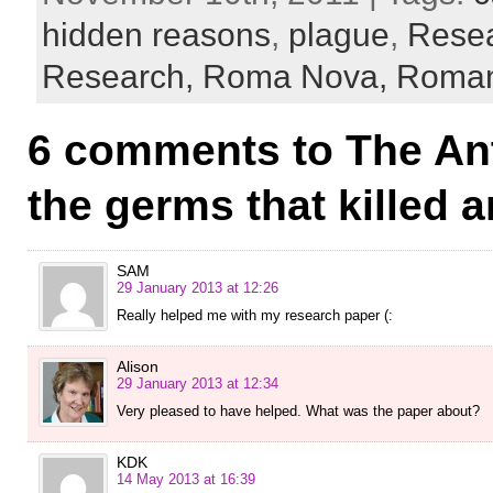
hidden reasons
,
plague
,
Rese
Research,
Roma Nova,
Roman 
6 comments to The An
the germs that killed 
SAM
29 January 2013 at 12:26
Really helped me with my research paper (:
Alison
29 January 2013 at 12:34
Very pleased to have helped. What was the paper about?
KDK
14 May 2013 at 16:39