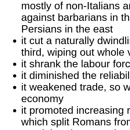
mostly of non-Italians a
against barbarians in t
Persians in the east
it cut a naturally dwind
third, wiping out whole
it shrank the labour for
it diminished the reliabil
it weakened trade, so 
economy
it promoted increasing r
which split Romans from 