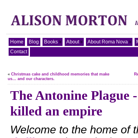
Home
Blog
Books
About
About Roma Nova
Contact
«
Christmas cake and childhood memories that make
Re
us… and our characters.
The Antonine Plague -
killed an empire
Welcome to the home of 