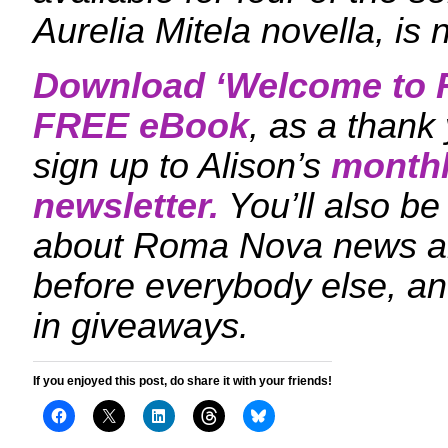
Aurelia Mitela novella, is 
Download ‘
Welcome to 
FREE eBook
, as a thank
sign up to Alison’s
monthl
newsletter.
You’ll also be 
about Roma Nova news a
before everybody else, an
in giveaways.
If you enjoyed this post, do share it with your friends!