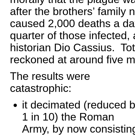
after the brothers’ family
caused 2,000 deaths a da
quarter of those infected
historian Dio Cassius. To
reckoned at around five mi
The results were
catastrophic:
it decimated (reduced 
1 in 10) the Roman
Army, by now consistin