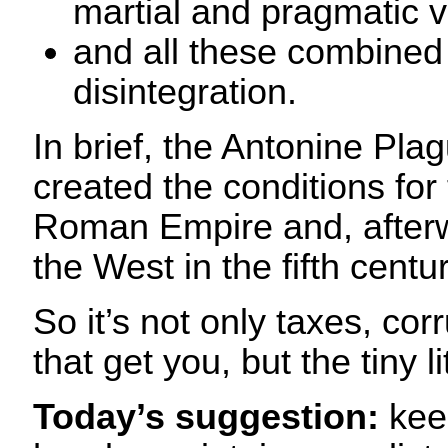
martial and pragmatic 
and all these combined 
disintegration.
In brief, the Antonine Pl
created the conditions for 
Roman Empire and, afterwar
the West in the fifth centu
So it’s not only taxes, co
that get you, but the tiny li
Today’s suggestion:
kee