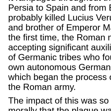
Persia to Spain and from Br
probably killed Lucius Ve
and brother of Emperor Ma
the first time, the Roman m
accepting significant auxil
of Germanic tribes who fo
own autonomous German
which began the process 
the Roman army.
The impact of this was so 
morally that the plague wa