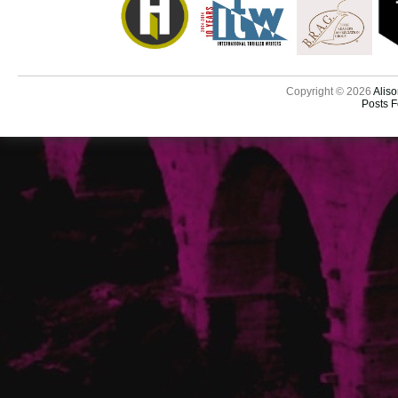
Copyright © 2026
Aliso
Posts 