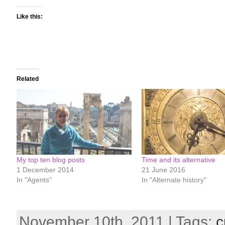
Like this:
Related
My top ten blog posts
Time and its alternative
1 December 2014
21 June 2016
In "Agents"
In "Alternate history"
November 10th, 2011 | Tags:
c