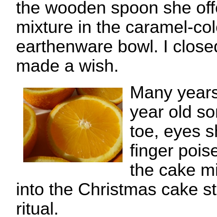
the wooden spoon she offe
mixture in the caramel-col
earthenware bowl. I clos
made a wish.
Many years
year old so
toe, eyes s
finger pois
the cake mi
into the Christmas cake st
ritual.