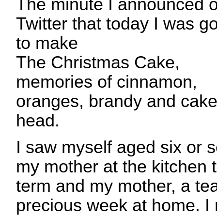
The minute I announced 
Twitter that today I was g
to make
The Christmas Cake,
memories of cinnamon,
oranges, brandy and cake
head.
I saw myself aged six or 
my mother at the kitchen ta
term and my mother, a tea
precious week at home. I 