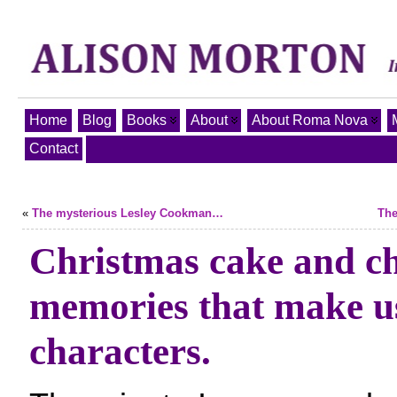
Home
Blog
Books
About
About Roma Nova
Contact
«
The mysterious Lesley Cookman…
The
Christmas cake and c
memories that make 
characters.