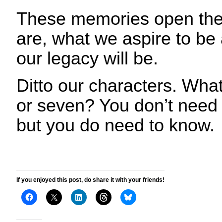
These memories open the
are, what we aspire to b
our legacy will be.
Ditto our characters. What
or seven? You don’t need t
but you do need to know.
If you enjoyed this post, do share it with your friends!