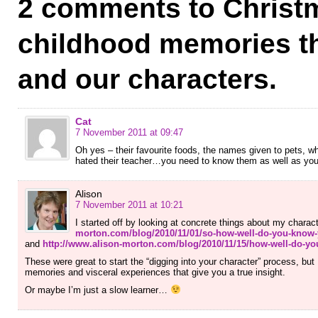
2 comments to Christ
childhood memories t
and our characters.
Cat
7 November 2011 at 09:47
Oh yes – their favourite foods, the names given to pets, wh
hated their teacher…you need to know them as well as you k
Alison
7 November 2011 at 10:21
I started off by looking at concrete things about my charac
morton.com/blog/2010/11/01/so-how-well-do-you-know-
and
http://www.alison-morton.com/blog/2010/11/15/how-well-do-yo
These were great to start the “digging into your character” process, but 
memories and visceral experiences that give you a true insight.
Or maybe I’m just a slow learner…