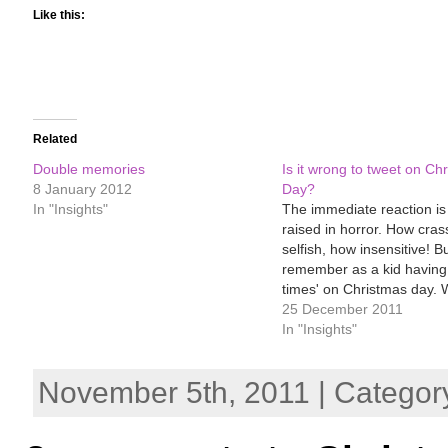
Like this:
Related
Double memories
Is it wrong to tweet on Ch
8 January 2012
Day?
In "Insights"
The immediate reaction i
raised in horror. How cras
selfish, how insensitive! But
remember as a kid having 
times' on Christmas day.
the ecstasy of early morn
25 December 2011
present-unwrapping - scarf
In "Insights"
jigsaw, books, new jumper
breakfast, followed by the 
November 5th, 2011 | Categor