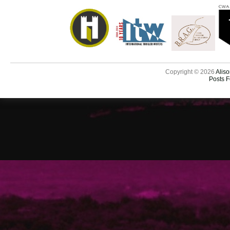
Copyright © 2026
Aliso
Posts 