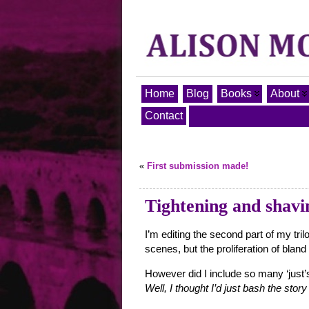
Home
Blog
Books
About
Contact
«
First submission made!
Tightening and shav
I’m editing the second part of my tr
scenes, but the proliferation of blan
However did I include so many ‘just’s,
Well, I thought I’d just bash the stor