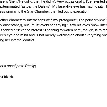
ise is ‘then’.’He did x, then he did ‘y’. Very occasionally, I’ve relented 
 exterminated (as
per
the Daleks). My laser-like eye has had no pity. 
ess similar to the Star Chamber, then led out to execution.
 other characters’ interactions with my protagonist. The point of view is
 observant(!), but I must avoid her saying ‘I saw his eyes show inter
 showed a flicker of interest.’ The thing to watch here, though, is to m
der’s eye and mind and is not merely warbling on about everything sh
ng her internal conflict.
not a spoof post. Really
)
our friends!