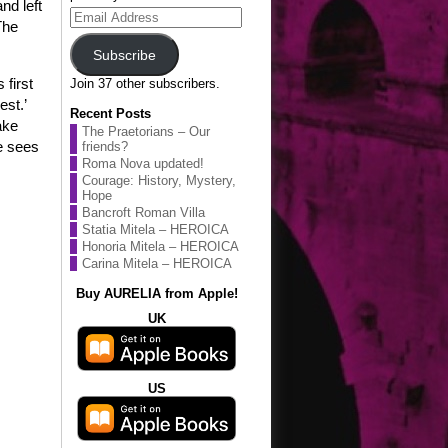
and left
Email
The
Address
Subscribe
 first
Join 37 other subscribers.
est.’
Recent Posts
ake
The Praetorians – Our
e sees
friends?
Roma Nova updated!
Courage: History, Mystery,
Hope
Bancroft Roman Villa
Statia Mitela – HEROICA
Honoria Mitela – HEROICA
Carina Mitela – HEROICA
Buy AURELIA from Apple!
UK
US