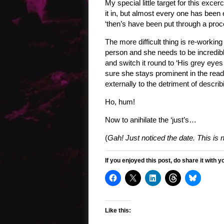
My special little target for this excerc
it in, but almost every one has been
‘then’s have been put through a proc
The more difficult thing is re-working
person and she needs to be incredibly
and switch it round to ‘His grey eyes
sure she stays prominent in the rea
externally to the detriment of describi
Ho, hum!
Now to anihilate the ‘just’s…
(
Gah! Just noticed the date. This is 
If you enjoyed this post, do share it with y
Like this: