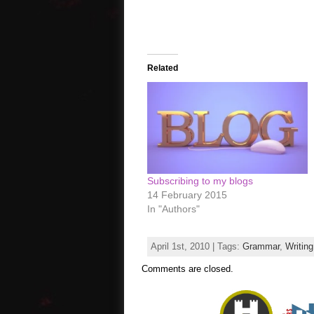
Related
Subscribing to my blogs
14 February 2015
In "Authors"
April 1st, 2010 | Tags:
Grammar
,
Writing
Comments are closed.