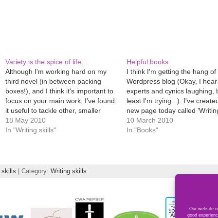
Variety is the spice of life…
Helpful books
Although I'm working hard on my
I think I'm getting the hang of 
third novel (in between packing
Wordpress blog (Okay, I hear
boxes!), and I think it's important to
experts and cynics laughing, 
focus on your main work, I've found
least I'm trying...). I've create
it useful to tackle other, smaller
new page today called 'Writi
projects. It stops you getting fixated,
18 May 2010
publishing books' which lists
10 March 2010
helps you draw breath mentally and
In "Writing skills"
of the books I've found useful
In "Books"
makes you use different writing
in my novel writing. Just…
muscles in…
 skills
| Category:
Writing skills
Our website us
good experienc