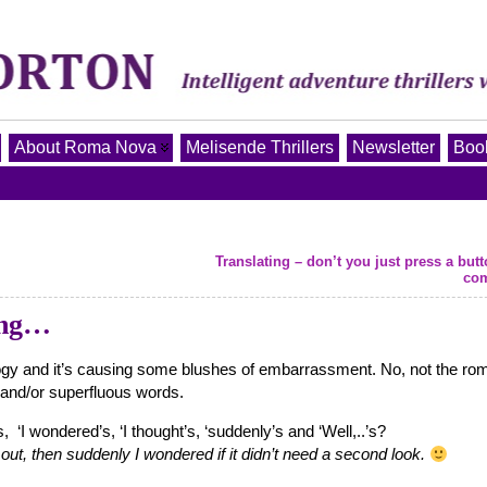
About Roma Nova
Melisende Thrillers
Newsletter
Book
Translating – don’t you just press a but
co
ing…
ilogy and it’s causing some blushes of embarrassment. No, not the ro
d and/or superfluous words.
 ‘I wondered’s, ‘I thought’s, ‘suddenly’s and ‘Well,..’s?
y out, then suddenly I wondered if it didn’t need a second look.