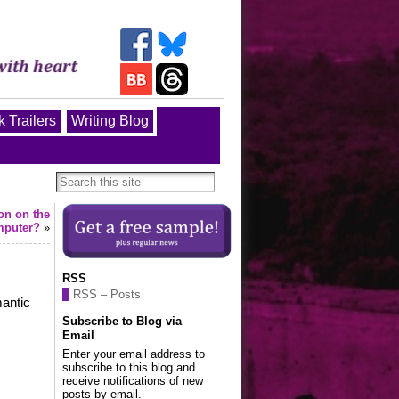
 Trailers
Writing Blog
ton on the
mputer?
»
RSS
RSS – Posts
mantic
Subscribe to Blog via
Email
Enter your email address to
subscribe to this blog and
receive notifications of new
posts by email.