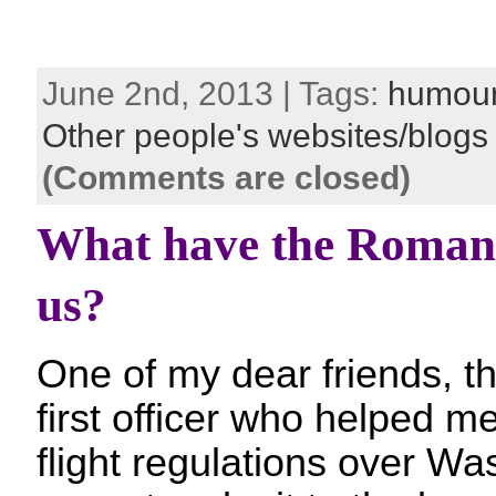
June 2nd, 2013 | Tags:
humou
Other people's websites/blogs
(Comments are closed)
What have the Romans
us?
One of my dear friends, th
first officer who helped m
flight regulations over W