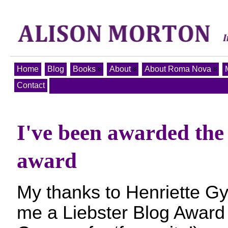
Home
Blog
Books
About
About Roma Nova
Contact
I've been awarded the
award
My thanks to Henriette Gy
me a Liebster Blog Award (