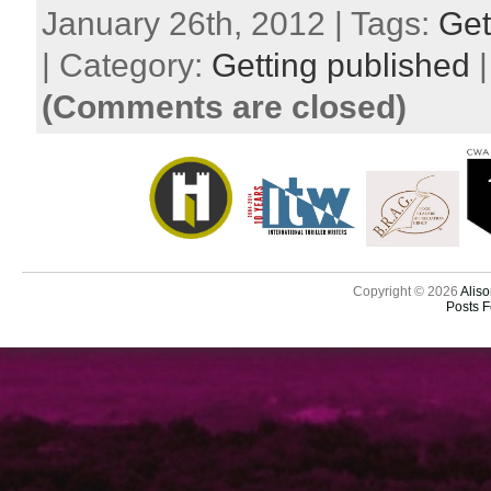
January 26th, 2012 | Tags:
Get
| Category:
Getting published
(Comments are closed)
Copyright © 2026
Aliso
Posts 