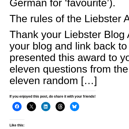
German for ‘favourite’).
The rules of the Liebster 
Thank your Liebster Blog
your blog and link back t
presented this award to y
eleven questions from the
eleven random […]
If you enjoyed this post, do share it with your friends!
Like this: