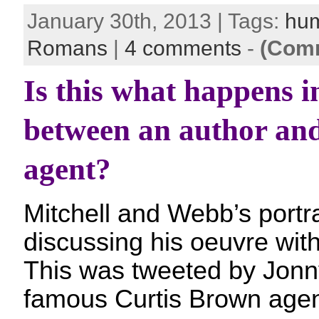
January 30th, 2013 | Tags:
hu
Romans
|
4 comments
-
(Comm
Is this what happens i
between an author and 
agent?
Mitchell and Webb’s portr
discussing his oeuvre with 
This was tweeted by Jonny
famous Curtis Brown agen