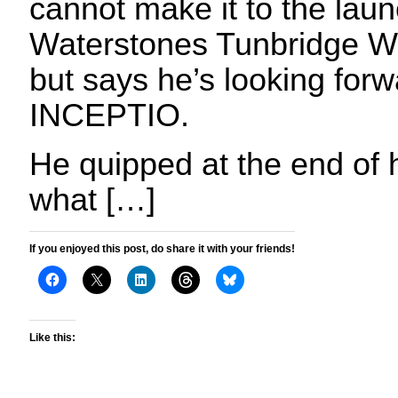
cannot make it to the laun
Waterstones Tunbridge We
but says he’s looking forw
INCEPTIO.
He quipped at the end of h
what […]
If you enjoyed this post, do share it with your friends!
Like this: