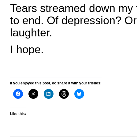
Tears streamed down my 
to end. Of depression? Or 
laughter.
I hope.
If you enjoyed this post, do share it with your friends!
Like this: