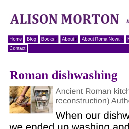
Home
Blog
Books
About
About Roma Nova
Contact
Roman dishwashing
Ancient Roman kit
reconstruction) Auth
When our dishw
we ended up washing and 