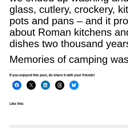
glass, cutlery, crockery, k
pots and pans – and it pr
about Roman kitchens and
dishes two thousand year
Memories of camping was
If you enjoyed this post, do share it with your friends!
Like this: