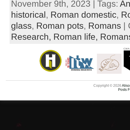
November 9th, 2023 | Tags:
An
historical
,
Roman domestic
,
R
glass
,
Roman pots
,
Romans
| 
Research,
Roman life,
Roman
Copyright © 2026
Aliso
Posts 