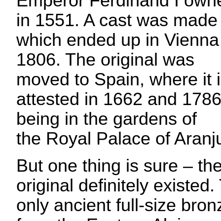
Emperor Ferdinand I owne
in 1551. A cast was made
which ended up in Vienna
1806. The original was
moved to Spain, where it 
attested in 1662 and 1786
being in the gardens of
the Royal Palace of Aranj
But one thing is sure – th
original definitely existed
only ancient full-size bro