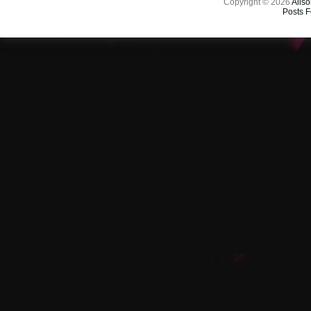
Copyright © 2026
Aliso
Posts 