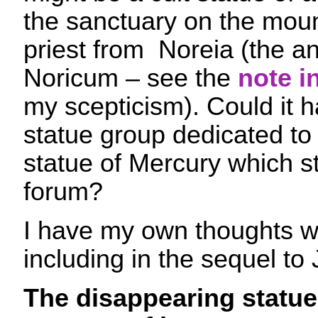
the sanctuary on the moun
priest from Noreia (the anc
Noricum – see the
note i
my scepticism). Could it h
statue group dedicated to 
statue of Mercury which s
forum?
I have my own thoughts wh
including in the sequel t
The disappearing statue 