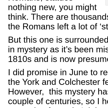
nothing new, you might
think. There are thousan
the Romans left a lot of ‘st
But this one is surrounde
in mystery as it’s been mi
1810s and is now presume
I did promise in June to rel
the York and Colchester fe
However, this mystery has
couple of centuries, so I 