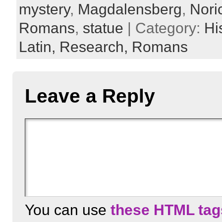
mystery
,
Magdalensberg
,
Nori
Romans
,
statue
| Category:
Hi
Latin,
Research,
Romans
Leave a Reply
You can use
these HTML tag