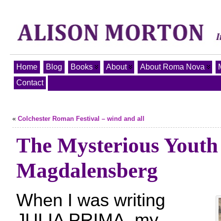
Home
Blog
Books
About
About Roma Nova
Contact
«
Colchester Roman Festival – wind and all
The Mysterious Youth
Magdalensberg
When I was writing
JULIA PRIMA, my