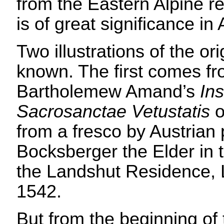
from the Eastern Alpine r
is of great significance in 
Two illustrations of the ori
known. The first comes f
Bartholemew Amand’s
Ins
Sacrosanctae Vetustatis
o
from a fresco by Austrian
Bocksberger the Elder in t
the Landshut Residence, 
1542.
But from the beginning of 