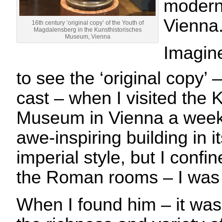
modern 
Vienna
16th century ‘original copy’ of the Youth of
Magdalensberg in the Kunsthistorisches
Museum, Vienna
Imagin
to see the ‘original copy’ 
cast – when I visited the 
Museum in Vienna a week l
awe-inspiring building in i
imperial style, but I confin
the Roman rooms – I was 
When I found him – it was