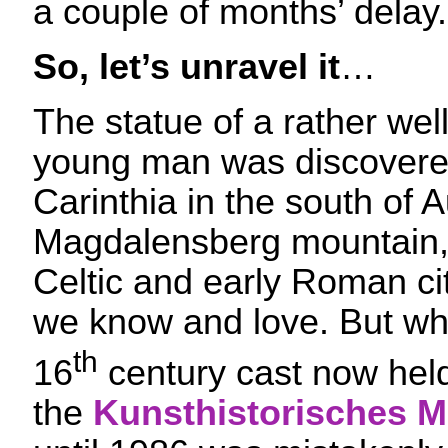
a couple of months’ delay.
So, let’s unravel it
…
The statue of a rather we
young man was discovered
Carinthia in the south of A
Magdalensberg mountain, 
Celtic and early Roman ci
we know and love. But wh
th
16
century cast now held
the
Kunsthistorisches 