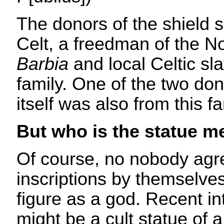
The donors of the shield 
Celt, a freedman of the No
Barbia
and local Celtic sl
family. One of the two don
itself was also from this fa
But who is the statue m
Of course, no nobody agr
inscriptions by themselves
figure as a god. Recent int
might be a cult statue of 