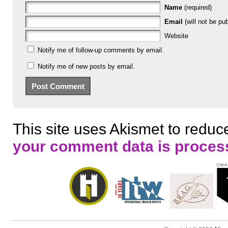
Name
(required)
Email
(will not be pub
Website
Notify me of follow-up comments by email.
Notify me of new posts by email.
This site uses Akismet to redu
your comment data is proces