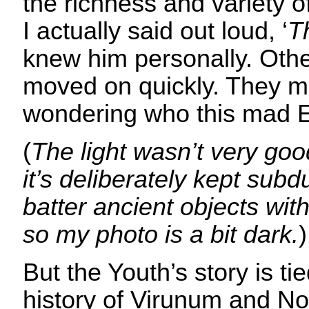
the richness and variety o
I actually said out loud, ‘
T
knew him personally. Othe
moved on quickly. They 
wondering who this mad 
(
The light wasn’t very go
it’s deliberately kept subd
batter ancient objects wi
so my photo is a bit dark.
)
But the Youth’s story is tie
history of Virunum and Nor