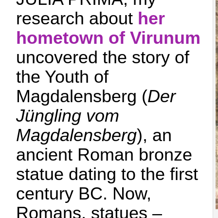
research about
her
hometown of Virunum
uncovered the story of
the Youth of
Magdalensberg (
Der
Jüngling vom
Magdalensberg
), an
ancient Roman bronze
statue dating to the first
century BC. Now,
Romans, statues –