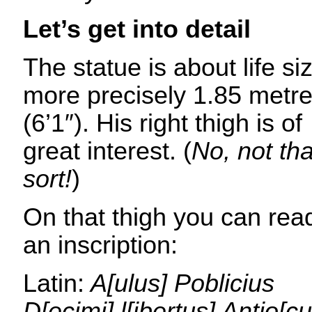
Let’s get into detail
The statue is about life si
more precisely 1.85 metr
(6’1″). His right thigh is of
great interest. (
No, not tha
sort!
)
On that thigh you can rea
an inscription:
Latin:
A[ulus] Poblicius
D[ecimi] l[ibertus] Antio[cu