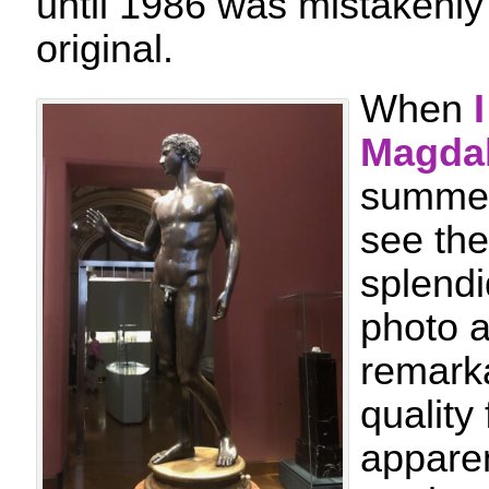
until 1986 was mistakenly
original.
When
Magda
summer,
see the
splendi
photo a
remarka
quality
apparen