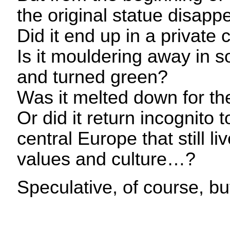
the original statue disapp
Did it end up in a private 
Is it mouldering away in
and turned green?
Was it melted down for t
Or did it return incognito 
central Europe that still 
values and culture…?
Speculative, of course, 