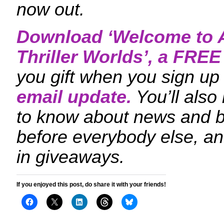
now out.
Download ‘
Welcome to A
Thriller Worlds
’, a FRE
you gift when you sign up 
email update.
You’ll also
to know about news and 
before everybody else, an
in giveaways.
If you enjoyed this post, do share it with your friends!