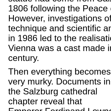
1806 following the Peace 
However, investigations of
technique and scientific a
in 1986 led to the realisati
Vienna was a cast made in
century.
Then everything becomes
very murky. Documents in
the Salzburg cathedral
chapter reveal that