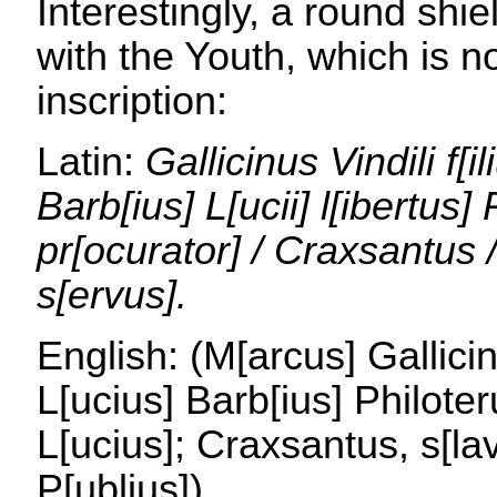
Interestingly, a round shi
with the Youth, which is no
inscription:
Latin:
Gallicinus Vindili f[il
Barb[ius] L[ucii] l[ibertus]
pr[ocurator] / Craxsantus / 
s[ervus].
English: (M[arcus] Gallicin
L[ucius] Barb[ius] Philote
L[ucius]; Craxsantus, s[lav
P[ublius])