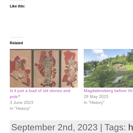
Like this:
Related
Is it just a load of old stones and
Magdalensberg before Vi
pots?
28 May 2023
3 June 2023
In "History"
In "History"
September 2nd, 2023 | Tags:
h