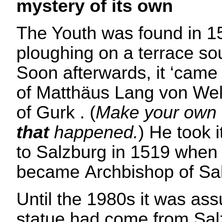
mystery of its own
The Youth was found in 1
ploughing on a terrace so
Soon afterwards, it ‘came 
of Matthäus Lang von Wel
of Gurk . (
Make your own 
that
happened.
) He took i
to Salzburg in 1519 when
became Archbishop of Sa
Until the 1980s it was as
statue had come from Sal