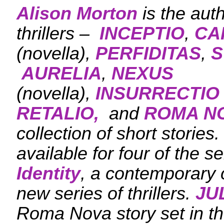
Alison Morton
is the aut
thrillers –
INCEPTIO
,
CA
(novella),
PERFIDITAS
,
S
AURELIA
,
NEXUS
(novella),
INSURRECTIO
RETALIO,
and
ROMA N
collection of short stories
available for four of the s
Identity
, a contemporary c
new series of thrillers.
JU
Roma Nova story set in the