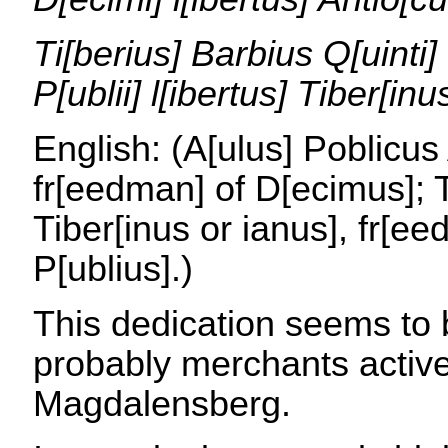
Ti[berius] Barbius Q[uinti]
P[ublii] l[ibertus] Tiber[inu
English: (A[ulus] Poblicus
fr[eedman] of D[ecimus]; T
Tiber[inus or ianus], fr[ee
P[ublius].)
This dedication seems to
probably merchants active
Magdalensberg.