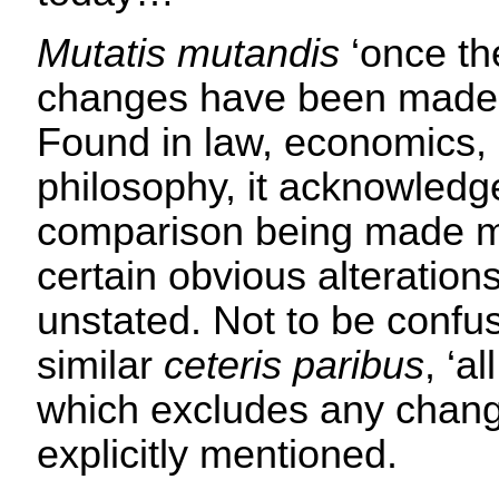
Mutatis mutandis
‘once th
changes have been made’
Found in law, economics,
philosophy, it acknowledg
comparison being made ma
certain obvious alterations
unstated. Not to be confu
similar
ceteris paribus
, ‘a
which excludes any chang
explicitly mentioned.