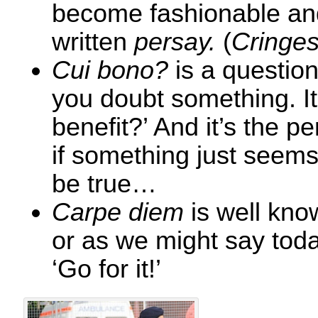
become fashionable and 
written
persay.
(
Cringe
Cui bono?
is a question
you doubt something. I
benefit?’ And it’s the p
if something just seems
be true…
Carpe diem
is well know
or as we might say toda
‘Go for it!’