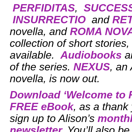
PERFIDITAS
,
SUCCES
INSURRECTIO
and
RET
novella, and
ROMA NOVA
collection of short stories
available.
Audiobooks
ar
of the series.
NEXUS
, an
novella, is now out.
Download ‘
Welcome to 
FREE eBook
, as a thank
sign up to Alison’s
monthl
newsletter.
You’ll also be 