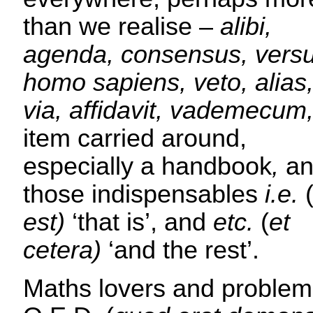
than we realise –
alibi,
agenda, consensus, versu
homo sapiens, veto, alias
via, affidavit, vademecum
item carried around,
especially a handbook
,
an
those indispensables
i.e.
est)
‘that is’, and
etc.
(
et
cetera)
‘and the rest’.
Maths lovers and problem 