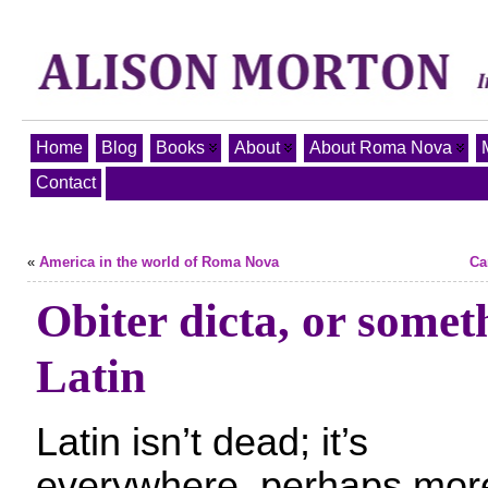
Home
Blog
Books
About
About Roma Nova
Contact
«
America in the world of Roma Nova
Ca
Obiter dicta, or somet
Latin
Latin isn’t dead; it’s
everywhere, perhaps mor