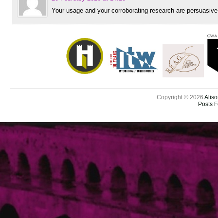
Your usage and your corroborating research are persuasive
Copyright © 2026
Aliso
Posts 