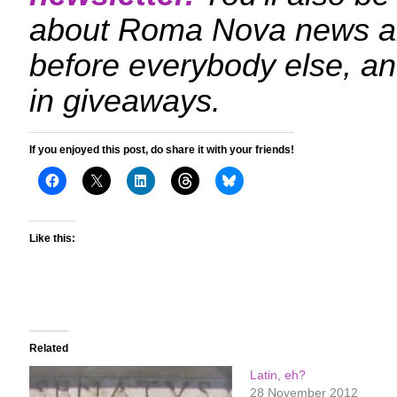
about Roma Nova news a
before everybody else, an
in giveaways.
If you enjoyed this post, do share it with your friends!
Like this:
Related
Latin, eh?
28 November 2012