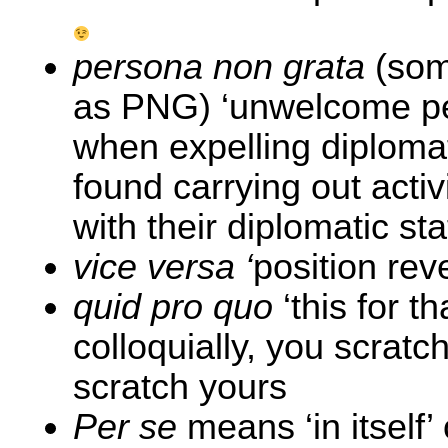
persona non grata
(som
as PNG) ‘unwelcome pe
when expelling diplom
found carrying out activ
with their diplomatic sta
vice versa ‘
position rev
quid pro quo
‘this for t
colloquially, you scratc
scratch yours
Per se
means ‘in itself’ o