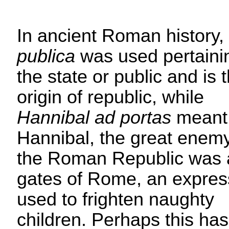
In ancient Roman history,
publica
was used pertaini
the state or public and is 
origin of republic, while
Hannibal ad portas
meant 
Hannibal, the great enemy
the Roman Republic was a
gates of Rome, an expres
used to frighten naughty
children. Perhaps this has