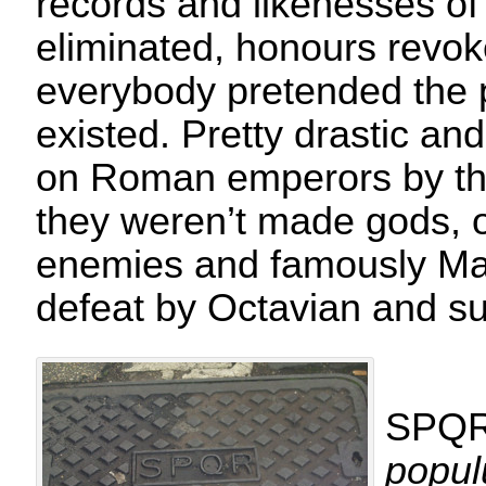
records and likenesses o
eliminated, honours revo
everybody pretended the 
existed. Pretty drastic an
on Roman emperors by the
they weren’t made gods, o
enemies and famously Mar
defeat by Octavian and s
SPQR
popu