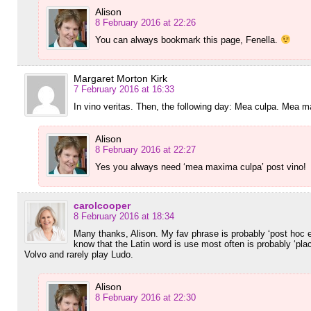
Alison
8 February 2016 at 22:26
You can always bookmark this page, Fenella.
Margaret Morton Kirk
7 February 2016 at 16:33
In vino veritas. Then, the following day: Mea culpa. Mea
Alison
8 February 2016 at 22:27
Yes you always need ‘mea maxima culpa’ post vino!
carolcooper
8 February 2016 at 18:34
Many thanks, Alison. My fav phrase is probably ‘post hoc e
know that the Latin word is use most often is probably ‘pl
Volvo and rarely play Ludo.
Alison
8 February 2016 at 22:30