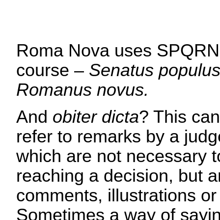
Roma Nova uses SPQRN,
course –
Senatus populu
Romanus novus.
And
obiter dicta
? This can
refer to remarks by a judg
which are not necessary t
reaching a decision, but 
comments, illustrations or
Sometimes a way of sayin