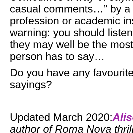
casual comments…” by a s
profession or academic ins
warning: you should liste
they may well be the most 
person has to say…
Do you have any favourit
sayings?
Updated March 2020:
Ali
author of Roma Nova thri