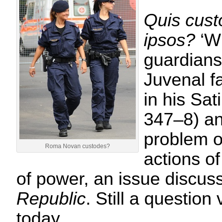
Quis cust
ipsos?
‘W
guardians
Juvenal f
in his Sat
347–8) an
problem of
Roma Novan custodes?
actions of
of power, an issue discus
Republic
. Still a question
today…