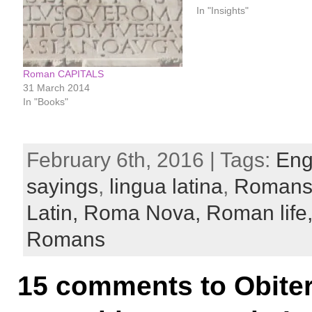
In "Insights"
Roman CAPITALS
31 March 2014
In "Books"
February 6th, 2016 | Tags:
Eng
sayings
,
lingua latina
,
Roman
Latin,
Roma Nova,
Roman life
Romans
15 comments to Obiter 