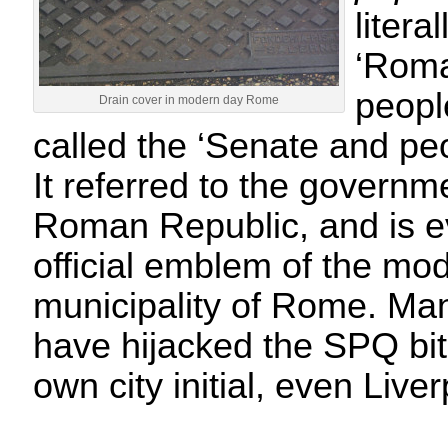
litera
‘Roma
peopl
Drain cover in modern day Rome
called the ‘Senate and pe
It referred to the governm
Roman Republic, and is 
official emblem of the mo
municipality of Rome. Ma
have hijacked the SPQ bit
own city initial, even Liv