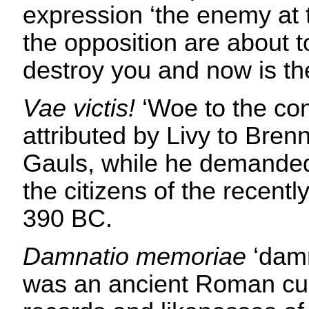
expression ‘the enemy at 
the opposition are about t
destroy you and now is the
Vae victis!
‘Woe to the con
attributed by Livy to Brenn
Gauls, while he demande
the citizens of the recent
390 BC.
Damnatio memoriae
‘damn
was an ancient Roman cu