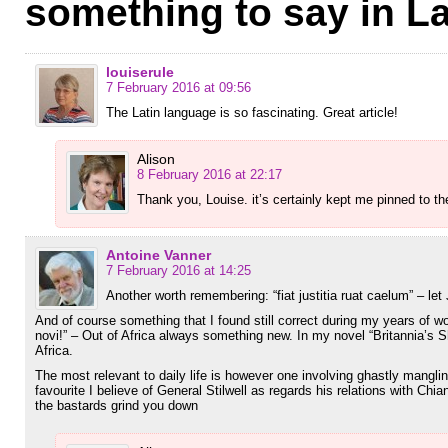
something to say in La
louiserule
7 February 2016 at 09:56
The Latin language is so fascinating. Great article!
Alison
8 February 2016 at 22:17
Thank you, Louise. it’s certainly kept me pinned to 
Antoine Vanner
7 February 2016 at 14:25
Another worth remembering: “fiat justitia ruat caelum” – let
And of course something that I found still correct during my years of wo
novi!” – Out of Africa always something new. In my novel “Britannia’s S
Africa.
The most relevant to daily life is however one involving ghastly mangl
favourite I believe of General Stilwell as regards his relations with Chi
the bastards grind you down