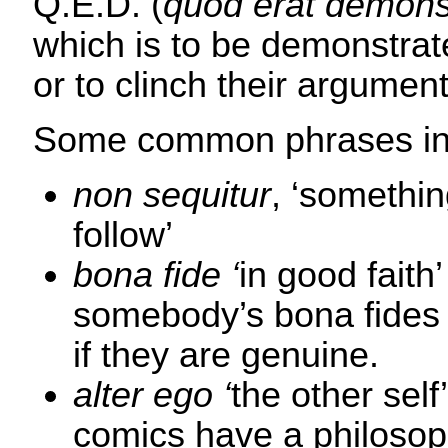
Q.E.D. (
quod erat demon
which is to be demonstrate
or to clinch their argument
Some common phrases in
non sequitur
, ‘somethin
follow’
bona fide ‘
in good faith
somebody’s bona fides 
if they are genuine.
alter ego ‘
the other sel
comics have a philosop