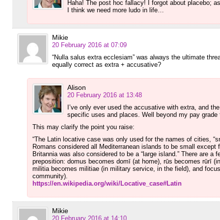
Haha! The post hoc fallacy! I forgot about placebo; a
I think we need more ludo in life…
Mikie
20 February 2016 at 07:09
“Nulla salus extra ecclesiam” was always the ultimate threat
equally correct as extra + accusative?
Alison
20 February 2016 at 13:48
I’ve only ever used the accusative with extra, and the
specific uses and places. Well beyond my pay grade 
This may clarify the point you raise:
“The Latin locative case was only used for the names of cities, “s
Romans considered all Mediterranean islands to be small except fo
Britannia was also considered to be a “large island.” There are a f
preposition: domus becomes domī (at home), rūs becomes rūrī (i
militia becomes militiae (in military service, in the field), and foc
community).
https://en.wikipedia.org/wiki/Locative_case#Latin
Mikie
20 February 2016 at 14:10