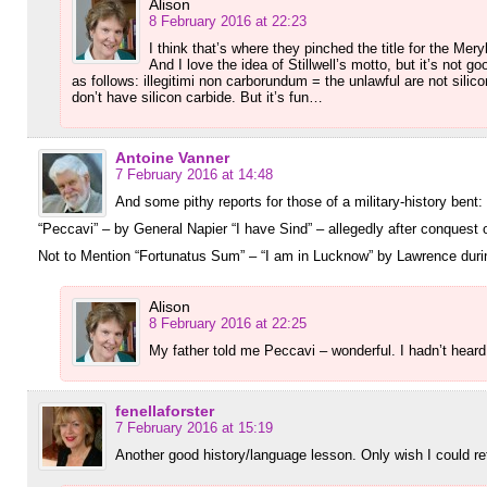
Alison
8 February 2016 at 22:23
I think that’s where they pinched the title for the Meryl
And I love the idea of Stillwell’s motto, but it’s not
as follows: illegitimi non carborundum = the unlawful are not silic
don’t have silicon carbide. But it’s fun…
Antoine Vanner
7 February 2016 at 14:48
And some pithy reports for those of a military-history bent:
“Peccavi” – by General Napier “I have Sind” – allegedly after conquest 
Not to Mention “Fortunatus Sum” – “I am in Lucknow” by Lawrence duri
Alison
8 February 2016 at 22:25
My father told me Peccavi – wonderful. I hadn’t hear
fenellaforster
7 February 2016 at 15:19
Another good history/language lesson. Only wish I could retai