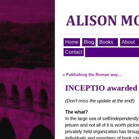
Home
Blog
Books
About
Contact
«
Publishing the Roman way…
INCEPTIO awarded t
(Don’t miss the update at the end!)
The what?
In the large sea of self/independently
jetsam and not all of it is worth pick
privately held organization has broug
individuals and members of book club