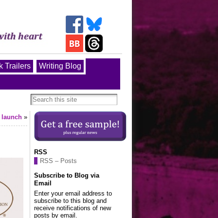
 Trailers
Writing Blog
 launch
»
RSS
RSS – Posts
Subscribe to Blog via
Email
Enter your email address to
subscribe to this blog and
receive notifications of new
posts by email.