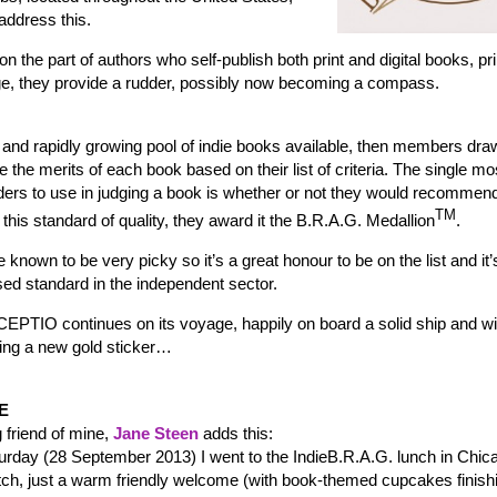
address this.
on the part of authors who self-publish both print and digital books, pri
mage, they provide a rudder, possibly now becoming a compass.
rge and rapidly growing pool of indie books available, then members dr
 the merits of each book based on their list of criteria. The single mo
aders to use in judging a book is whether or not they would recommend 
TM
this standard of quality, they award it the B.R.A.G. Medallion
.
 known to be very picky so it’s a great honour to be on the list and it’
ed standard in the independent sector.
EPTIO continues on its voyage, happily on board a solid ship and wi
ing a new gold sticker…
E
g friend of mine,
Jane Steen
adds this:
urday (28 September 2013) I went to the IndieB.R.A.G. lunch in Chic
tch, just a warm friendly welcome (with book-themed cupcakes finishi