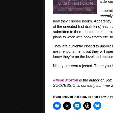
a delici
I submi
recently
how they choose books. Apparently, af
of the unedited first draft kind) eac
submitted to them don’t make it thro
plans to work with bookstores etc. 
They are currently closed to unsoli
me mentions them, but they will open
know they’re on the level and encour
Ninety per cent rejected. There you h
Alison Morton
is the author of Roma
SUCCESSIO, is out early summer 2
If you enjoyed this post, do share it with y