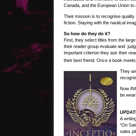
Canada, and the European Union to 
Their mission is to recognise quality 
fiction. Staying with the nautical i
So how do they do it?
First, they select titles from the la
their reader group evaluate and judge
important criterion they ask their re
their best friend. Once a book meets 
They are
recognis
Now INC
be wear
UPDAT
A writin
“On Sat
sales pi