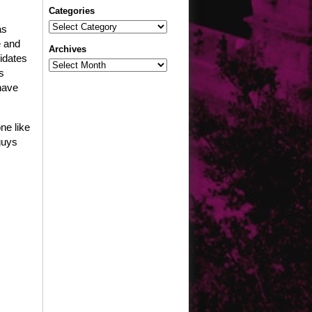
Categories
Categories
as
e and
Archives
didates
Archives
s
have
ne like
guys