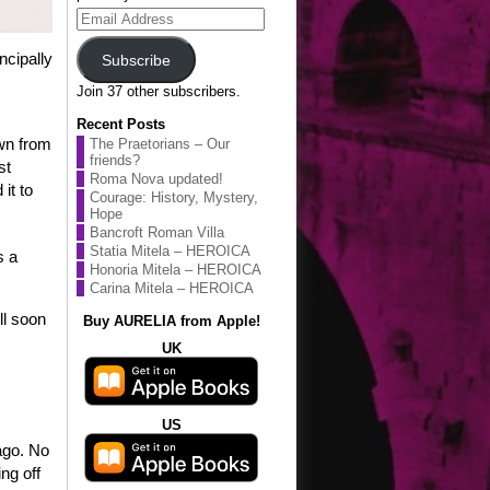
Email
Address
ncipally
Subscribe
Join 37 other subscribers.
Recent Posts
awn from
The Praetorians – Our
friends?
st
Roma Nova updated!
it to
Courage: History, Mystery,
Hope
Bancroft Roman Villa
Statia Mitela – HEROICA
s a
Honoria Mitela – HEROICA
Carina Mitela – HEROICA
ll soon
Buy AURELIA from Apple!
UK
US
ago. No
ng off