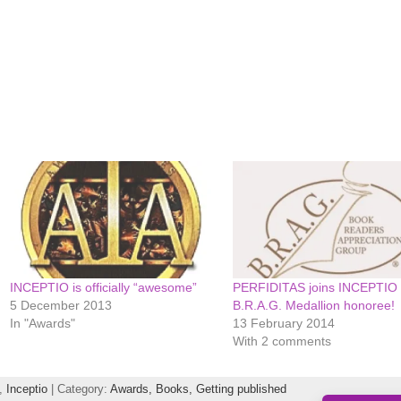
INCEPTIO is officially “awesome”
PERFIDITAS joins INCEPTIO 
5 December 2013
B.R.A.G. Medallion honoree!
In "Awards"
13 February 2014
With 2 comments
,
Inceptio
| Category:
Awards,
Books,
Getting published