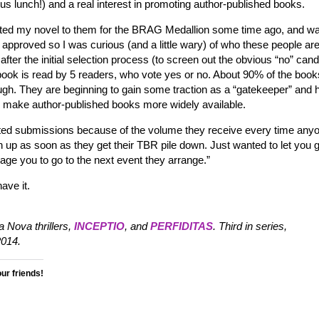
ous lunch!) and a real interest in promoting author-published books.
tted my novel to them for the BRAG Medallion some time ago, and w
 approved so I was curious (and a little wary) of who these people ar
ter the initial selection process (to screen out the obvious “no” can
h book is read by 5 readers, who vote yes or no. About 90% of the book
ugh. They are beginning to gain some traction as a “gatekeeper” and 
to make author-published books more widely available.
cited submissions because of the volume they receive every time anyo
 up as soon as they get their TBR pile down. Just wanted to let you 
age you to go to the next event they arrange.”
ave it.
 Nova thrillers,
INCEPTIO
, and
PERFIDITAS
. Third in series,
014.
our friends!