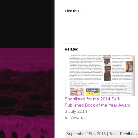
Like this:
Related
Shortlisted for the 2014 Self-
Published Book of the Year Award
3 July 2014
In "Awards"
September 19th, 2013 | Tags:
Feedback