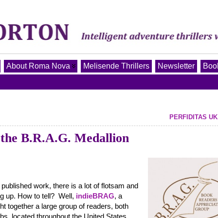
About Roma Nova
Melisende Thrillers
Newsletter
Book
PERFIDITAS UK
he B.R.A.G. Medallion
 published work, there is a lot of flotsam and
ing up. How to tell? Well,
indieBRAG
, a
ht together a large group of readers, both
s, located throughout the United States,