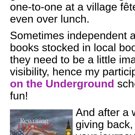
one-to-one at a village fêt
even over lunch.
Sometimes independent au
books stocked in local bo
they need to be a little im
visibility, hence my partic
on the Underground
sch
fun!
And after a 
giving back,