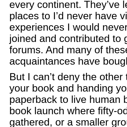
every continent. They’ve l
places to I’d never have v
experiences I would never
joined and contributed to
forums. And many of these
acquaintances have boug
But I can’t deny the other 
your book and handing you
paperback to live human b
book launch where fifty-o
gathered, or a smaller gro