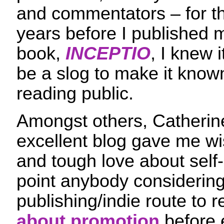
and commentators – for t
years before I published m
book,
INCEPTIO
, I knew 
be a slog to make it known
reading public.
Amongst others, Catheri
excellent blog gave me 
and tough love about self-
point anybody considering 
publishing/indie route to 
about promotion
before 