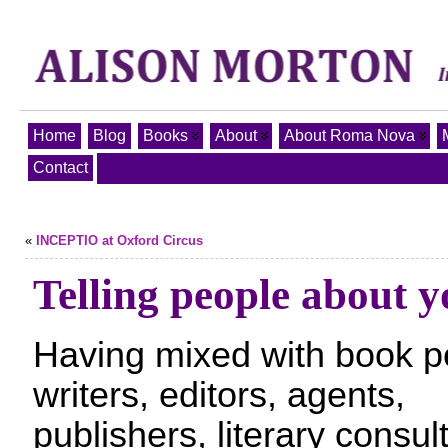
Home
Blog
Books
About
About Roma Nova
Contact
«
INCEPTIO at Oxford Circus
Telling people about y
Having mixed with book p
writers, editors, agents,
publishers, literary consul