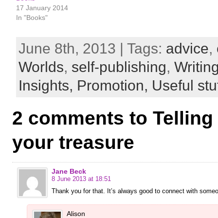
17 January 2014
In "Books"
June 8th, 2013 | Tags:
advice
,
Worlds
,
self-publishing
,
Writin
Insights,
Promotion,
Useful stu
2 comments to Telling
your treasure
Jane Beck
8 June 2013 at 18:51
Thank you for that. It’s always good to connect with some
Alison