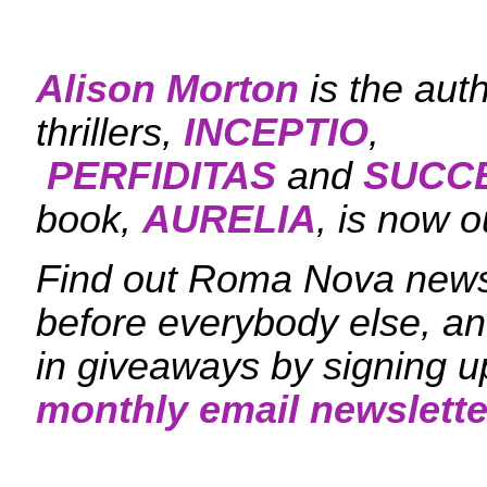
Alison Morton
is the aut
thrillers,
INCEPTIO
,
PERFIDITAS
and
SUCC
book,
AURELIA
, is now o
Find out Roma Nova news
before everybody else, an
in giveaways by signing u
monthly email newslette