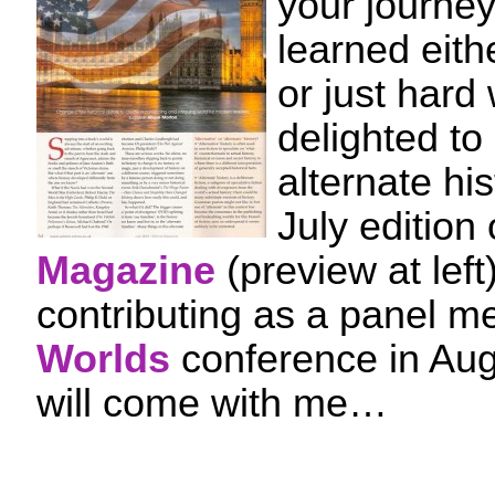
your journe
learned eith
or just hard
delighted to
alternate his
July edition
Magazine
(preview at left)
contributing as a panel m
Worlds
conference in Au
will come with me…