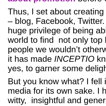
Thus, I set about creating
– blog, Facebook, Twitter
huge privilege of being ab
world to find not only top
people we wouldn’t other
it has made
INCEPTIO
kn
yes, to garner some deligh
But you know what? I fell i
media for its own sake. I
witty, insightful and gen