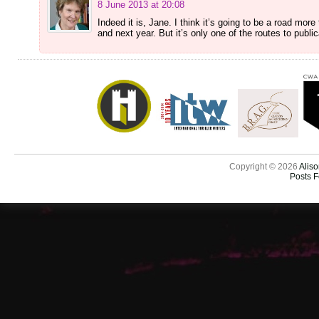
8 June 2013 at 20:08
Indeed it is, Jane. I think it’s going to be a road more
and next year. But it’s only one of the routes to publ
Copyright © 2026
Aliso
Posts 