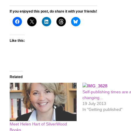
If you enjoyed this post, do share it with your friends!
Like this:
Related
Self-publishing times are 
changing…
19 July 2013
In "Getting published"
Meet Helen Hart of SilverWood
Books