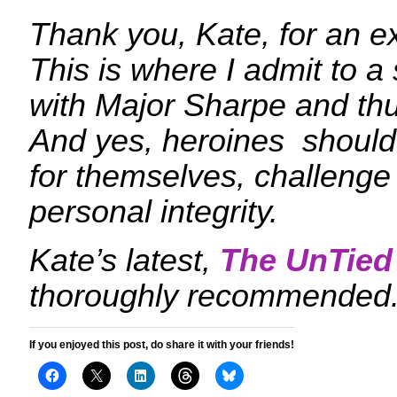
Thank you, Kate, for an ex
This is where I admit to a
with Major Sharpe and th
And yes, heroines should 
for themselves, challenge
personal integrity.
Kate’s latest,
The UnTie
thoroughly recommended. I
If you enjoyed this post, do share it with your friends!