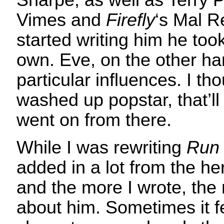
Sharpe, as well as Terry 
Vimes and
Firefly
‘s Mal R
started writing him he took 
own. Eve, on the other ha
particular influences. I th
washed up popstar, that’ll 
went on from there.
While I was rewriting
Run 
added in a lot from the her
and the more I wrote, the
about him. Sometimes it fe