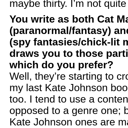
maybe thirty. I’m not quite
You write as both Cat M
(paranormal/fantasy) a
(spy fantasies/chick-lit
draws you to those part
which do you prefer?
Well, they’re starting to c
my last Kate Johnson bo
too. I tend to use a conten
opposed to a genre one; 
Kate Johnson ones are m