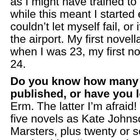
as I might have trained to
while this meant I started 
couldn’t let myself fail, or 
the airport. My first novel
when I was 23, my first no
24.
Do you know how many 
published, or have you 
Erm. The latter I’m afraid
five novels as Kate John
Marsters, plus twenty or s