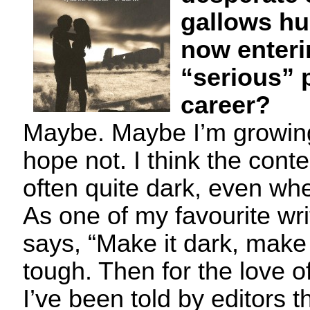
gallows h
now enteri
“serious” 
career?
Maybe. Maybe I’m growing
hope not. I think the cont
often quite dark, even when
As one of my favourite wr
says, “Make it dark, make 
tough. Then for the love of
I’ve been told by editors 