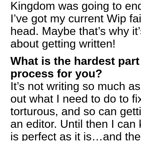
Kingdom was going to end
I’ve got my current Wip fai
head. Maybe that’s why it’s
about getting written!
What is the hardest part 
process for you?
It’s not writing so much as
out what I need to do to f
torturous, and so can gett
an editor. Until then I can
is perfect as it is…and th