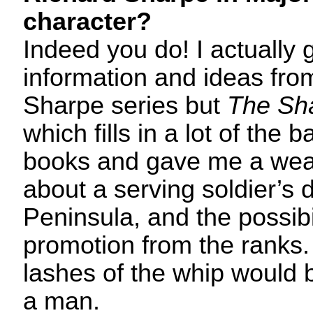
character?
Indeed you do! I actually g
information and ideas from
Sharpe series but
The Sh
which fills in a lot of the
books and gave me a weal
about a serving soldier’s d
Peninsula, and the possibil
promotion from the rank
lashes of the whip would b
a man.