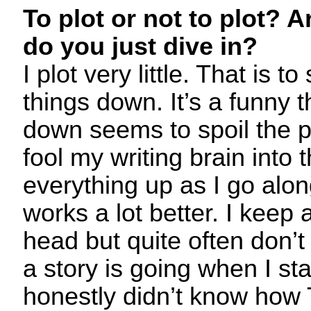
To plot or not to plot? A
do you just dive in?
I plot very little. That is to
things down. It’s a funny th
down seems to spoil the pr
fool my writing brain into 
everything up as I go alon
works a lot better. I keep 
head but quite often don’
a story is going when I start
honestly didn’t know how