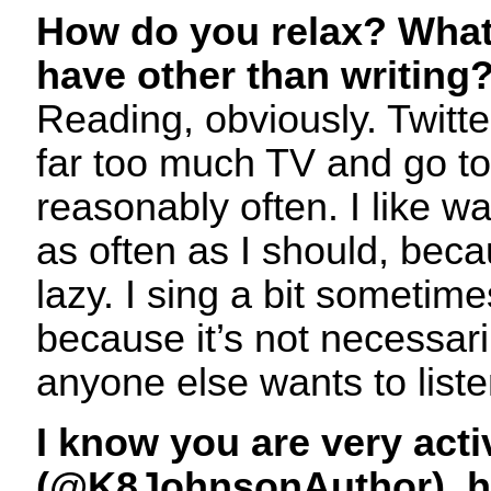
How do you relax? What
have other than writing
Reading, obviously. Twitte
far too much TV and go t
reasonably often. I like wa
as often as I should, beca
lazy. I sing a bit sometime
because it’s not necessar
anyone else wants to liste
I know you are very acti
(@K8JohnsonAuthor), ha