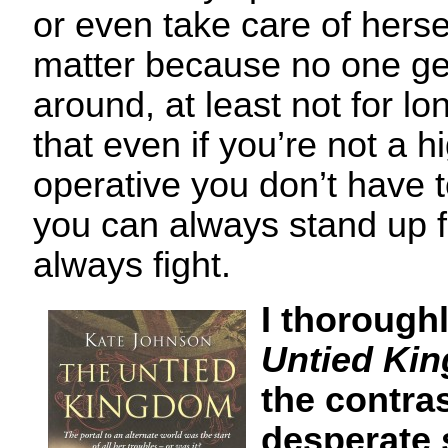
or even take care of hersel
matter because no one ge
around, at least not for lo
that even if you’re not a h
operative you don’t have 
you can always stand up f
always fight.
I thorough
Untied Ki
the contras
desperate 