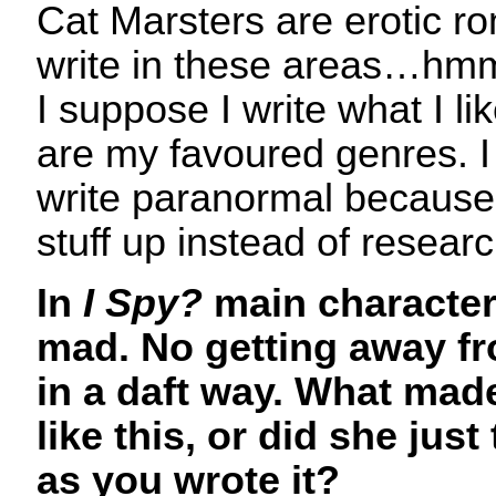
Cat Marsters are erotic r
write in these areas…hmm
I suppose I write what I li
are my favoured genres. I 
write paranormal because
stuff up instead of resear
In
I Spy?
main character 
mad. No getting away fro
in a daft way. What mad
like this, or did she just
as you wrote it?