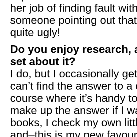
her job of finding fault with 
someone pointing out that 
quite ugly!
Do you enjoy research,
set about it?
I do, but I occasionally ge
can’t find the answer to a 
course where it’s handy to
make up the answer if I wan
books, I check my own littl
and–this is my new favouri