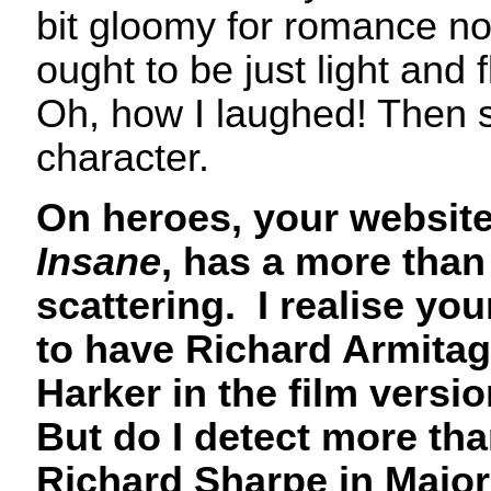
bit gloomy for romance nov
ought to be just light and fl
Oh, how I laughed! Then 
character.
On heroes, your websit
Insane
, has a more than
scattering. I realise yo
to have Richard Armitag
Harker in the film versi
But do I detect more than 
Richard Sharpe in Major