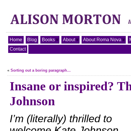
Home
Blog
Books
About
About Roma Nova
Contact
«
Sorting out a boring paragraph…
Insane or inspired? T
Johnson
I’m (literally) thrilled to
welcome Kate Johnson