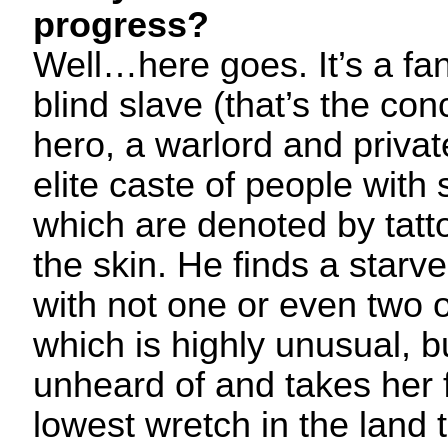
progress?
Well…here goes. It’s a fa
blind slave (that’s the con
hero, a warlord and privat
elite caste of people with 
which are denoted by tatt
the skin. He finds a starv
with not one or even two 
which is highly unusual, b
unheard of and takes her 
lowest wretch in the land 