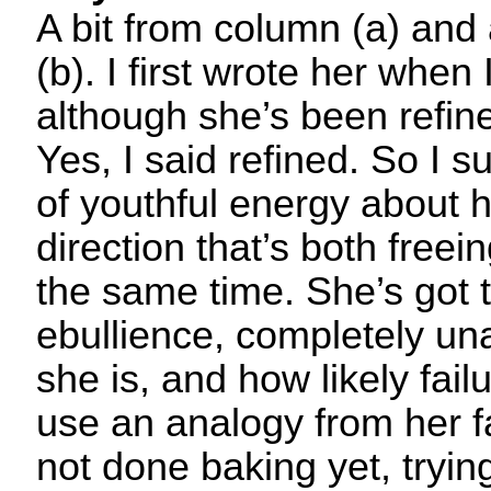
A bit from column (a) and
(b). I first wrote her when
although she’s been refine
Yes, I said refined. So I s
of youthful energy about h
direction that’s both freei
the same time. She’s got t
ebullience, completely u
she is, and how likely failur
use an analogy from her f
not done baking yet, tryin