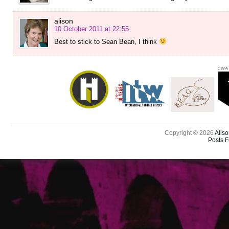
alison
10 October 2011 at 22:55
Best to stick to Sean Bean, I think
Copyright © 2026
Aliso
Posts 