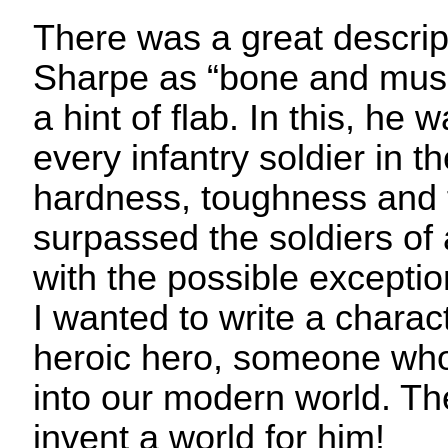
There was a great descrip
Sharpe as “bone and musc
a hint of flab. In this, he w
every infantry soldier in 
hardness, toughness and f
surpassed the soldiers of
with the possible exception
I wanted to write a characte
heroic hero, someone who j
into our modern world. The
invent a world for him!