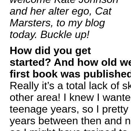
and her alter ego, Cat
Marsters, to my blog
today. Buckle up!
How did you get
started? And how old w
first book was publish
Really it’s a total lack of s
other area! I knew I wante
teenage years, so I prett
years between then and no