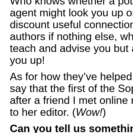
Who knows whether a pote
agent might look you up o
discount useful connection
authors if nothing else, w
teach and advise you but a
you up!
As for how they’ve helped m
say that the first of the 
after a friend I met onl
to her editor. (
Wow!
)
Can you tell us somethi