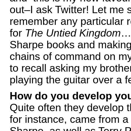
out–I ask Twitter! Let me s
remember any particular 
for
The Untied Kingdom
…a
Sharpe books and making 
chains of command on my
to recall asking my brothe
playing the guitar over a f
How do you develop you
Quite often they develop 
for instance, came from a