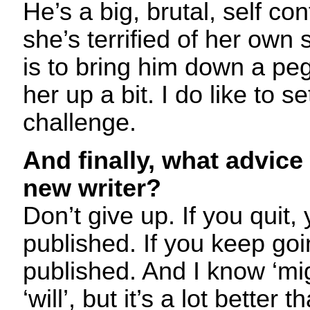
He’s a big, brutal, self co
she’s terrified of her own 
is to bring him down a peg
her up a bit. I do like to s
challenge.
And finally, what advice
new writer?
Don’t give up. If you quit,
published. If you keep goi
published. And I know ‘mig
‘will’, but it’s a lot better t