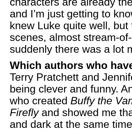
characters are already the
and I’m just getting to kno
knew Luke quite well, but 
scenes, almost stream-of
suddenly there was a lot 
Which authors who have
Terry Pratchett and Jennif
being clever and funny. 
who created
Buffy the Va
Firefly
and showed me tha
and dark at the same time