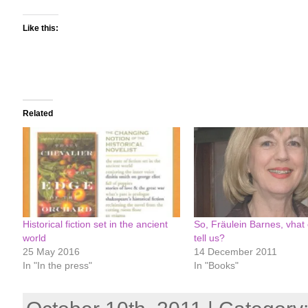
Like this:
Related
Historical fiction set in the ancient
So, Fräulein Barnes, vhat
world
tell us?
25 May 2016
14 December 2011
In "In the press"
In "Books"