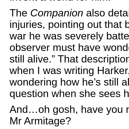
The
Companion
also deta
injuries, pointing out that
war he was severely batte
observer must have wond
still alive.” That descript
when I was writing Harker,
wondering how he’s still ali
question when she sees him
And…oh gosh, have you n
Mr Armitage?