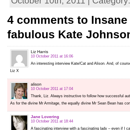
October 10th, 2011 | Category
4 comments to Insane 
fabulous Kate Johnso
Liz Harris
10 October 2011 at 16:06
An interesting interview Kate/Cat and Alison. And, of cours
Liz X
alison
10 October 2011 at 17:04
Thank, Liz. Always instructive to follow how successful au
As for the divine Mr Armitage, the equally divine Mr Sean Bean has co
Jane Lovering
10 October 2011 at 18:44
A fascinating interview with a fascinating lady – even if I 