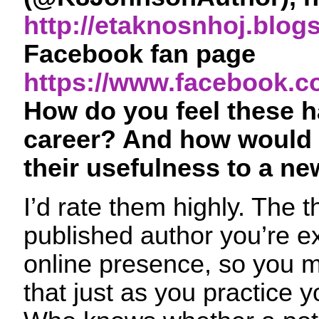
http://etaknosnhoj.blog
Facebook fan page
https://www.facebook.c
How do you feel these 
career? And how would 
their usefulness to a ne
I’d rate them highly. The t
published author you’re e
online presence, so you mi
that just as you practice yo