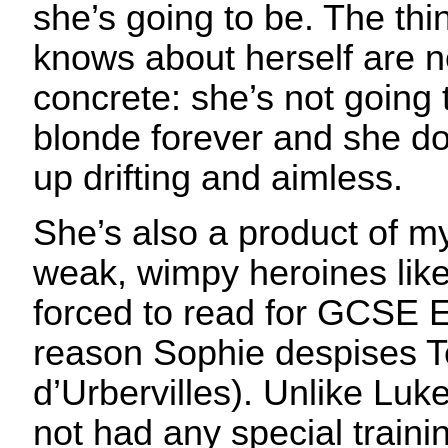
she’s going to be. The thi
knows about herself are no
concrete: she’s not going 
blonde forever and she do
up drifting and aimless.
She’s also a product of my
weak, wimpy heroines like
forced to read for GCSE E
reason Sophie despises T
d’Urbervilles). Unlike Luke
not had any special train