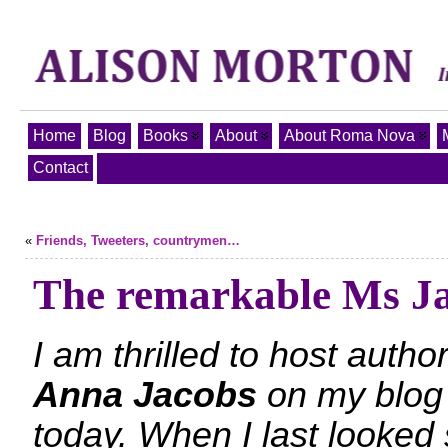
Home
Blog
Books
About
About Roma Nova
Contact
«
Friends, Tweeters, countrymen…
The remarkable Ms J
I am thrilled to host autho
Anna Jacobs
on my blog
today. When I last looked