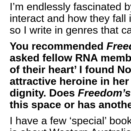
I’m endlessly fascinated 
interact and how they fall i
so I write in genres that c
You recommended
Free
asked fellow RNA membe
of their heart’ I found N
attractive heroine in he
dignity. Does
Freedom’s
this space or has anothe
I have a few ‘special’ boo