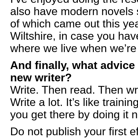
also have modern novels s
of which came out this ye
Wiltshire, in case you hav
where we live when we’re
And finally, what advice
new writer?
Write. Then read. Then w
Write a lot. It’s like traini
you get there by doing it no
Do not publish your first e