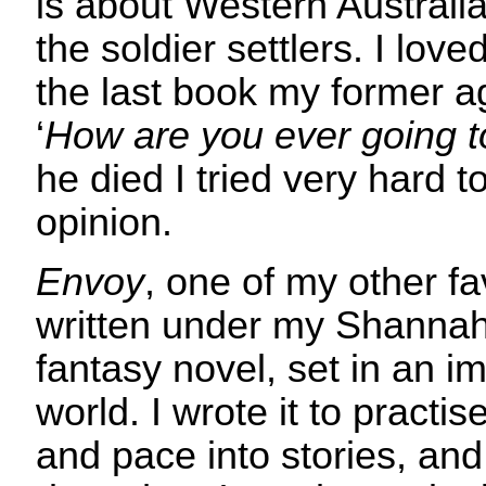
is about Western Australi
the soldier settlers. I loved
the last book my former a
‘
How are you ever going to
he died I tried very hard t
opinion.
Envoy
, one of my other f
written under my Shannah
fantasy novel, set in an i
world. I wrote it to practis
and pace into stories, and 