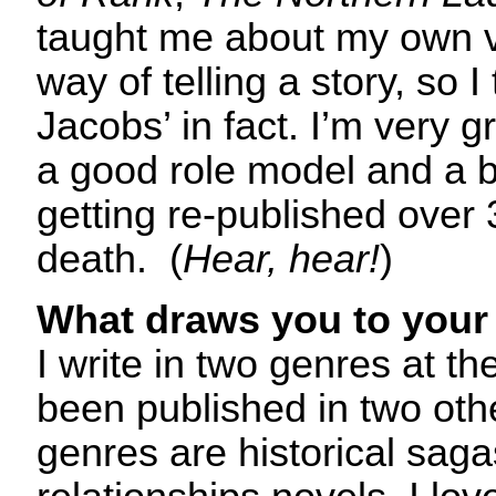
taught me about my own 
way of telling a story, so
Jacobs’ in fact. I’m very g
a good role model and a bril
getting re-published over 
death. (
Hear, hear!
)
What draws you to your 
I write in two genres at 
been published in two oth
genres are historical sa