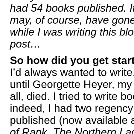
had 54 books published. I
may, of course, have gon
while I was writing this bl
post…
So how did you get star
I’d always wanted to write
until Georgette Heyer, my 
all, died. I tried to write 
indeed, I had two regenc
published (now available
of Rank
,
The Northern La