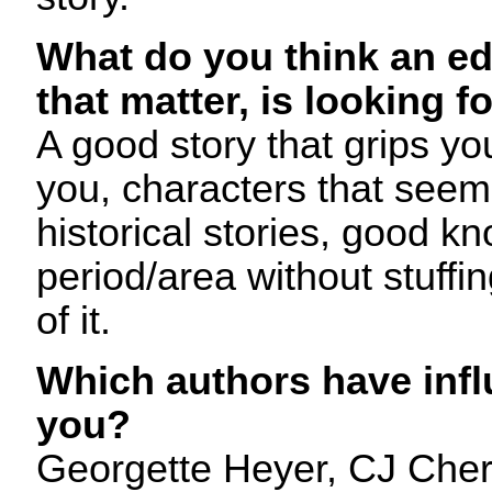
What do you think an edi
that matter, is looking f
A good story that grips y
you, characters that seem 
historical stories, good k
period/area without stuffing
of it.
Which authors have infl
you?
Georgette Heyer, CJ Cher