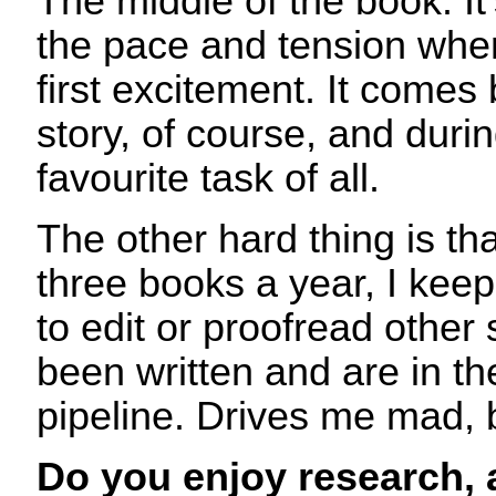
The middle of the book. It
the pace and tension when
first excitement. It comes 
story, of course, and duri
favourite task of all.
The other hard thing is th
three books a year, I keep
to edit or proofread other 
been written and are in th
pipeline. Drives me mad, 
Do you enjoy research,