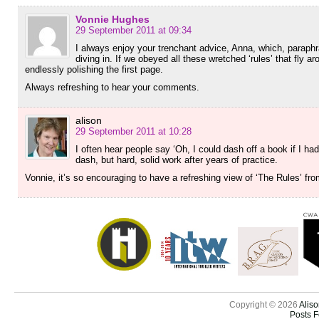
Vonnie Hughes
29 September 2011 at 09:34
I always enjoy your trenchant advice, Anna, which, paraphr
diving in. If we obeyed all these wretched ‘rules’ that fly 
endlessly polishing the first page.
Always refreshing to hear your comments.
alison
29 September 2011 at 10:28
I often hear people say ‘Oh, I could dash off a book if I h
dash, but hard, solid work after years of practice.
Vonnie, it’s so encouraging to have a refreshing view of ‘The Rules’ f
Copyright © 2026
Aliso
Posts 