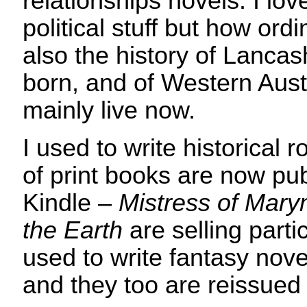
relationships novels. I love
political stuff but how ord
also the history of Lancas
born, and of Western Austr
mainly live now.
I used to write historical
of print books are now p
Kindle –
Mistress of Mar
the Earth
are selling partic
used to write fantasy nov
and they too are reissued