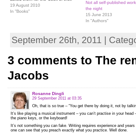
Not all self-published work
heart.’ All are romances, but oh so
19 August 2010
the night
different in subject, range, tone,
In "Books"
15 June 2013
pace and language. Jean Fullerton
In "Authors"
very kindly sent me a…
September 26th, 2011 | Categ
3 comments to The re
Jacobs
Rosanne Dingli
29 September 2011 at 03:35
Oh, that is so true – “You get there by doing it, not by talkin
It’s like playing a musical instrument – you can’t practise in your hea
the piano keys, or the keyboard!
It’s not something you can fake. Writing requires experience and years
one can see that you preach exactly what you practice. Well done.