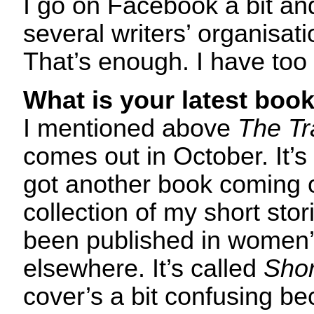
I go on Facebook a bit a
several writers’ organisati
That’s enough. I have too 
What is your latest boo
I mentioned above
The Tr
comes out in October. It’s
got another book coming o
collection of my short stor
been published in women
elsewhere. It’s called
Shor
cover’s a bit confusing be