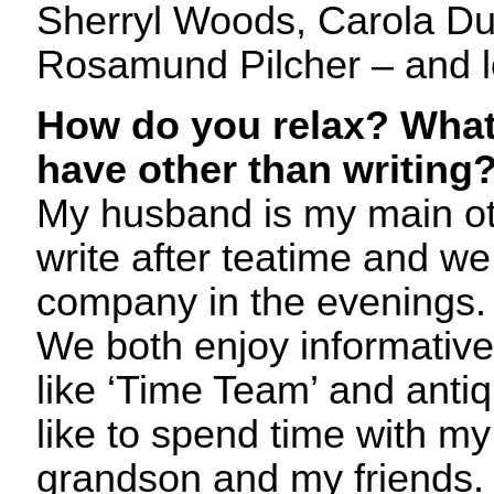
Sherryl Woods, Carola Du
Rosamund Pilcher – and l
How do you relax? What
have other than writing
My husband is my main othe
write after teatime and we
company in the evenings. 
We both enjoy informati
like ‘Time Team’ and anti
like to spend time with m
grandson and my friends. 