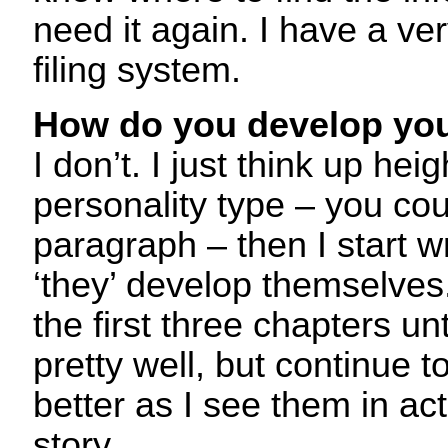
need it again. I have a ve
filing system.
How do you develop you
I don’t. I just think up hei
personality type – you cou
paragraph – then I start wri
‘they’ develop themselves.
the first three chapters un
pretty well, but continue 
better as I see them in actio
story.