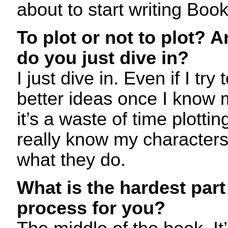
about to start writing Book
To plot or not to plot? A
do you just dive in?
I just dive in. Even if I try
better ideas once I know 
it’s a waste of time plotti
really know my characters t
what they do.
What is the hardest part 
process for you?