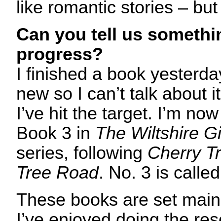
like romantic stories – but 
Can you tell us somethi
progress?
I finished a book yesterda
new so I can’t talk about i
I’ve hit the target. I’m now
Book 3 in
The Wiltshire Gi
series, following
Cherry T
Tree Road
. No. 3 is calle
These books are set mainl
I’ve enjoyed doing the res