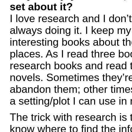
set about it?
I love research and I don’t 
always doing it. I keep m
interesting books about t
places. As I read three bo
research books and read 
novels. Sometimes they’re
abandon them; other time
a setting/plot I can use in
The trick with research is
know where to find the in