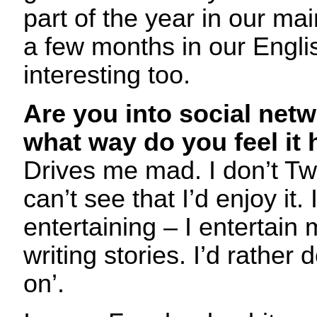
part of the year in our ma
a few months in our Engli
interesting too.
Are you into social netw
what way do you feel it 
Drives me mad. I don’t Twi
can’t see that I’d enjoy it.
entertaining – I entertain
writing stories. I’d rather d
on’.