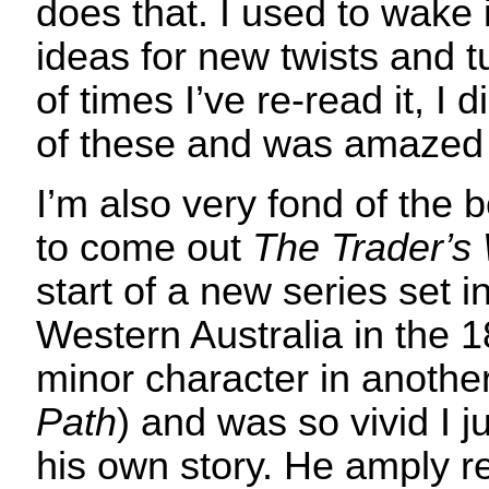
does that. I used to wake i
ideas for new twists and t
of times I’ve re-read it, I
of these and was amazed 
I’m also very fond of the b
to come out
The Trader’s 
start of a new series set 
Western Australia in the 
minor character in anothe
Path
) and was so vivid I j
his own story. He amply r