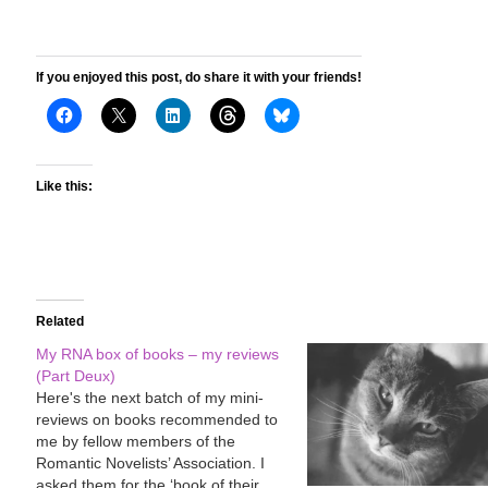
If you enjoyed this post, do share it with your friends!
Like this:
Related
My RNA box of books – my reviews
(Part Deux)
Here's the next batch of my mini-
reviews on books recommended to
me by fellow members of the
Romantic Novelists’ Association. I
asked them for the ‘book of their