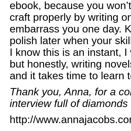
ebook, because you won’t
craft properly by writing 
embarrass you one day. Ke
polish later when your ski
I know this is an instant, I
but honestly, writing novel
and it takes time to learn t
Thank you, Anna, for a c
interview full of diamonds
http://www.annajacobs.co