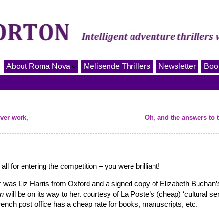
About Roma Nova
Melisende Thrillers
Newsletter
Book
ver work,
Oh, and the answers to 
ll for entering the competition – you were brilliant!
 was Liz Harris from Oxford and a signed copy of Elizabeth Buchan’
on
will be on its way to her, courtesy of La Poste’s (cheap) ‘cultural ser
rench post office has a cheap rate for books, manuscripts, etc.