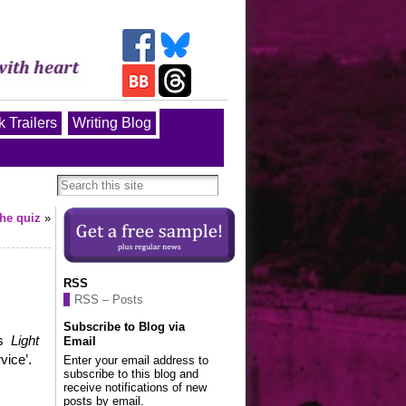
 Trailers
Writing Blog
the quiz
»
RSS
RSS – Posts
Subscribe to Blog via
s
Light
Email
vice’.
Enter your email address to
subscribe to this blog and
receive notifications of new
posts by email.