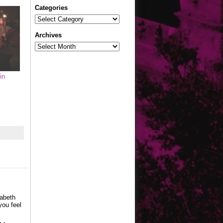
Categories
Categories
Archives
Archives
in
zabeth
you feel