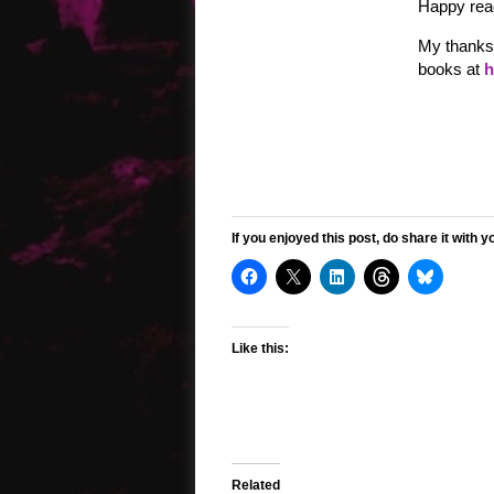
Happy read
My thanks 
books at
h
If you enjoyed this post, do share it with y
Like this:
Related