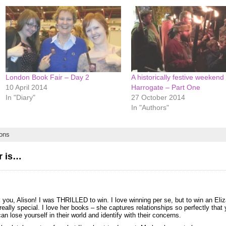
London Book Fair – Day 2
A historically festive weekend 
10 April 2014
Harrogate – Part One
In "Diary"
27 October 2014
In "Authors"
ons
r is…
you, Alison! I was THRILLED to win. I love winning per se, but to win an Eli
eally special. I love her books – she captures relationships so perfectly that 
n lose yourself in their world and identify with their concerns.