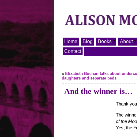
Home
Blog
Books
About
Contact
«
Elizabeth Buchan talks about underco
daughters and separate beds
And the winner is…
Thank you a
The winner
of the Mo
Yes, the F