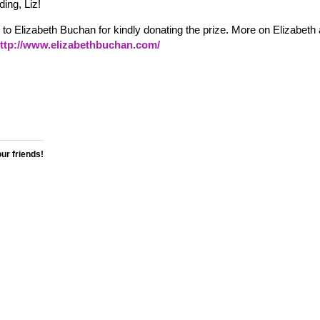
ing, Liz!
to Elizabeth Buchan for kindly donating the prize. More on Elizabeth
ttp://www.elizabethbuchan.com/
our friends!