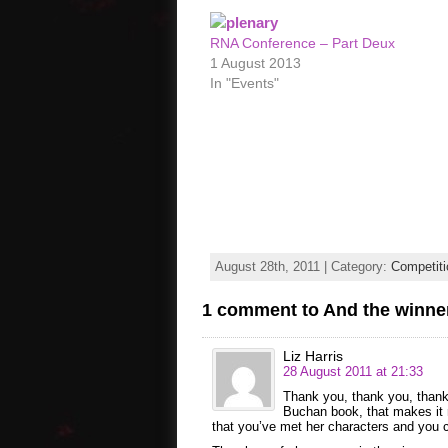
RNA Conference – Part Deux
1 August 2013
In "Events"
August 28th, 2011 | Category:
Competiti
1 comment to And the winne
Liz Harris
28 August 2011 at 21:33
Thank you, thank you, thank 
Buchan book, that makes it r
that you’ve met her characters and you ca