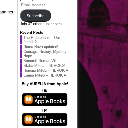
Email
Address
 and her
Subscribe
Join 37 other subscribers.
Recent Posts
The Praetorians – Our
friends?
Roma Nova updated!
Courage: History, Mystery,
Hope
Bancroft Roman Villa
Statia Mitela – HEROICA
Honoria Mitela – HEROICA
Carina Mitela – HEROICA
Buy AURELIA from Apple!
UK
US