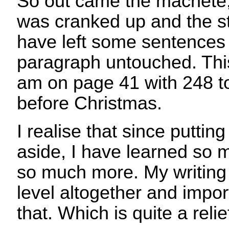
So out came the machete,
was cranked up and the s
have left some sentences
paragraph untouched. This
am on page 41 with 248 to 
before Christmas.
I realise that since putting 
aside, I have learned so 
so much more. My writing i
level altogether and impor
that. Which is quite a relie