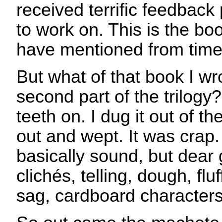
received terrific feedback 
to work on. This is the b
have mentioned from time t
But what of that book I wro
second part of the trilogy
teeth on. I dug it out of th
out and wept. It was crap
basically sound, but dear
clichés, telling, dough, flu
sag, cardboard characters