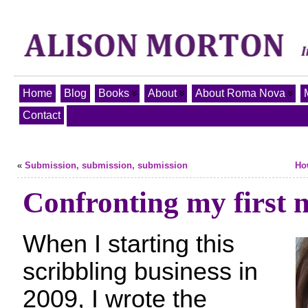
Home
Blog
Books
About
About Roma Nova
Contact
«
Submission, submission, submission
Ho
Confronting my first n
When I starting this
scribbling business in
2009, I wrote the