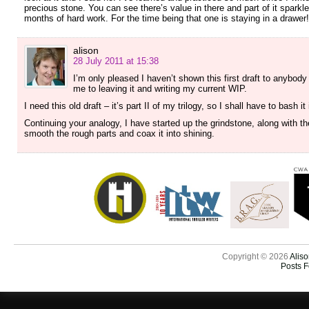
precious stone. You can see there’s value in there and part of it sparkl
months of hard work. For the time being that one is staying in a drawer!
alison
28 July 2011 at 15:38
I’m only pleased I haven’t shown this first draft to anybod
me to leaving it and writing my current WIP.
I need this old draft – it’s part II of my trilogy, so I shall have to bash 
Continuing your analogy, I have started up the grindstone, along with t
smooth the rough parts and coax it into shining.
Copyright © 2026
Aliso
Posts 