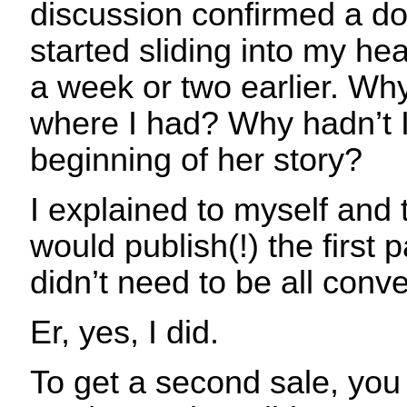
discussion confirmed a d
started sliding into my he
a week or two earlier. Why
where I had? Why hadn’t I 
beginning of her story?
I explained to myself and 
would publish(!) the first p
didn’t need to be all conve
Er, yes, I did.
To get a second sale, you