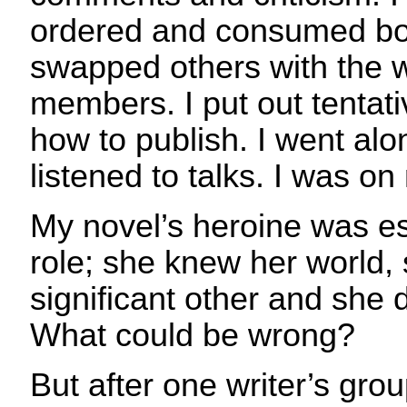
ordered and consumed boo
swapped others with the w
members. I put out tentativ
how to publish. I went alo
listened to talks. I was o
My novel’s heroine was es
role; she knew her world,
significant other and she 
What could be wrong?
But after one writer’s gro