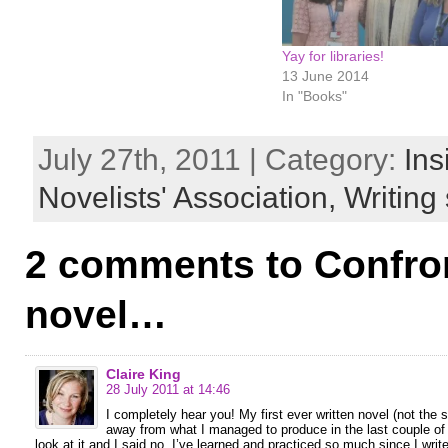
Yay for libraries!
13 June 2014
In "Books"
July 27th, 2011 | Category:
Ins
Novelists' Association,
Writing 
2 comments to Confron
novel…
Claire King
28 July 2011 at 14:46
I completely hear you! My first ever written novel (not the
away from what I managed to produce in the last couple of
look at it and I said no. I’ve learned and practiced so much since I writ