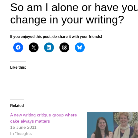
So am I alone or have you
change in your writing?
If you enjoyed this post, do share it with your friends!
Like this:
Related
A new writing critique group where
cake always matters
16 June 2011
In "Insights"