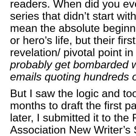
readers. When did you ever
series that didn’t start wit
mean the absolute beginni
or hero’s life, but their fi
revelation/ pivotal point in 
probably get bombarded 
emails quoting hundreds
But I saw the logic and to
months to draft the first p
later, I submitted it to th
Association New Writer’