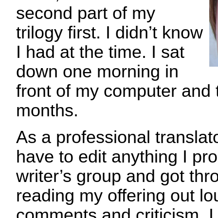
second part of my
trilogy first. I didn’t know
I had at the time. I sat
down one morning in
front of my computer and 
months.
As a professional translato
have to edit anything I pr
writer’s group and got thro
reading my offering out lo
comments and criticism. I