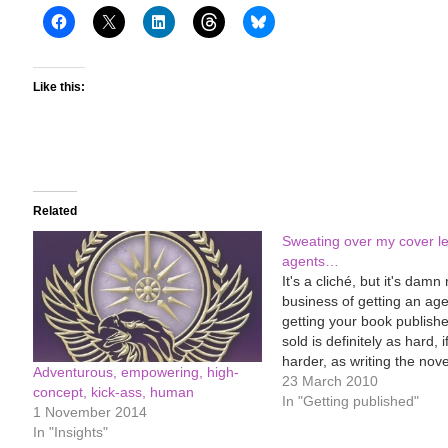
Like this:
Related
Sweating over my cover let
agents…
It's a cliché, but it's damn
business of getting an age
getting your book publish
sold is definitely as hard, i
harder, as writing the nove
Adventurous, empowering, high-
first place. Similar to whe
23 March 2010
concept, kick-ass, human
pregnant. You think being
In "Getting published"
1 November 2014
is bad (sickness, lassitude
In "Insights"
feet, stretch…