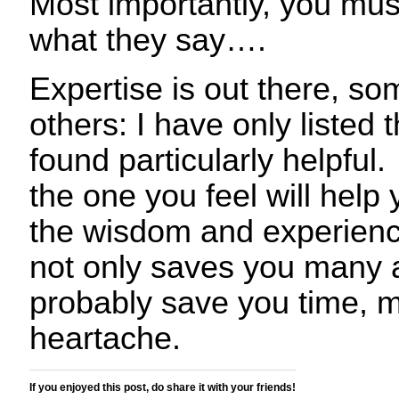
Most importantly, you mus
what they say….
Expertise is out there, so
others: I have only listed
found particularly helpful.
the one you feel will help
the wisdom and experienc
not only saves you many a p
probably save you time, 
heartache.
If you enjoyed this post, do share it with your friends!