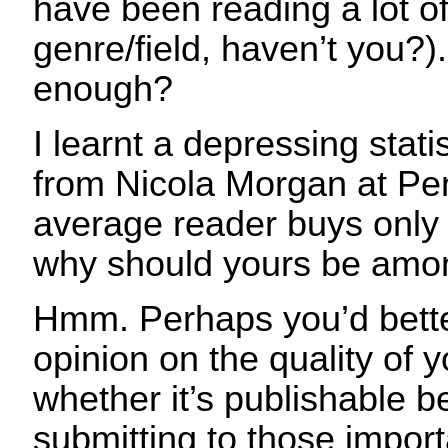
have been reading a lot o
genre/field, haven’t you?).
enough?
I learnt a depressing stati
from Nicola Morgan at Pen
average reader buys only
why should yours be amon
Hmm. Perhaps you’d bette
opinion on the quality of 
whether it’s publishable b
submitting to those impor