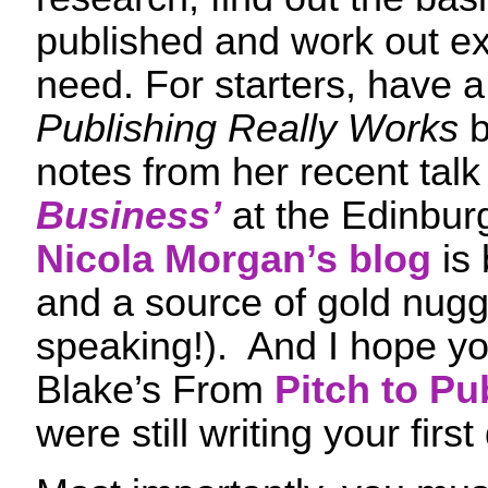
published and work out ex
need. For starters, have 
Publishing Really Works
b
notes from her recent tal
Business’
at the Edinburg
Nicola Morgan’s blog
is 
and a source of gold nugg
speaking!). And I hope y
Blake’s From
Pitch to Pu
were still writing your first 