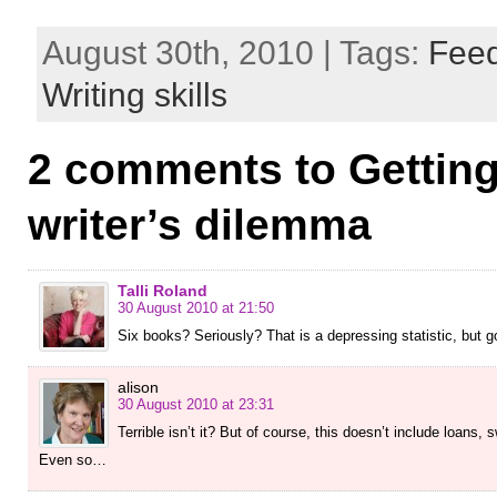
August 30th, 2010 | Tags:
Fee
Writing skills
2 comments to Getting
writer’s dilemma
Talli Roland
30 August 2010 at 21:50
Six books? Seriously? That is a depressing statistic, but
alison
30 August 2010 at 23:31
Terrible isn’t it? But of course, this doesn’t include loans,
Even so…