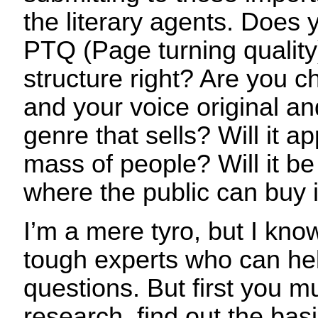
the literary agents. Does 
PTQ (Page turning quality
structure right? Are you c
and your voice original and
genre that sells? Will it a
mass of people? Will it be 
where the public can buy i
I’m a mere tyro, but I kn
tough experts who can he
questions. But first you m
research, find out the basi