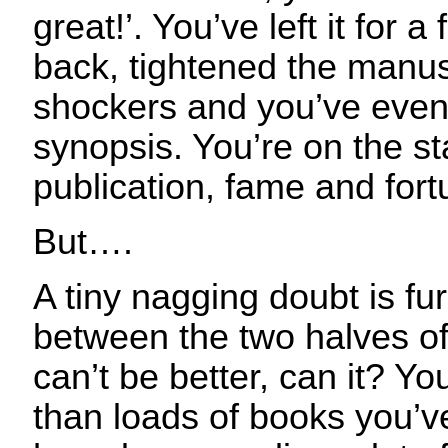
great!’. You’ve left it for
back, tightened the manus
shockers and you’ve even 
synopsis. You’re on the st
publication, fame and fort
But….
A tiny nagging doubt is fu
between the two halves of 
can’t be better, can it? You
than loads of books you’v