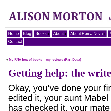
Home
Blog
Books
About
About Roma Nova
Contact
«
My RNA box of books – my reviews (Part Deux)
Getting help: the writ
Okay, you’ve done your fir
edited it, your aunt Mabel
has checked it, your mate 