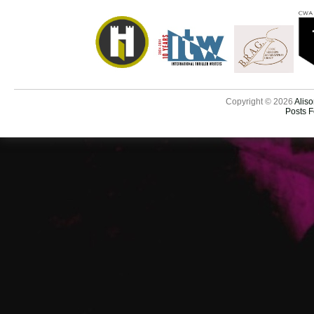
Copyright © 2026
Aliso
Posts 