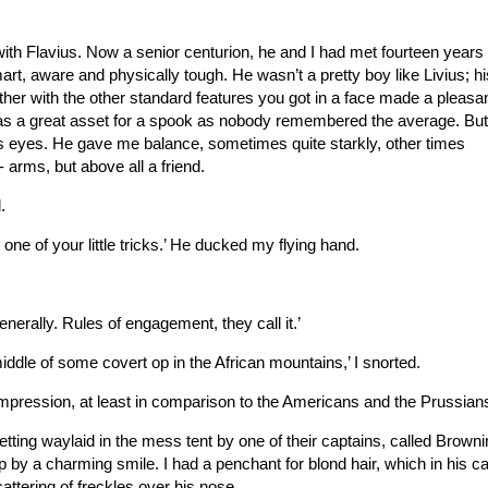
 with Flavius. Now a senior centurion, he and I had met fourteen years
t, aware and physically tough. He wasn’t a pretty boy like Livius; his
er with the other standard features you got in a face made a pleasan
was a great asset for a spook as nobody remembered the average. Bu
is eyes. He gave me balance, sometimes quite starkly, other times
rms, but above all a friend.
.
one of your little tricks.’ He ducked my flying hand.
generally. Rules of engagement, they call it.’
middle of some covert op in the African mountains,’ I snorted.
impression, at least in comparison to the Americans and the Prussians
tting waylaid in the mess tent by one of their captains, called Browni
p by a charming smile. I had a penchant for blond hair, which in his c
attering of freckles over his nose.