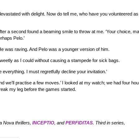
 devastated with delight. Now do tell me, who have you volunteered a
after a second found a beaming smile to throw at me. ‘Your choice, m
erhaps Pelo.’
it. He was raving. And Pelo was a younger version of him.
 sweetly as I could without causing a stampede for sick bags.
e everything. I must regretfully decline your invitation.’
e and we’ll practise a few moves.’ I looked at my watch; we had four hou
break my leg before the games started.
 Nova thrillers,
INCEPTIO
, and
PERFIDITAS
. Third in series,