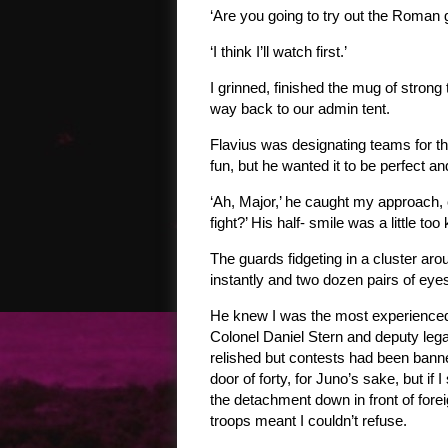
‘Are you going to try out the Roman 
‘I think I’ll watch first.’
I grinned, finished the mug of strong
way back to our admin tent.
Flavius was designating teams for th
fun, but he wanted it to be perfect a
‘Ah, Major,’ he caught my approach, 
fight?’ His half- smile was a little to
The guards fidgeting in a cluster aro
instantly and two dozen pairs of ey
He knew I was the most experienced li
Colonel Daniel Stern and deputy legat
relished but contests had been banne
door of forty, for Juno’s sake, but if
the detachment down in front of foreig
troops meant I couldn’t refuse.