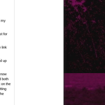
e my
t for
 link
ed up
, now
d both
 on the
tting
the