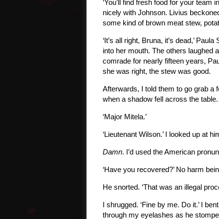
‘You’ll find fresh food for your team i
nicely with Johnson. Livius beckoned
some kind of brown meat stew, potat
‘It’s all right, Bruna, it’s dead,’ Pau
into her mouth. The others laughed a
comrade for nearly fifteen years, P
she was right, the stew was good.
Afterwards, I told them to go grab a fe
when a shadow fell across the table.
‘Major Mitela.’
‘Lieutenant Wilson.’ I looked up at h
Damn
. I’d used the American pronunc
‘Have you recovered?’ No harm being
He snorted. ‘That was an illegal pro
I shrugged. ‘Fine by me. Do it.’ I b
through my eyelashes as he stomped