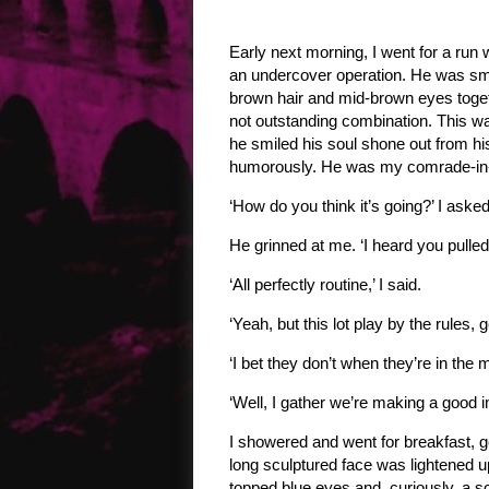
Early next morning, I went for a run
an undercover operation. He was smar
brown hair and mid-brown eyes togeth
not outstanding combination. This 
he smiled his soul shone out from h
humorously. He was my comrade-in- a
‘How do you think it’s going?’ I asked
He grinned at me. ‘I heard you pulled 
‘All perfectly routine,’ I said.
‘Yeah, but this lot play by the rules, 
‘I bet they don’t when they’re in the 
‘Well, I gather we’re making a good 
I showered and went for breakfast, ge
long sculptured face was lightened u
topped blue eyes and, curiously, a sc