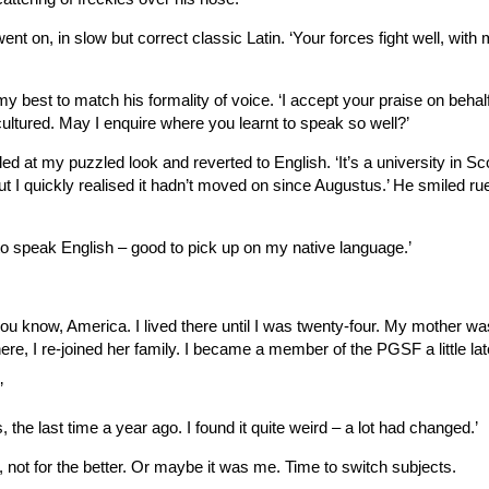
ent on, in slow but correct classic Latin. ‘Your forces fight well, with
g my best to match his formality of voice. ‘I accept your praise on behal
 cultured. May I enquire where you learnt to speak so well?’
ed at my puzzled look and reverted to English. ‘It’s a university in Sco
but I quickly realised it hadn’t moved on since Augustus.’ He smiled rue
 to speak English – good to pick up on my native language.’
you know, America. I lived there until I was twenty-four. My mother wa
, I re-joined her family. I became a member of the PGSF a little late
’
, the last time a year ago. I found it quite weird – a lot had changed.’
 not for the better. Or maybe it was me. Time to switch subjects.