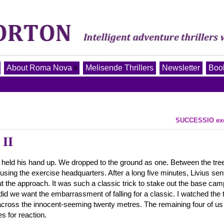
About Roma Nova
Melisende Thrillers
Newsletter
Book
SUCCESSIO exce
II
d, held his hand up. We dropped to the ground as one. Between the tree
using the exercise headquarters. After a long five minutes, Livius sen
t the approach. It was such a classic trick to stake out the base cam
id we want the embarrassment of falling for a classic. I watched the 
 across the innocent-seeming twenty metres. The remaining four of us
s for reaction.