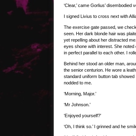
‘Clear,’ came Gorlius’ disembodied v
I signed Livius to cross next with All
The exercise gate passed, we checke
seen. Her dark blonde hair was plait
yet repelling about her distracted me
eyes shone with interest. She noted 
in perfect parallel to each other. I 
Behind her stood an older man, aroun
the senior centurion. He wore a leathe
standard uniform button tab showed h
nodded to me.
‘Morning, Major.’
‘Mr Johnson.’
‘Enjoyed yourself?’
‘Oh, I think so.’ I grinned and he smi