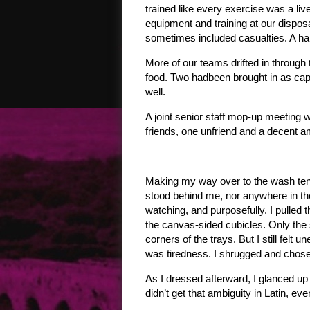
trained like every exercise was a liv
equipment and training at our disposal
sometimes included casualties. A har
More of our teams drifted in through
food. Two hadbeen brought in as cap
well.
A joint senior staff mop-up meeting
friends, one unfriend and a decent 
Making my way over to the wash tent 
stood behind me, nor anywhere in the
watching, and purposefully. I pulled 
the canvas-sided cubicles. Only the 
corners of the trays. But I still felt
was tiredness. I shrugged and chose o
As I dressed afterward, I glanced u
didn’t get that ambiguity in Latin, eve