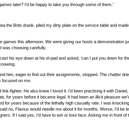
games later? I’d be happy to take you through some of them.’
 tea the Brits drank, piled my dirty plate on the service table and mad
e games this afternoon. We were giving our hosts a demonstration jus
nd was choosing carefully.
cast his eye down at his el-pad and asked, ‘can I put you down for the
o knowing.
und him, eager to find out their assignments, stopped. The chatter dri
es focused on me.
nk-fighter. He also knew I loved it. I’d been practising it with Daniel
e, for years before it became legal. It had been an illicit pleasure we’
d for years because of the lethally high casualty rate. I was knocking
 I said no, Flavius would needle me about it for months. Worse, I’d be le
ners. If I said yes, I’d have to win or lose face. Asking me in front of 