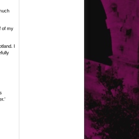
 much
f of my
tland. I
fully
s
r.’