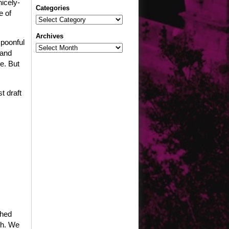
nicely-
Categories
e of
Categories
Archives
 spoonful
Archives
 and
e. But
t draft
ched
gh. We