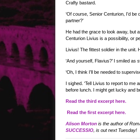
Crafty bastard.
‘Of course, Senior Centurion, I’d be
partner?’
He had the grace to look away, but 
Centurion Livius is a possibility, or p
Livius! The fittest soldier in the un
‘And yourself, Flavius?’ I smiled as
‘Oh, I think I’ll be needed to supervis
I sighed. ‘Tell Livius to report to m
before lunch. I might get lucky and 
Read the third excerpt here.
Read the first excerpt here.
Alison Morton
is the author of Roma
SUCCESSIO
, is out next Tuesday!