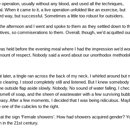
e operation, usually without any blood, and used all the techniques,
. When it came to it, a live operation unfolded like an exercise, but
d way, but successful. Sometimes a little too robust for outsiders.
 the afternoon and I went and spoke to them as they settled down to th
tives, so commiserations to them. Overall, though, we’d acquitted ou
 was held before the evening meal where I had the impression we’d wo
amount of respect. Nobody said a word about our unorthodox methodo
later, a tingle ran across the back of my neck. I whirled around but
 clearing. I stood completely still and listened. But I knew somebod
the outside flap aside slowly. Nobody. No sound of water falling. I chec
smell of soap, and the sheen of wastewater with a few surviving bubb
 uneasy. After a few moments, I decided that I was being ridiculous. Mayb
ne of the cubicles to the right.
p at the sign ‘Female showers’. How had showers acquired gender? Y
n in the 21st century.