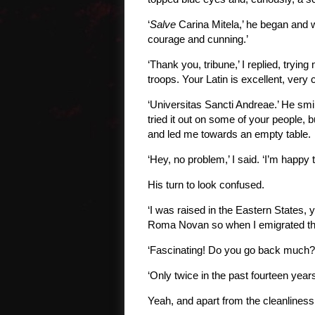
‘
Salve
Carina Mitela,’ he began and w
courage and cunning.’
‘Thank you, tribune,’ I replied, tryin
troops. Your Latin is excellent, very
‘Universitas Sancti Andreae.’ He smil
tried it out on some of your people, 
and led me towards an empty table.
‘Hey, no problem,’ I said. ‘I’m happy
His turn to look confused.
‘I was raised in the Eastern States, 
Roma Novan so when I emigrated there
‘Fascinating! Do you go back much?
‘Only twice in the past fourteen years
Yeah, and apart from the cleanliness,