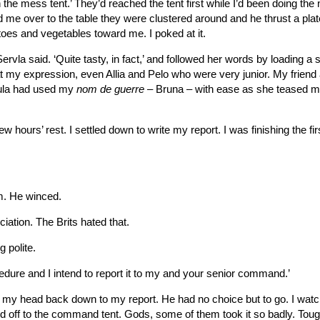
n the mess tent.’ They’d reached the tent first while I’d been doing the 
 me over to the table they were clustered around and he thrust a plat
oes and vegetables toward me. I poked at it.
la Servla said. ‘Quite tasty, in fact,’ and followed her words by loading a
t my expression, even Allia and Pelo who were very junior. My friend
aula had used my
nom de guerre
– Bruna – with ease as she teased m
w hours’ rest. I settled down to write my report. I was finishing the firs
im. He winced.
iation. The Brits hated that.
 polite.
cedure and I intend to report it to my and your senior command.’
ent my head back down to my report. He had no choice but to go. I wat
 off to the command tent. Gods, some of them took it so badly. Tou