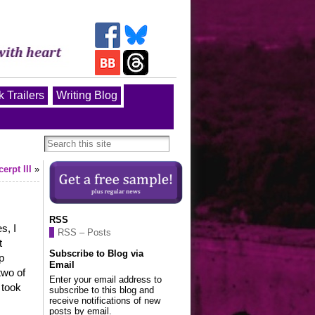
 Trailers
Writing Blog
rpt III
»
RSS
s, I
RSS – Posts
t
Subscribe to Blog via
p
Email
two of
Enter your email address to
 took
subscribe to this blog and
receive notifications of new
posts by email.