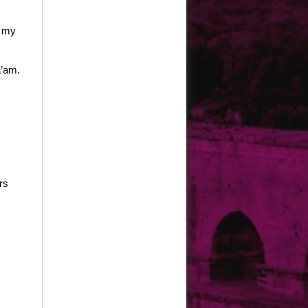
s my
a’am.
rs