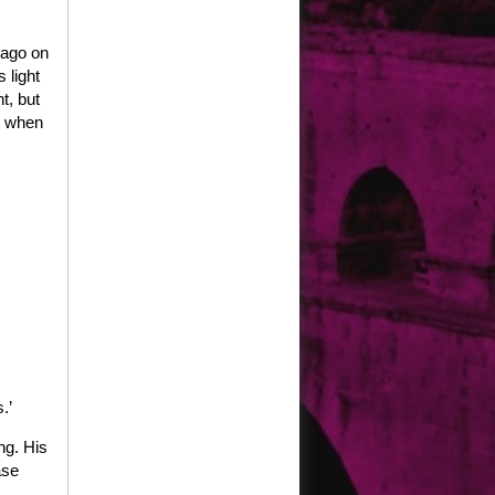
 ago on
 light
t, but
t when
.’
ng. His
ase