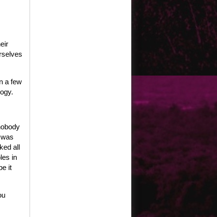
eir
rselves
n a few
logy.
 nobody
y was
ked all
les in
e it
ou