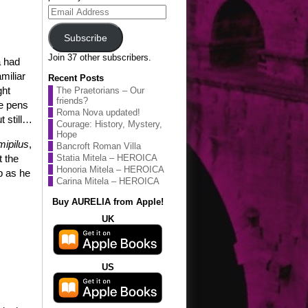
Email
Address
Subscribe
Join 37 other subscribers.
a had
miliar
Recent Posts
ght
The Praetorians – Our
friends?
re pens
Roma Nova updated!
t still…
Courage: History, Mystery,
Hope
mipilus
,
Bancroft Roman Villa
t the
Statia Mitela – HEROICA
Honoria Mitela – HEROICA
b as he
Carina Mitela – HEROICA
Buy AURELIA from Apple!
UK
US