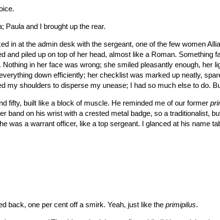
oice.
ia; Paula and I brought up the rear.
d in at the admin desk with the sergeant, one of the few women Alli
ed and piled up on top of her head, almost like a Roman. Something fa
. Nothing in her face was wrong; she smiled pleasantly enough, her li
everything down efficiently; her checklist was marked up neatly, spa
rolled my shoulders to disperse my unease; I had so much else to do. Bu
d fifty, built like a block of muscle. He reminded me of our former
pri
r band on his wrist with a crested metal badge, so a traditionalist, bu
e was a warrant officer, like a top sergeant. I glanced at his name ta
led back, one per cent off a smirk. Yeah, just like the
primipilus
.