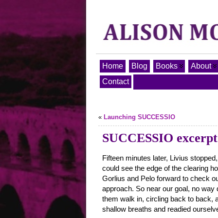
Home
Blog
Books
About
Contact
«
Launching SUCCESSIO
SUCCESSIO excerpt 
Fifteen minutes later, Livius stoppe
could see the edge of the clearing ho
Gorlius and Pelo forward to check ou
approach. So near our goal, no way d
them walk in, circling back to back,
shallow breaths and readied ourselve