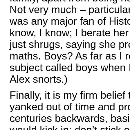
Not very much – particula
was any major fan of Histo
know, I know; I berate her
just shrugs, saying she p
maths. Boys? As far as I r
subject called boys when 
Alex snorts.)
Finally, it is my firm belie
yanked out of time and pr
centuries backwards, basic