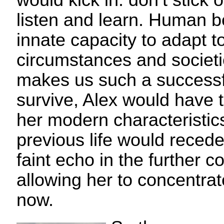
would kick in: don’t stick o
listen and learn. Human 
innate capacity to adapt 
circumstances and societie
makes us such a successfu
survive, Alex would have 
her modern characteristic
previous life would recede
faint echo in the further c
allowing her to concentra
now.