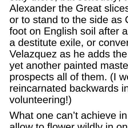
Alexander the Great slice
or to stand to the side as 
foot on English soil after
a destitute exile, or conv
Velazquez as he adds the 
yet another painted master
prospects all of them. (I 
reincarnated backwards in 
volunteering!)
What one can’t achieve in 
allow to flower wildly in o