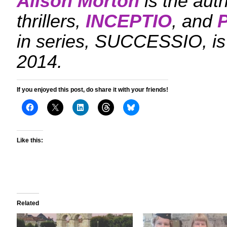
Alison Morton
is the aut
thrillers,
INCEPTIO
, and
in series, SUCCESSIO, is
2014.
If you enjoyed this post, do share it with your friends!
Like this:
Related