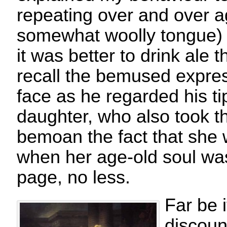
repeating over and over a
somewhat woolly tongue)
it was better to drink ale t
recall the bemused expres
face as he regarded his ti
daughter, who also took th
bemoan the fact that she
when her age-old soul wa
page, no less.
Far be 
discoun