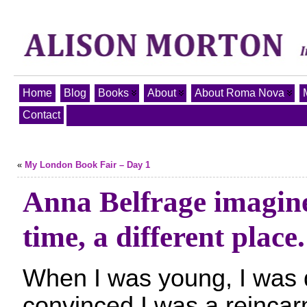
Home
Blog
Books
About
About Roma Nova
Contact
«
My London Book Fair – Day 1
Anna Belfrage imagine
time, a different place.
When I was young, I was 
convinced I was a reincar