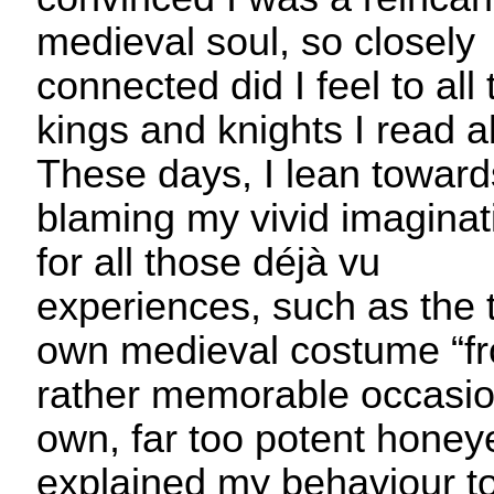
medieval soul, so closely
connected did I feel to all
kings and knights I read a
These days, I lean toward
blaming my vivid imaginat
for all those déjà vu
experiences, such as the 
own medieval costume “fr
rather memorable occasi
own, far too potent honey
explained my behaviour to