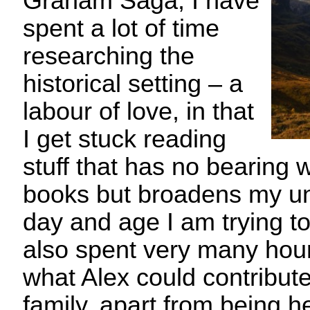
Graham Saga, I have
spent a lot of time
researching the
historical setting – a
labour of love, in that
I get stuck reading
stuff that has no bearing
books but broadens my un
day and age I am trying to
also spent very many hour
what Alex could contribute
family, apart from being he