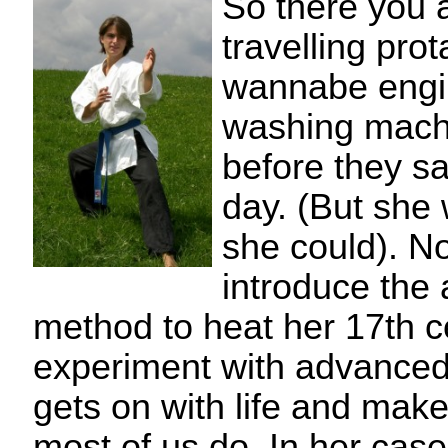
So there you 
travelling prot
wannabe engi
washing machi
before they sa
day. (But she w
she could). N
introduce the
method to heat her 17th c
experiment with advanced 
gets on with life and makes
most of us do. In her case