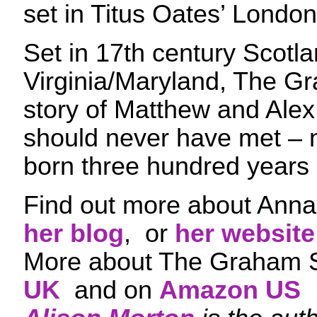
set in Titus Oates’ London
Set in 17th century Scotl
Virginia/Maryland, The Gr
story of Matthew and Ale
should never have met –
born three hundred years 
Find out more about Anna 
her blog
, or
her website
More about The Graham 
UK
and on
Amazon US