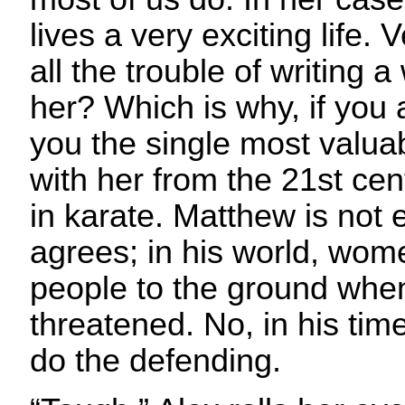
lives a very exciting life.
all the trouble of writing 
her? Which is why, if you as
you the single most valuab
with her from the 21st cent
in karate. Matthew is not 
agrees; in his world, wom
people to the ground when
threatened. No, in his time
do the defending.