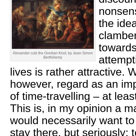
nonsens
the ide
clamber
towards
Alexander cuts the Gordian Knot, by Jean-Simon
attempt
Berthélemy
lives is rather attractive. 
however, regard as an impo
of time-travelling – at leas
This is, in my opinion a ma
would necessarily want to
stay there, but seriously; 