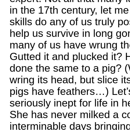
in the 17th century, let me
skills do any of us truly 
help us survive in long g
many of us have wrung th
Gutted it and plucked it
done the same to a pig? (
wring its head, but slice it
pigs have feathers…) Let’s 
seriously inept for life in
She has never milked a co
interminable days bringing