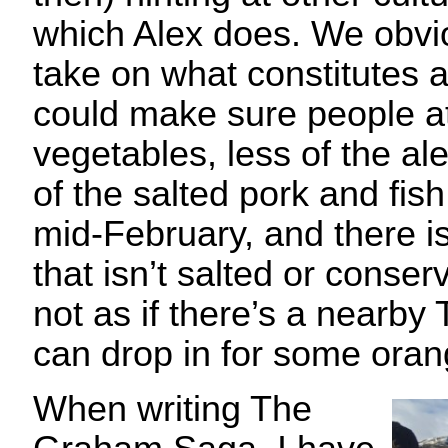
which Alex does. We obvio
take on what constitutes a
could make sure people a
vegetables, less of the al
of the salted pork and fish 
mid-February, and there 
that isn’t salted or cons
not as if there’s a nearby
can drop in for some ora
When writing The