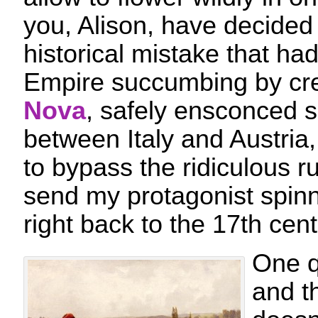
you, Alison, have decided t
historical mistake that ha
Empire succumbing by cr
Nova
, safely ensconced 
between Italy and Austria
to bypass the ridiculous r
send my protagonist spinn
right back to the 17th cent
One q
and t