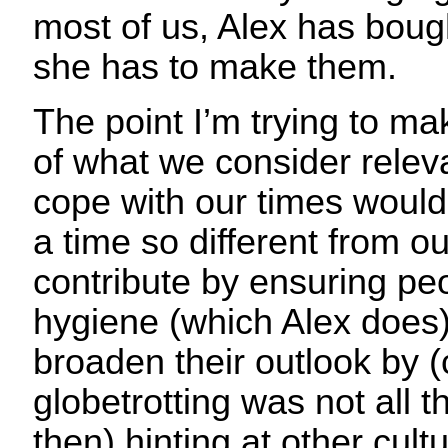
most of us, Alex has boug
she has to make them.
The point I’m trying to make
of what we consider relev
cope with our times would
a time so different from o
contribute by ensuring pe
hygiene (which Alex does)
broaden their outlook by (
globetrotting was not all
then) hinting at other cul