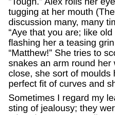
“Tough.” Alex rolls her eye
tugging at her mouth (The
discussion many, many ti
“Aye that you are; like old
flashing her a teasing grin
“Matthew!” She tries to s
snakes an arm round her w
close, she sort of moulds 
perfect fit of curves and 
Sometimes I regard my le
sting of jealousy; they w