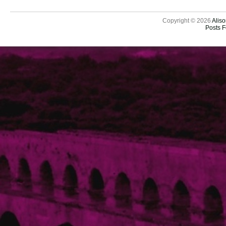
Copyright © 2026
Aliso
Posts 