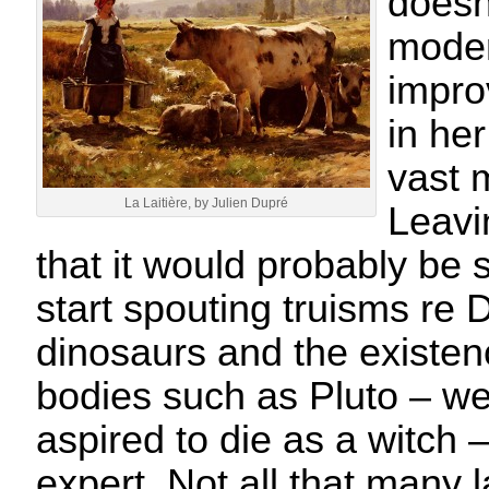
doesn
moder
impro
in he
vast 
La Laitière, by Julien Dupré
Leavi
that it would probably be
start spouting truisms re
dinosaurs and the existen
bodies such as Pluto – we
aspired to die as a witch 
expert. Not all that many 