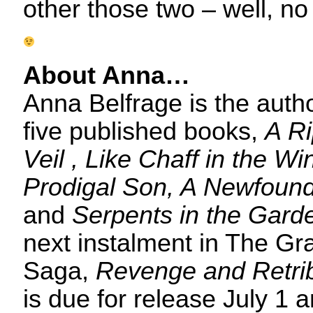
other those two – well, no s
About Anna…
Anna Belfrage is the autho
five published books,
A Ri
Veil , Like Chaff in the W
Prodigal Son, A Newfoun
and
Serpents in the Gard
next instalment in The G
Saga,
Revenge and Retri
is due for release July 1 