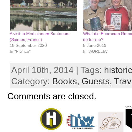
A visit to Mediolanum Santonum
What did Eboracum Roman
(Saintes, France)
do for me?
18 September 2020
5 June 2019
In "France"
In "AURELIA"
April 10th, 2014 | Tags:
histori
Category:
Books,
Guests,
Trav
Comments are closed.