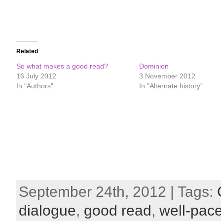
Related
So what makes a good read?
Dominion
16 July 2012
3 November 2012
In "Authors"
In "Alternate history"
September 24th, 2012 | Tags:
dialogue
,
good read
,
well-pace