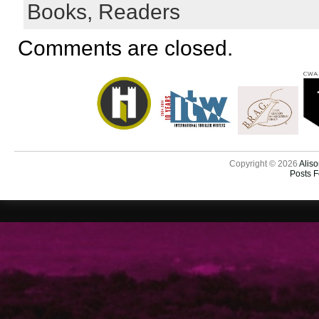
Books,
Readers
Comments are closed.
Copyright © 2026
Aliso
Posts 