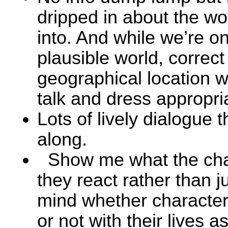
dripped in about the wo
into. And while we’re on
plausible world, correct 
geographical location 
talk and dress appropria
Lots of lively dialogue t
along.
Show me what the cha
they react rather than ju
mind whether character
or not with their lives 