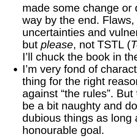
made some change or 
way by the end. Flaws,
uncertainties and vulnera
but
please
, not TSTL (
T
I’ll chuck the book in th
I’m very fond of charac
thing for the right reason
against “the rules”. But 
be a bit naughty and d
dubious things as long 
honourable goal.