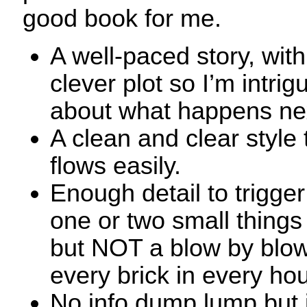
good book for me.
A well-paced story, with
clever plot so I’m intrig
about what happens ne
A clean and clear style 
flows easily.
Enough detail to trigge
one or two small things
but NOT a blow by blow
every brick in every ho
No info dump lump but i