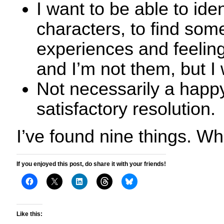
I want to be able to iden
characters, to find so
experiences and feelin
and I’m not them, but I
Not necessarily a happy
satisfactory resolution.
I’ve found nine things. Wh
If you enjoyed this post, do share it with your friends!
Like this: