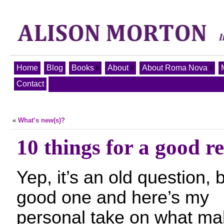
Home
Blog
Books
About
About Roma Nova
Contact
«
What’s new(s)?
10 things for a good r
Yep, it’s an old question, 
good one and here’s my
personal take on what ma