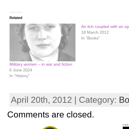
Related
An itch coupled with an op
18 March 2012
In "Books"
Military women – in war and fiction
6 June 2024
In "History"
April 20th, 2012 | Category:
Bo
Comments are closed.