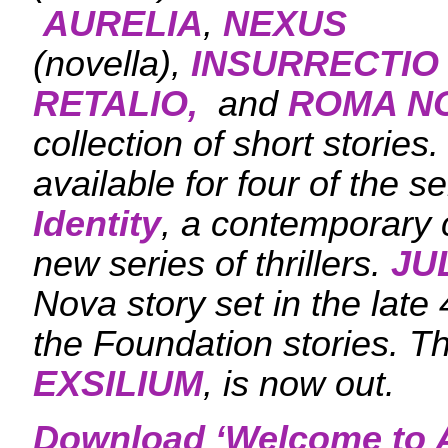
AURELIA
,
NEXUS
(novella),
INSURRECTIO
RETALIO,
and
ROMA N
collection of short stories
available for four of the s
Identity
, a contemporary c
new series of thrillers.
JU
Nova story set in the late 
the Foundation stories. T
EXSILIUM
, is now out.
Download ‘
Welcome to A