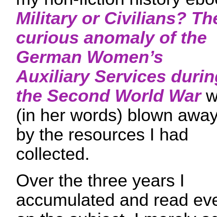
Military or Civilians? Th
curious anomaly of the
German Women’s
Auxiliary Services durin
the Second World War
w
(in her words) blown awa
by the resources I had
collected.
Over the three years I
accumulated and read ever