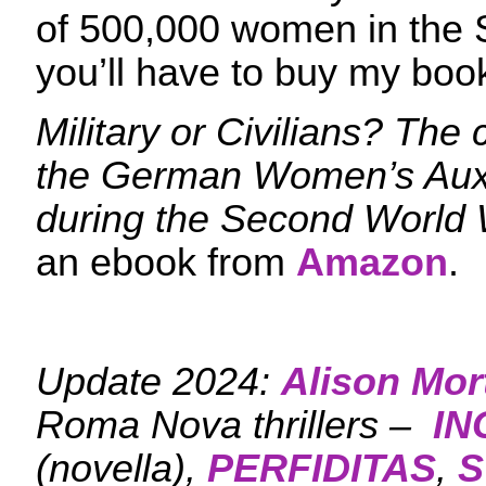
of 500,000 women in the
you’ll have to buy my boo
Military or Civilians? The
the German Women’s Auxi
during the Second World
an ebook from
Amazon
.
Update 2024:
Alison Mor
Roma Nova thrillers –
IN
(novella),
PERFIDITAS
,
S