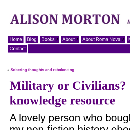
Home
Blog
Books
About
About Roma Nova
Contact
«
Sobering thoughts and rebalancing
Military or Civilians
knowledge resource
A lovely person who boug
my non-fiction history eb