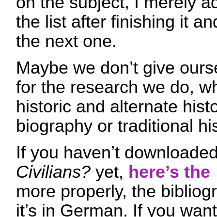
on the subject, I merely 
the list after finishing it 
the next one.
Maybe we don’t give ours
for the research we do, wh
historic and alternate histor
biography or traditional his
If you haven’t downloade
Civilians?
yet,
here’s the 
more properly, the bibliog
it’s in German. If you want