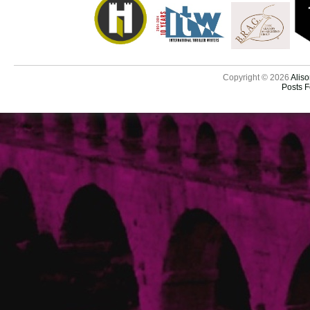
Copyright © 2026
Aliso
Posts 