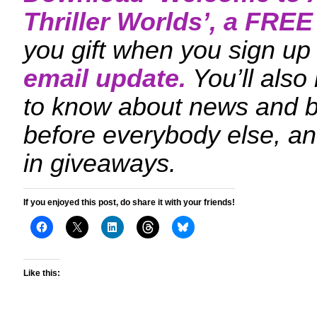
Thriller Worlds
’, a FRE
you gift when you sign up 
email update.
You’ll also
to know about news and 
before everybody else, an
in giveaways.
If you enjoyed this post, do share it with your friends!
Like this: