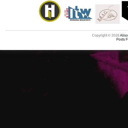
Copyright © 2026
Aliso
Posts 