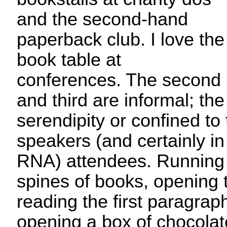
and the second-hand
paperback club. I love the
book table at
conferences. The second
and third are informal; the 
serendipity or confined to
speakers (and certainly in
RNA) attendees. Running
spines of books, opening 
reading the first paragraphs
opening a box of chocolat