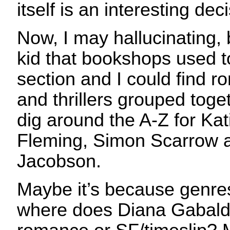
itself is an interesting dec
Now, I may hallucinating,
kid that bookshops used t
section and I could find r
and thrillers grouped toge
dig around the A-Z for Kat
Fleming, Simon Scarrow
Jacobson.
Maybe it’s because genres
where does Diana Gabaldon