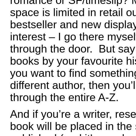
romance or SF/timeslip? 
space is limited in retail 
bestseller and new displays
interest – I go there myse
through the door. But say 
books by your favourite hi
you want to find something
different author, then you’
through the entire A-Z.
And if you’re a writer, re
book will be placed in the