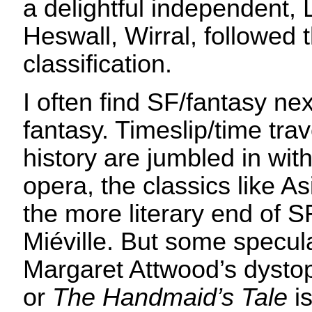
a delightful independent,
Heswall, Wirral, followed
classification.
I often find SF/fantasy ne
fantasy. Timeslip/time tra
history are jumbled in wi
opera, the classics like 
the more literary end of S
Miéville. But some specula
Margaret Attwood’s dyst
or
The Handmaid’s Tale
is