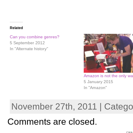
Related
Can you combine genres?
5 September 2012
In "Alternate history"
Amazon is not the only w
5 January 2015
In "Amazon"
November 27th, 2011 | Catego
Comments are closed.