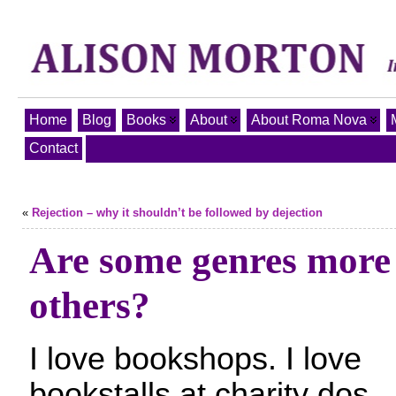
Home
Blog
Books
About
About Roma Nova
Contact
«
Rejection – why it shouldn’t be followed by dejection
Are some genres more
others?
I love bookshops. I love
bookstalls at charity dos