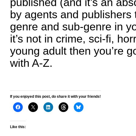
published (and it’s an ab
by agents and publishers t
genre and sub-genre in yo
it’s not in crime, sci-fi, h
young adult then you’re g
with A-Z.
If you enjoyed this post, do share it with your friends!
Like this: