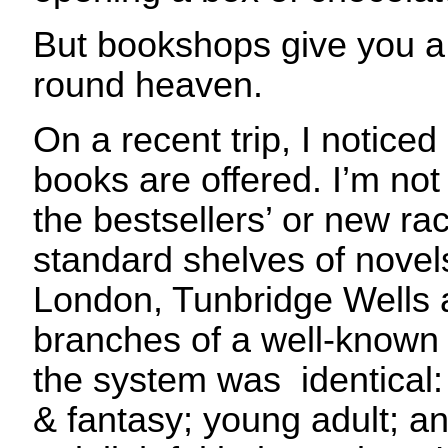
But bookshops give you a 
round heaven.
On a recent trip, I notice
books are offered. I’m not 
the bestsellers’ or new rac
standard shelves of novels
London, Tunbridge Wells
branches of a well-known 
the system was identical: c
& fantasy; young adult; a